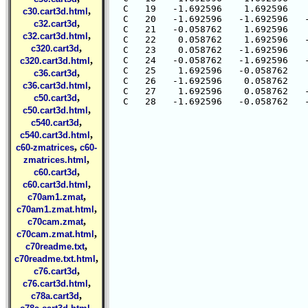
  C   19   -1.692596    1.692596    
,
c30.cart3d.html
  C   20   -1.692596   -1.692596   -
,
c32.cart3d
  C   21   -0.058762    1.692596    
,
c32.cart3d.html
  C   22    0.058762    1.692596   -
,
c320.cart3d
  C   23    0.058762   -1.692596    
,
  C   24   -0.058762   -1.692596   -
c320.cart3d.html
  C   25    1.692596   -0.058762    
,
c36.cart3d
  C   26   -1.692596    0.058762    
,
c36.cart3d.html
  C   27    1.692596    0.058762   -
,
c50.cart3d
,
c50.cart3d.html
,
c540.cart3d
,
c540.cart3d.html
,
c60-zmatrices
c60-
,
zmatrices.html
,
c60.cart3d
,
c60.cart3d.html
,
c70am1.zmat
,
c70am1.zmat.html
,
c70cam.zmat
,
c70cam.zmat.html
,
c70readme.txt
,
c70readme.txt.html
,
c76.cart3d
,
c76.cart3d.html
,
c78a.cart3d
,