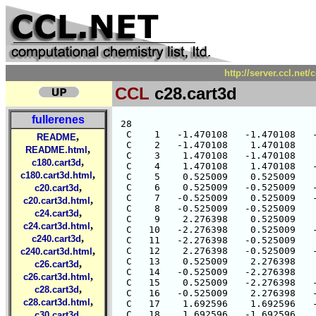
http://server.ccl.net
CCL
c28.cart3d
fullerenes
 28

  C    1   -1.470108   -1.470108   -
,
README
  C    2   -1.470108    1.470108    
,
README.html
  C    3    1.470108   -1.470108    
,
c180.cart3d
  C    4    1.470108    1.470108   -
,
c180.cart3d.html
  C    5    0.525009    0.525009    
,
  C    6    0.525009   -0.525009   -
c20.cart3d
  C    7   -0.525009    0.525009   -
,
c20.cart3d.html
  C    8   -0.525009   -0.525009    
,
c24.cart3d
  C    9    2.276398    0.525009    
,
c24.cart3d.html
  C   10   -2.276398    0.525009   -
,
c240.cart3d
  C   11   -2.276398   -0.525009    
,
  C   12    2.276398   -0.525009   -
c240.cart3d.html
  C   13    0.525009    2.276398    
,
c26.cart3d
  C   14   -0.525009   -2.276398    
,
c26.cart3d.html
  C   15    0.525009   -2.276398   -
,
c28.cart3d
  C   16   -0.525009    2.276398   -
,
c28.cart3d.html
  C   17    1.692596    1.692596   -
,
  C   18    1.692596   -1.692596    
c30.cart3d