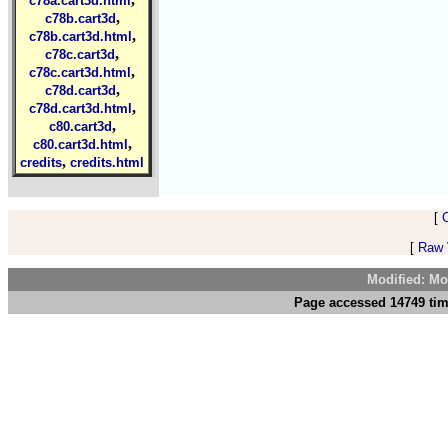
c78a.cart3d.html
,
c78b.cart3d
,
c78b.cart3d.html
,
c78c.cart3d
,
c78c.cart3d.html
,
c78d.cart3d
,
c78d.cart3d.html
,
c80.cart3d
,
c80.cart3d.html
,
credits
credits.html
[
[
Raw V
Modified: Mo
Page accessed 14749 tim