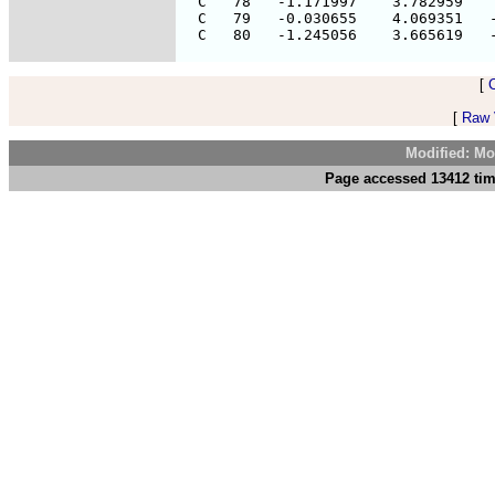
  C   78   -1.171997    3.782959    
  C   79   -0.030655    4.069351   -
[
[
Raw V
Modified: Mo
Page accessed 13412 tim