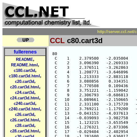
http://server.ccl.net
CCL
c80.cart3d
fullerenes
 80

  C    1    2.379500   -2.035004    
,
README
  C    2    3.096390   -2.269333    
,
README.html
  C    3    2.376511   -3.262863    
,
c180.cart3d
  C    4    1.208771   -3.646896    
,
c180.cart3d.html
  C    5    1.213333   -2.883118    
,
  C    6    3.080856    0.334351    
c20.cart3d
  C    7    3.770508    0.109436    
,
c20.cart3d.html
  C    8    3.751221   -1.159042    
,
c24.cart3d
  C    9    2.306793   -0.686813    
,
c24.cart3d.html
  C   10    3.089661   -2.150665   -
,
c240.cart3d
  C   11    2.331100   -3.175720   -
,
  C   12    3.769211   -1.179200   -
c240.cart3d.html
  C   13   -0.043152   -4.037613   -
,
c26.cart3d
  C   14   -0.039093   -3.982758    
,
c26.cart3d.html
  C   15    1.123215   -3.653549   -
,
c28.cart3d
  C   16   -1.276321   -2.873306    
,
c28.cart3d.html
  C   17   -0.029404   -2.402954    
,
  C   18   -1.281600   -3.636017    
c30.cart3d