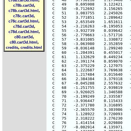
c78a.cart3d.html
  C   49    0.695908    3.122421    
,
c78b.cart3d
  C   50   -0.712692    3.156265    
,
c78b.cart3d.html
  C   51    3.083755    2.245026    
,
c78c.cart3d
  C   52    3.771851    1.289642    
,
c78c.cart3d.html
  C   53    2.653549    1.651611    
,
  C   54   -3.216263   -0.195053   -
c78d.cart3d
  C   55   -3.932739    0.039642   -
,
c78d.cart3d.html
  C   56   -2.779663   -1.571716   -
,
c80.cart3d
  C   57   -3.831085    1.330872   -
,
c80.cart3d.html
  C   58   -3.063980    2.352859   -
,
credits
credits.html
  C   59   -0.036148    1.299240   -
  C   60   -1.204391    0.455017   -
  C   61    1.132629    0.449234   -
  C   62   -2.391174    0.859070   -
  C   63   -2.375229    2.127075   -
  C   64    1.222687    3.769638   -
  C   65    1.217484    3.015640   -
  C   66    2.384384    3.379318   -
  C   67   -0.045288    2.557632   -
  C   68   -1.251755    2.939819   -
  C   69   -3.926025    1.346588    
  C   70   -3.199249    2.335587    
  C   71   -3.936447    0.115433    
  C   72   -2.371780    3.316895    
  C   73   -2.365570    3.303986   -
  C   74    1.128922    3.720093    
  C   75    2.318222    3.276230    
  C   76    1.414154    2.029800    
  C   77   -0.002914    4.135971    