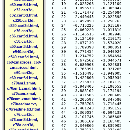
  C   19   -0.025208   -1.121109    
,
c30.cart3d.html
  C   20    1.096573   -0.305847    
,
c32.cart3d
  C   21   -3.171478   -2.254684    
,
c32.cart3d.html
  C   22   -2.440445   -2.022598    
,
c320.cart3d
  C   23   -2.452850   -3.250763    
,
  C   24   -0.715225    1.015167    
c320.cart3d.html
  C   25    0.669220    1.011810    
,
c36.cart3d
  C   26   -1.146515   -0.302948    
,
c36.cart3d.html
  C   27    3.124100   -0.210175   -
,
c50.cart3d
  C   28    2.677139   -1.574020   -
,
c50.cart3d.html
  C   29    3.789398    0.006851   -
,
  C   30   -0.771454   -3.040924   -
c540.cart3d
  C   31   -1.214752   -3.654694   -
,
c540.cart3d.html
  C   32    0.672562   -3.044571   -
,
c60-zmatrices
c60-
  C   33    0.680908   -0.924881   -
,
zmatrices.html
  C   34   -0.765991   -0.921265   -
,
c60.cart3d
  C   35   -1.516495   -1.949005   -
,
  C   36    1.422806   -1.953934   -
c60.cart3d.html
  C   37   -3.225830   -2.187119   -
,
c70am1.zmat
  C   38   -3.943405   -1.190552   -
,
c70am1.zmat.html
  C   39   -3.883102   -1.174194    
,
c70cam.zmat
  C   40   -2.421585   -3.200409   -
,
c70cam.zmat.html
  C   41   -3.205597    0.347580    
,
  C   42   -2.753708    1.718445    
c70readme.txt
  C   43   -1.461243    2.056152    
,
c70readme.txt.html
  C   44   -2.369034   -0.694138    
,
c76.cart3d
  C   45    3.101746    2.385605   -
,
c76.cart3d.html
  C   46    2.386169    2.165405   -
,
c78a.cart3d
  C   47    2.340866    0.839905   -
,
  C   48    3.758118    1.273468   -