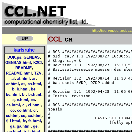
http://server.ccl.net/
CCL
ca
karlsruhe
# RCS #####################################################################
# $Id: ca,v 1.3 1992/08/27 16:30:53 ansgar Exp $  
# $Log: ca,v $
# Revision 1.3  1992/08/27  16:30:53  ansgar
# Basissatzverweise muessen das Elementsymbol enthalten.
#
# Revision 1.2  1992/08/14  11:30:45  chris
# basissets SVDP, DZDP added
#
# Revision 1.1  1992/04/28  11:06:03  cd02
# Initial revision
#
# RCS #####################################################################
$basis
#
#                   BASIS SET LIBRARY FOR CALCIUM
#                         (fully optimized)
#
###############################################################################
#       HF limit : E(1S) = -676.75818 a.u. (C. Froese Fischer, 1977)
###############################################################################
#       Roothaan parameters for Ca(3P) in symmetry C3v:
#        a = 1      b = 2
###############################################################################
#
*
ca SV
# ca    (14s8p) / [5s2p]     {63311/53}
# optimized for atomic ground state Ca(1S)
# SCF energy is     -676.6600696944 a.u. (virial theorem =  2.000000001)
# H. Horn, Feb. 92
*
   6  s
  35138.713929      .39482520740E-02
  5276.4111348      .30234243552E-01
  1200.4692589      .14952019681
  338.71810542      .51597345713
  109.85385922      1.0339510296
  37.608880299      .76937933526
   3  s
  73.107977555     -.28268525011
  8.2407705688      1.6796092142
  3.2959812993      1.2803766016
   3  s
  5.2341800914     -.76868604561E-02
  .84187220515      .25382375978E-01
  .36510294029      .16512171511E-01
   1  s
  .51222402884E-01  1.0000000000
   1  s
  .19825111408E-01  1.0000000000
   5  p
  413.11313893      .20327135354E-01
  96.935786224      .14730276362
  30.372154659      .54887167322
  10.684776830      1.0440659818
  3.8821258350      .68653490684
   3  p
  1.7993016295      .75410246871
  .69189056530      1.3409296599
  .26364024096      .56391989435
*
ca SVP
*
-> ca SV
-> ca P
*
ca SVDP
*
-> ca SV
-> ca DP
*
ca DZ
# ca    (14s9p) / [8s5p]     {62111111/33111}
# optimized for atomic ground state Ca(1S)
# SCF energy is     -676.7402559879 a.u. (virial theorem =  1.999999998)
# H. Horn, Feb. 92
*
   6  s
  202698.95519      .22296378333E-03
  30382.465915      .17293186572E-02
  6915.0833150      .90022631781E-02
  1959.0210984      .36669888420E-01
  640.93602075      .11940987210
  233.97696836      .29182526071
   2  s
  92.289198312      .40441527991
  37.254479906      .29631288855
   1  s
  9.1319843289      1.0000000000
   1  s
  3.8177857927      1.0000000000
   1  s
  1.0493475069      1.0000000000
   1  s
  .42865991519      1.0000000000
   1  s
  .62822638980E-01  1.0000000000
   1  s
  .26016237865E-01  1.0000000000
   3  p
  1019.7607638     -.20598575277E-02
  241.59630759     -.16650079815E-01
  77.637012084     -.77764602312E-01
   3  p
  29.115419425     -.24180561237
  11.762593591     -.43257798682
  4.9228924219     -.36732481536
   1  p
  1.9223257245      1.0000000000
   1  p
  .75796196942      1.0000000000
   1  p
  .28430199095      1.0000000000
*
ca DZP
*
-> ca DZ
-> ca P
*
ca DZDP
*
-> ca DZ
-> ca DP
*
ca P
# additional p-GTO, steeper one of DP
# Ref.: Wachters, JCP, 52 (1970), 1033
*
   1  p
  .074979   1.000000
*
ca DP
# two additional p-GTOs
# Ref.: Wachters, JCP, 52 (1970), 1033
*
   1  p
  .074979   1.000000
   1  p
  .026927   1.000000
*
ca SV.3P
# ca    (14s10p) / [5s4p]     {63311/5311}
# 3P state, i.e. [Ar]4s(1)4p(1)
# SCF energy is     -676.6224552384 a.u.  (virial theorem =  2.000000005)
# A. Schaefer, Feb. 92
*
   6  s
  35138.604370      .39837348749E-02
  5276.3994055      .30505832352E-01
  1200.4677556      .15086181238
  338.71754528      .52058926003
  109.85043837      1.0432316756
  37.607346892      .77621859140
   3  s
  73.113489509     -.28407835353
  8.2384019932      1.6876742467
  3.2932359475      1.2851255466
   3  s
  5.2353278804     -.81591477947E-02
  .83938033501      .26744145204E-01
  .35995617403      .16832096281E-01
   1  s
  .52500407826E-01  1.0000000000
   1  s
  .22053444538E-01  1.0000000000
   5  p
  418.52811717      .20417087356E-01
  98.226828723      .14827407267
  30.790959760      .55519398682
  10.844527483      1.0656794846
  3.9530250982      .71773226575
   3  p
  1.8491173472      .72751385720
  .74455950264      1.3117142515
  .30986916903      .69350048785
   1  p
  .84497700379E-01  1.0000000000
   1  p
  .31257222377E-01  1.0000000000
*
ca DZ.3P
# ca    (14s11p) / [8s7p]     {62111111/3311111}
# 3P state, i.e. [Ar]4s(1)4p(1)
# SCF energy is     -676.7016404027 a.u. (virial theorem =  2.000000001)
# A. Schaefer, March 92
*
   6  s
  202710.68988      .22636703292E-03
  30384.245500      .17557136054E-02
  6915.463
,
,
DOK.ps
GENBAS
,
,
GENBAS.html
K2Cl
,
README
,
,
README.html
TZV
,
,
,
al
al.html
ar
,
,
,
ar.html
as
as.html
,
,
,
b
b.html
be
,
,
,
be.html
br
br.html
,
,
,
c
c.html
ca
,
,
,
ca.html
cl
cl.html
,
,
,
co
co.html
cr
,
,
,
cr.html
cu
cu.html
,
,
,
,
f
f.html
fe
fe.html
,
,
,
ga
ga.html
ge
,
,
,
ge.html
h
h.html