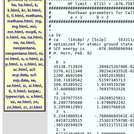
,
,
,
he
he.html
k
,
,
,
k.html
kr
kr.html
,
,
,
li
li.html
methane
,
,
methane.html
mg
,
,
mg.html
mn
,
,
,
mn.html
mop6
n
,
,
,
n.html
na
na.html
,
,
ne
ne.html
,
neopentane
,
,
neopentane.html
ni
,
,
,
,
ni.html
o
o.html
p
,
,
,
,
p.html
s
s.html
sc
,
sc.html
scf-
,
ecp.data
scf-
,
,
svp.data
se
,
,
,
se.html
si
si.html
,
,
,
ti
ti.html
turpac
,
,
,
typescript
v
v.html
,
,
,
xe
xe.html
zn
,
,
zn.html
zr
zr.html