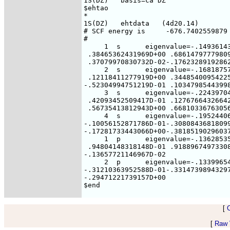
[
[
Raw V