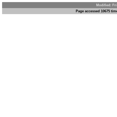
Modified: Fr
Page accessed 10675 tim