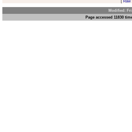
[
Raw V
Modified: Fr
Page accessed 11830 tim