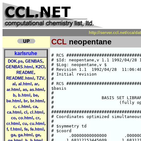
http://server.ccl.net/cca/d
CCL
neopentane
karlsruhe
# RCS ##############################
# $Id: neopentane,v 1.1 1992/04/28 1
,
,
DOK.ps
GENBAS
# $Log: neopentane,v $

,
,
GENBAS.html
K2Cl
# Revision 1.1  1992/04/28  11:06:48
,
README
# Initial revision

,
,
README.html
TZV
#

,
,
,
# RCS ##############################
al
al.html
ar
$basis

,
,
,
ar.html
as
as.html
#

,
,
,
b
b.html
be
#                   BASIS SET LIBRAR
,
,
,
be.html
br
br.html
#                          (fully op
,
,
,
c
c.html
ca
#

,
,
,
####################################
ca.html
cl
cl.html
# Coordinates optimized simultaneous
,
,
,
co
co.html
cr
#

,
,
,
cr.html
cu
cu.html
# $symmetry td

,
,
,
,
f
f.html
fe
fe.html
# $coord

,
,
,
ga
ga.html
ge
#      .00000000000000       .000000
,
,
,
#     1.68312153445609      1.683121
ge.html
h
h.html