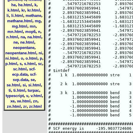
#      .54797216782253      2.893760
,
,
,
he
he.html
k
#     2.89376023859941       .547972
,
,
,
k.html
kr
kr.html
#     2.89376023859941      2.893760
,
,
,
li
li.html
methane
#    -1.68312153445609      1.683121
,
,
methane.html
mg
#    -1.68312153445609     -1.683121
,
,
#     1.68312153445609     -1.683121
mg.html
mn
#    -2.89376023859941       .547972
,
,
,
mn.html
mop6
n
#     -.54797216782253     -2.893760
,
,
,
n.html
na
na.html
#     2.89376023859941      -.547972
,
,
ne
ne.html
#    -2.89376023859941     -2.893760
,
neopentane
#    -2.89376023859941      2.893760
,
,
#     -.54797216782253      2.893760
neopentane.html
ni
#     2.89376023859941     -2.893760
,
,
,
,
ni.html
o
o.html
p
#    -2.89376023859941      -.547972
,
,
,
,
p.html
s
s.html
sc
#      .54797216782253     -2.893760
,
sc.html
scf-
# $intdef

,
ecp.data
scf-
#    1 k  1.0000000000000 stre    1 
,
,
#                                   
svp.data
se
#    2 k  1.0000000000000 stre    3 
,
,
,
se.html
si
si.html
#                                   
,
,
,
ti
ti.html
turpac
#    3 k  1.0000000000000 bend    3 
,
,
,
typescript
v
v.html
#         1.0000000000000 bend    3 
,
,
,
xe
xe.html
zn
#         1.0000000000000 bend    4 
,
,
#        -1.0000000000000 bend    3 
zn.html
zr
zr.html
#        -1.0000000000000 bend    4 
#        -1.0000000000000 bend    5 
#

####################################
# SCF energy is     -195.9037724606 
####################################