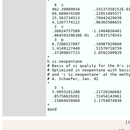
*

   4  s

  462.39069034      .33137358152E-01
  69.689974109      .22951495577

  15.563734513      .79442429439

  4.1267774122      .96365586655

   2  s

  .36024757589     -1.2404836401

  .86459329638E-01  .37837178543

   3  p

  6.7286527897      .10987929668

  1.4149127440      .51570718759

  .37309857723      1.0592209929

*

h sz.neopentane

# Basis of sz quality for the H's in
# Optimized in neopentane with basis
# and 'c sz.neopentane' at the methy
# A. Schaefer, Jan. 92

*

   3  s

  5.9955241288      .11720266682

  .85756629201      .72454143961

  .15864039460      1.1754074838

*

[