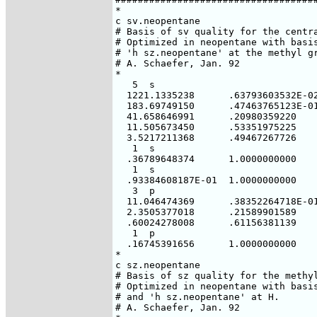
*

c sv.neopentane

# Basis of sv quality for the centra
# Optimized in neopentane with basis
# 'h sz.neopentane' at the methyl gr
# A. Schaefer, Jan. 92

*

   5  s

  1221.1335238      .63793603532E-02
  183.69749150      .47463765123E-01
  41.658646991      .20980359220

  11.505673450      .53351975225

  3.5217211368      .49467267726

   1  s

  .36789648374      1.0000000000

   1  s

  .93384608187E-01  1.0000000000

   3  p

  11.046474369      .38352264718E-01
  2.3505377018      .21589901589

  .60024278008      .61156381139

   1  p

  .16745391656      1.0000000000

*

c sz.neopentane

# Basis of sz quality for the methyl
# Optimized in neopentane with basis
# and 'h sz.neopentane' at H.

# A. Schaefer, Jan. 92
