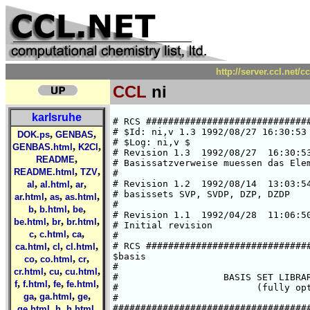
http://server.ccl.net/
CCL
ni
karlsruhe
# RCS #####################################################################
# $Id: ni,v 1.3 1992/08/27 16:30:53 ansgar Exp $  
# $Log: ni,v $
# Revision 1.3  1992/08/27  16:30:53  ansgar
# Basissatzverweise muessen das Elementsymbol enthalten.
#
# Revision 1.2  1992/08/14  13:03:54  chris
# basissets SVP, SVDP, DZP, DZDP
#
# Revision 1.1  1992/04/28  11:06:50  cd02
# Initial revision
#
# RCS #####################################################################
$basis
#
#                   BASIS SET LIBRARY FOR NICKEL
#                         (fully optimized)
#
###############################################################################
#       HF limit : E(3F) = -1506.8709 a.u. (C. Froese Fischer, 1977)
###############################################################################
#       Roothaan parameters for Ni(3F) in symmetry Oh:
#        a = 1      b = 2
#       Roothaan parameters for Ni(3D) in symmetry I:
#        a-a :    a = 0         b = 0
#        h-h :    a = 80/81     b = 80/81
#        a-h :    a = 1         b = 10/9
###############################################################################
#
*
ni SV
# ni    (14s8p5d) / [5s2p2d]     {63311/53/41}
# SCF energy is    -1506.6346013010 a.u. (virial theorem =  2.000000000)
# optimized for atomic ground state Ni(3F)
# calculation performed in Oh-symmetry with 3d-occupation t2g**6 eg**2;
# H.Horn, Feb. 1992
*
   6  s
  71074.803211      .14260386729E-02
  10672.020941      .10928236994E-01
  2428.1389007      .54212626938E-01
  685.53595148      .18874768902
  223.10072863      .38324616985
  76.842014042      .29550637144
   3  s
  148.71122016     -.11014443059
  17.459154987      .64521426988
  7.1625280665      .44797838103
   3  s
  12.556137125     -.22645403224
  2.0735740488      .72320959286
  .85382640602      .44868026476
   1  s
  .10536766271      1.0000000000
   1  s
  .38134087688E-01  1.0000000000
   5  p
  916.73608662      .93439635610E-02
  216.06139913      .69737374902E-01
  68.383914817      .27073495012
  24.593843952      .53078301549
  9.1392960204      .34410229438
   3  p
  4.7193371746      .34076082016
  1.8161849234      .56580169611
  .67840750720      .23616717361
   4  d
  47.093832108      .28982316948E-01
  13.146463975      .15494995950
  4.4170548925      .37633115111
  1.4771565078      .47365096014
   1  d
  .43735921792      .31247837833
*
ni SVP
*
-> ni SV
-> ni P
*
ni SVDP
*
-> ni SV
-> ni DP
*
ni DZ
# ni    (14s9p5d) / [8s5p3d]     {62111111/33111/311}
# SCF energy is    -1506.7922576508 a.u. (virial theorem =  2.000000000)
# optimized for atomic ground state Ni(3F)
# calculation performed in Oh-symmetry with 3d-occupation t2g**6 eg**2;
# H.Horn, Feb. 1992
*
   6  s
   409347.86899       .21251775671E-03
   61355.839255       .16484929893E-02
   13964.858128       .85853287121E-02
   3956.8598699       .35015333983E-01
   1296.0290474       .11427672717
   475.27876516       .28015249519
   2  s
   188.98838775       .39246284244
   76.928736976       .30331302178
   1  s
   19.331828730       1.0000000000
   1  s
   8.3876399732       1.0000000000
   1  s
   2.5894342897       1.0000000000
   1  s
   1.0071374699       1.0000000000
   1  s
   .12732573122       1.0000000000
   1  s
   .46189806319E-01   1.0000000000
   3  p
   2329.8384386      -.18414189988E-02
   552.60693015      -.15173689070E-01
   178.71193584      -.73004669649E-01
   3  p
   67.841750813      -.23224844852
   28.028033533      -.43596047040
   12.076469199      -.38213785733
   1  p
   5.0694186684       1.0000000000
   1  p
   1.9911895236       1.0000000000
   1  p
   .73006887823       1.0000000000
   3  d
   47.088303645       .31522580302E-01
   13.144067226       .16855325691
   4.4158589541       .40930004652
   1  d
   1.4769996640       .51501527779
   1  d
   .43728964755       .33962671234
*
ni DZP
*
-> ni DZ
-> ni P
*
ni DZDP
*
-> ni DZ
-> ni DP
*
ni P
# additional p-GTO, steeper one of DP
# Ref.: Wachters, JCP, 52 (1970), 1033
*
   1  p
   .146588    1.000000
*
ni DP
# two additional p-GTOs
# Ref.: Wachters, JCP, 52 (1970), 1033
*
   1  p
   .146588    1.000000
   1  p
   .044447    1.000000
*
ni SV.3D
# ni    (14s8p5d) / [5s2p2d]     {63311/53/41}
# SCF energy is    -1506.5741073807 a.u. (virial theorem =  2.000000001)
# optimized for d9 state Ni(3D)
# calculation performed in I-symmetry
# A. Schaefer, Feb. 92
*
   6  s
  71025.581340      .14214076431E-02
  10664.641735      .10892594872E-01
  2426.4563218      .54032942233E-01
  685.05488407      .18809123446
  222.93126485      .38176103136
  76.788590999      .29399550739
   3  s
  148.76643475     -.10950279186
  17.441864817      .64256916190
  7.1398382086      .44364323087
   3  s
  12.584756338     -.22
,
,
DOK.ps
GENBAS
,
,
GENBAS.html
K2Cl
,
README
,
,
README.html
TZV
,
,
,
al
al.html
ar
,
,
,
ar.html
as
as.html
,
,
,
b
b.html
be
,
,
,
be.html
br
br.html
,
,
,
c
c.html
ca
,
,
,
ca.html
cl
cl.html
,
,
,
co
co.html
cr
,
,
,
cr.html
cu
cu.html
,
,
,
,
f
f.html
fe
fe.html
,
,
,
ga
ga.html
ge
,
,
,
ge.html
h
h.html