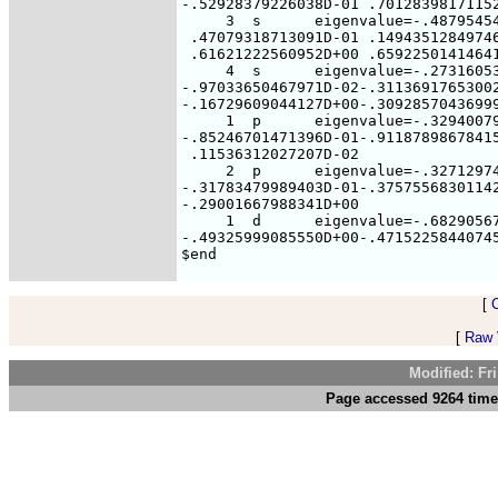
[
[
Raw V
Modified: Fr
Page accessed 9264 time