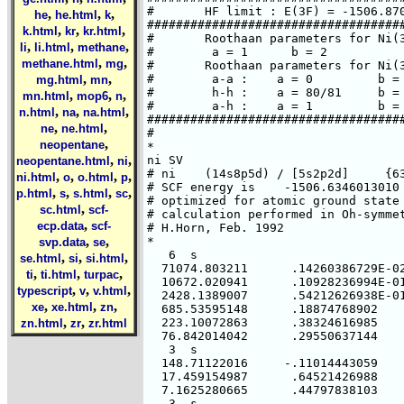
,
,
,
he
he.html
k
,
,
,
k.html
kr
kr.html
,
,
,
li
li.html
methane
,
,
methane.html
mg
,
,
mg.html
mn
,
,
,
mn.html
mop6
n
,
,
,
n.html
na
na.html
,
,
ne
ne.html
,
neopentane
,
,
neopentane.html
ni
,
,
,
,
ni.html
o
o.html
p
,
,
,
,
p.html
s
s.html
sc
,
sc.html
scf-
,
ecp.data
scf-
,
,
svp.data
se
,
,
,
se.html
si
si.html
,
,
,
ti
ti.html
turpac
,
,
,
typescript
v
v.html
,
,
,
xe
xe.html
zn
,
,
zn.html
zr
zr.html