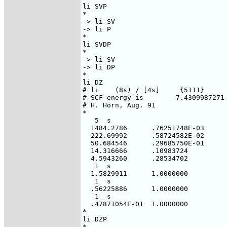
li SVP

*

-> li SV

-> li P

*  

li SVDP

*

-> li SV

-> li DP

*  

li DZ

# li    (8s) / [4s]     {5111}

# SCF energy is       -7.4309987271 
# H. Horn, Aug. 91

*

   5  s

  1484.2786      .76251748E-03

  222.69992      .58724582E-02

  50.684546      .29685750E-01

  14.316666      .10983724

  4.5943260      .28534702

   1  s

  1.5829911      1.0000000

   1  s

  .56225886      1.0000000

   1  s

  .47871054E-01  1.0000000

*

li DZP

*
