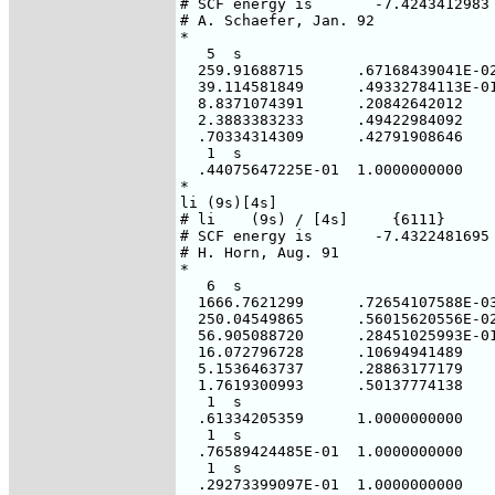
# SCF energy is       -7.4243412983 
# A. Schaefer, Jan. 92

*

   5  s

  259.91688715      .67168439041E-02
  39.114581849      .49332784113E-01
  8.8371074391      .20842642012

  2.3883383233      .49422984092

  .70334314309      .42791908646

   1  s

  .44075647225E-01  1.0000000000

*

li (9s)[4s]

# li    (9s) / [4s]     {6111}

# SCF energy is       -7.4322481695 
# H. Horn, Aug. 91

*

   6  s

  1666.7621299      .72654107588E-03
  250.04549865      .56015620556E-02
  56.905088720      .28451025993E-01
  16.072796728      .10694941489

  5.1536463737      .28863177179

  1.7619300993      .50137774138

   1  s

  .61334205359      1.0000000000

   1  s

  .76589424485E-01  1.0000000000

   1  s

  .29273399097E-01  1.0000000000
