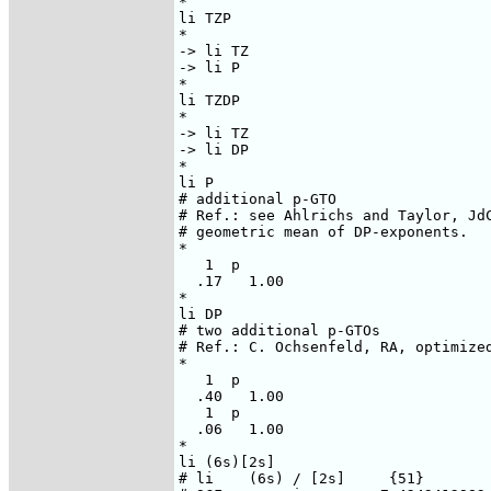
*

li TZP

*

-> li TZ

-> li P

*

li TZDP

*

-> li TZ

-> li DP

*

li P

# additional p-GTO

# Ref.: see Ahlrichs and Taylor, JdC
# geometric mean of DP-exponents.

*

   1  p

  .17   1.00

*

li DP

# two additional p-GTOs

# Ref.: C. Ochsenfeld, RA, optimized
*

   1  p

  .40   1.00

   1  p

  .06   1.00

*

li (6s)[2s]

# li    (6s) / [2s]     {51}
