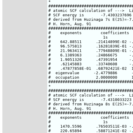
*

####################################
# atomic SCF calculation of --->  Li
# SCF energy is       -7.4303237696 
# derived from Huzinaga 7s E(2S)=-7.
# H. Horn, Aug. 91

####################################
#    exponents        coefficients

#                      1s           
#    642.88511      .21414899E-02 -.
#    96.575813      .16281839E-01 -.
#    21.963411      .77948809E-01 -.
#    6.1389363      .24866675     -.
#    1.9051320      .47391954     -.
#    .62145883      .33740608     -.
#    .47877858E-01  .68792421E-02  1
#  eigenvalue      -2.4779886      -
#  occupation       2.0000000      1
####################################
*

####################################
# atomic SCF calculation of --->  Li
# SCF energy is       -7.4310033223 
# derived from Huzinaga 8s E(2S)=-7.
# H. Horn, Aug. 91

####################################
#    exponents        coefficients

#                      1s           
#    1470.5596      .76503511E-03 -.
#    220.65894      .58871241E-02 -.