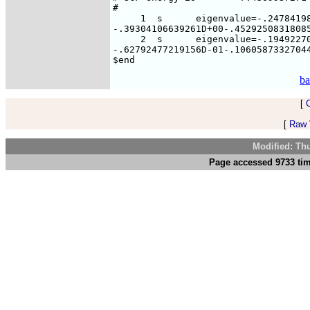
#

     1  s      eigenvalue=-.24784198
-.39304106639261D+00-.45292508318085
     2  s      eigenvalue=-.19492270
-.62792477219156D-01-.10605873327044
ba
[
[
Raw V
Modified: Th
Page accessed 9733 tim