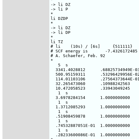
-> li DZ

-> li P

*

li DZDP

*

-> li DZ

-> li DP

*

li TZ

# li    (10s) / [6s]     {511111}

# SCF energy is       -7.4326172485 
# A. Schaefer, Feb. 92

*

   5  s

  3341.4028812      .68825734949E-03
  500.95159311      .53296429956E-02
  114.01103106      .27564373644E-01
  32.265473060      .10988242563

  10.472058523      .33943049245

   1  s

  3.6978284154      1.0000000000

   1  s

  1.3712085293      1.0000000000

   1  s

  .51908459878      1.0000000000

   1  s

  .74532887051E-01  1.0000000000

   1  s

  .28233600086E-01  1.0000000000
