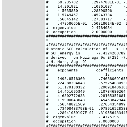
#    50.235702      .29747881E-01 -.
#    14.201921      .10961037     -.
#    4.5635830      .28390596     -.
#    1.5749467      .45243734     -.
#    .56045142      .27583717     -.
#    .47858665E-01  .50818014E-02  1
#  eigenvalue      -2.4784034      -
#  occupation       2.0000000      1
####################################
*

####################################
# atomic SCF calculation of --->  Li
# SCF energy is       -7.4324200789 
# derived from Huzinaga 9s E(2S)=-7.
# H. Horn, Aug. 91

####################################
#    exponents        coefficients

#                         1s        
#    1498.8518360      .74688069165E
#    224.88304043      .57525408053E
#    51.179130332      .29091840616E
#    14.451695349      .10784680264 
#    4.6302772633      .28165351681 
#    1.5900043648      .45453842944 
#    .56548821569      .27654354899 
#    .73408433793E-01  .97891652858E
#    .28041059197E-01 -.31955643344E
#  eigenvalue         -2.4775196    
#  occupation          2.0000000    
####################################