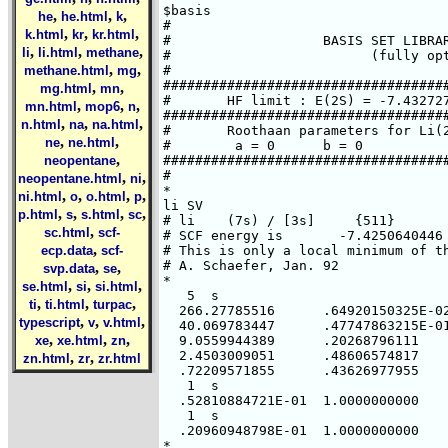
$basis

,
,
,
he
he.html
k
#

,
,
,
k.html
kr
kr.html
#                   BASIS SET LIBRAR
,
,
,
li
li.html
methane
#                         (fully opt
,
,
methane.html
mg
#

####################################
,
,
mg.html
mn
#       HF limit : E(2S) = -7.432727
,
,
,
mn.html
mop6
n
####################################
,
,
,
n.html
na
na.html
#       Roothaan parameters for Li(2
,
,
ne
ne.html
#        a = 0      b = 0

,
neopentane
####################################
#

,
,
neopentane.html
ni
*

,
,
,
,
ni.html
o
o.html
p
li SV

,
,
,
,
p.html
s
s.html
sc
# li    (7s) / [3s]     {511}

,
sc.html
scf-
# SCF energy is       -7.4250640446 
,
ecp.data
scf-
# This is only a local minimum of th
# A. Schaefer, Jan. 92

,
,
svp.data
se
*

,
,
,
se.html
si
si.html
   5  s

,
,
,
ti
ti.html
turpac
  266.27785516      .64920150325E-02
,
,
,
typescript
v
v.html
  40.069783447      .47747863215E-01
,
,
,
xe
xe.html
zn
  9.0559944389      .20268796111

  2.4503009051      .48606574817

,
,
zn.html
zr
zr.html
  .72209571855      .43626977955

   1  s

  .52810884721E-01  1.0000000000

   1  s

  .20960948798E-01  1.0000000000

*
