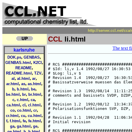
http://server.ccl.net/cca
CCL
li.html
The text fi
karlsruhe
,
,
DOK.ps
GENBAS
,
,
GENBAS.html
K2Cl
# RCS ##############################
,
README
# $Id: li,v 1.4 1992/08/27 16:30:53 
,
,
README.html
TZV
# $Log: li,v $

# Revision 1.4  1992/08/27  16:30:53
,
,
,
al
al.html
ar
# Basissatzverweise muessen das Elem
,
,
,
ar.html
as
as.html
#

,
,
,
b
b.html
be
# Revision 1.3  1992/08/14  11:11:25
,
,
,
be.html
br
br.html
# comments and basissets SVDP, DZDP,
,
,
,
c
c.html
ca
#

# Revision 1.2  1992/08/12  13:34:37
,
,
,
ca.html
cl
cl.html
# Polarisationsfunktionen SVP, DZP, 
,
,
,
co
co.html
cr
#

,
,
,
cr.html
cu
cu.html
# Revision 1.1  1992/04/28  11:06:34
,
,
,
,
f
f.html
fe
fe.html
# Initial revision

,
,
,
ga
ga.html
ge
#

# RCS ##############################
,
,
,
ge.html
h
h.html