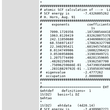
*

####################################
# atomic SCF calculation of --->  Li
# SCF energy is       -7.4326805262 
# H. Horn, Aug. 91

####################################
#     exponents         coefficients
#                         1s        
#    7099.1720356      .10728854441E
#    1063.8120419      .83262807537E
#    242.11050680      .43469069312E
#    68.556971437      .17882632778E
#    22.340295421      .60194574581E
#    8.0134749986      .16082296423 
#    3.0536958806      .31903949721 
#    1.2075774490      .40201359695 
#    .48202250929      .19362587700 
#    .75096259666E-01  .54739035689E
#    .28318829792E-01 -.13505039746E
#  eigenvalue         -2.4777262    
#  occupation          2.0000000    
####################################
*

#============================== EHT 
$ehtdef    definitions=  1

1S(DZ)   basis=li DZ

$ehtao

*

1S(DZ)   ehtdata   (4d20.14)

# SCF energy is       -7.4309987271 