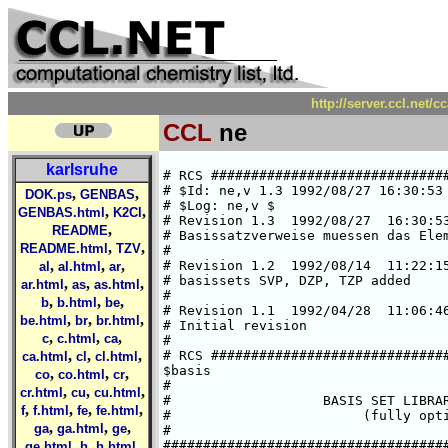
http://server.ccl.net/
CCL
ne
karlsruhe
# RCS #####################################################################
# $Id: ne,v 1.3 1992/08/27 16:30:53 ansgar Exp $  
# $Log: ne,v $
# Revision 1.3  1992/08/27  16:30:53  ansgar
# Basissatzverweise muessen das Elementsymbol enthalten.
#
# Revision 1.2  1992/08/14  11:22:15  chris
# basissets SVP, DZP, TZP added
#
# Revision 1.1  1992/04/28  11:06:46  cd02
# Initial revision
#
# RCS #####################################################################
$basis
#
#                   BASIS SET LIBRARY FOR NEON
#                        (fully optimized)
#
###############################################################################
#       HF limit : E(1S) = -128.54710 a.u. (C. Froese Fischer, 1977)
###############################################################################
#
*
ne SV
# ne    (7s4p) / [3s2p]     {511/31}
# SCF energy is     -128.37640681003 a.u. (virial theorem =  2.000000000)
# A.Schaefer, Jan. 92
*
   5  s
  3598.9736625     -.53259297003E-02
  541.32073112     -.39817417969E-01
  122.90450062     -.17914358188
  34.216617022     -.46893582977
  10.650584124     -.44782537577
   1  s
  1.3545953960      1.0000000000
   1  s
  .41919362639      1.0000000000
   3  p
  28.424053785     -.46031944795E-01
  6.2822510953     -.23993183041
  1.6978715079     -.50871724964
   1  p
  .43300700172      1.0000000000
*
ne SVP
*
-> ne SV
-> ne P
*
ne DZ
# ne    (8s4p) / [4s2p]     {5111/31}
# SCF energy is     -128.4675279880 a.u. (virial theorem =  2.000000000)
# H.Horn, Jan. 92
*
   5  s
  10880.939306     -.17016204009E-02
  1633.3374648     -.13062531102E-01
  371.49062178     -.65282334141E-01
  104.45545964     -.23451307991
  32.988575872     -.55500082895
   1  s
  10.820620157      1.0000000000
   1  s
  1.9072526872      1.0000000000
   1  s
  .54586681979      1.0000000000
   3  p
  28.391507535      .46446491393E-01
  6.2702151539      .24193624405
  1.6963316642      .51206996598
   1  p
  .43248286376      1.0000000000
*
ne DZP
*
-> ne DZ
-> ne P
*
ne TZ
# ne    (10s6p) / [6s3p]     {511111/411}
# SCF energy is     -128.5408109343 a.u. (virial theorem =  2.000000000)
# H.Horn, Jan. 92
*
   5  s
  25558.398320     -.50572691973E-03
  3832.9404804     -.39112485853E-02
  872.21073777     -.20134823525E-01
  246.53755414     -.79223427275E-01
  79.658394864     -.23675798479
   1  s
  27.919799646      1.0000000000
   1  s
  10.207131664      1.0000000000
   1  s
  2.7883186671      1.0000000000
   1  s
  1.1153994748      1.0000000000
   1  s
  .38234010539      1.0000000000
   4  p
  99.760966431      .65648661623E-02
  23.167688953      .45958151534E-01
  7.1133898669      .17349981025
  2.4418574365      .36486075150
   1  p
  .83442063174      1.0000000000
   1  p
  .26639881093      1.0000000000
*
ne TZP
*
-> ne TZ
-> ne P
*
ne P
# additional d-GTO 
# Ref.: PSD 16 (Huzinaga), p. 23
*
   1  d
  1.888   1.000
*
ne (9s5p)[5s3p]
# ne    (9s5p) / [5s3p]     {51111/311}
# SCF energy is     -128.5276822805 a.u. (virial theorem =  2.000000000)
# H.Horn, Jan. 92
*
   5  s
  20266.932875     -.70907696416E-03
  3040.1057052     -.54757667333E-02
  691.88432623     -.28009944334E-01
  195.72502767     -.10773027952
  63.504970417     -.30196470673
   1  s
  22.539870013      1.0000000000
   1  s
  8.3797265683      1.0000000000
   1  s
  1.6614610241      1.0000000000
   1  s
  .48983648173      1.0000000000
   3  p
  54.756753059     -.17165407822E-01
  12.440629882     -.10779792845
  3.6819653959     -.32223698216
   1  p
  1.1443605965      1.0000000000
   1  p
  .33086161036      1.0000000000
*
ne (11s7p)[6s4p]
# ne    (11s7p) / [6s4p]     {611111/4111}
# SCF energy is     -128.5445531091 a.u. (virial theorem =  2.000000000)
# H.Horn, Jan. 92
*
   6  s
  61048.000120     -.19682029125E-03
  9149.3065762     -.15271325720E-02
  2082.0949756     -.79642292086E-02
  589.11244268     -.32714379951E-01
  191.21572973     -.11016605762
  67.692869598     -.29510884991
   1  s
  25.107923933      1.0000000000
   1  s
  9.4812724488      1.0000000000
   1  s
  2.5044729033      1.0000000000
   1  s
  1.0074778194      1.0000000000
   1  s
  .35891189179      1.0000000000
   4  p
  174.99457842     -.25955698320E-02
  41.183305817     -.19666923271E-01
  12.905715328     -.85223009002E-01
  4.6431715537     -.23091681754
   1  p
  1.7476880161      1.0000000000
   1  p
  .64323175890      1.0000000000
   1  p
  .22296740637      1.0000000000
*
###############################################################################
# atomic SCF calculation of --->  Ne(1S) 8s4p (uncontracted)  <---
# SCF energy is     -128.4817072860 a.u. (virial theorem =  2.000000000)
# derived from Huzinaga 8s4p E(1S)=-128.48052504 by reoptimization
# H.Horn, Jan. 92
###
,
,
DOK.ps
GENBAS
,
,
GENBAS.html
K2Cl
,
README
,
,
README.html
TZV
,
,
,
al
al.html
ar
,
,
,
ar.html
as
as.html
,
,
,
b
b.html
be
,
,
,
be.html
br
br.html
,
,
,
c
c.html
ca
,
,
,
ca.html
cl
cl.html
,
,
,
co
co.html
cr
,
,
,
cr.html
cu
cu.html
,
,
,
,
f
f.html
fe
fe.html
,
,
,
ga
ga.html
ge
,
,
,
ge.html
h
h.html