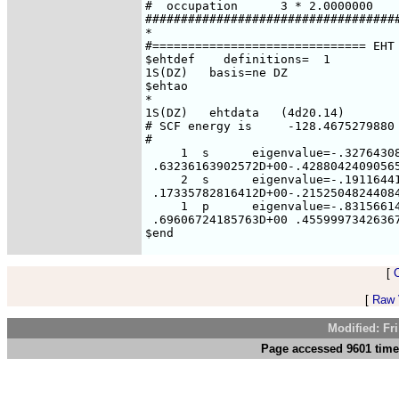
[
[
Raw V
Modified: Fr
Page accessed 9601 time