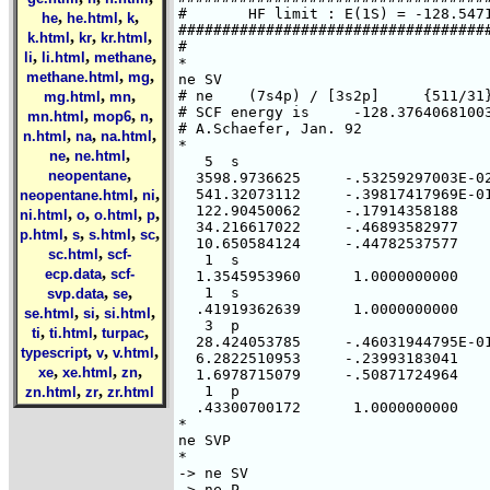
,
,
,
he
he.html
k
,
,
,
k.html
kr
kr.html
,
,
,
li
li.html
methane
,
,
methane.html
mg
,
,
mg.html
mn
,
,
,
mn.html
mop6
n
,
,
,
n.html
na
na.html
,
,
ne
ne.html
,
neopentane
,
,
neopentane.html
ni
,
,
,
,
ni.html
o
o.html
p
,
,
,
,
p.html
s
s.html
sc
,
sc.html
scf-
,
ecp.data
scf-
,
,
svp.data
se
,
,
,
se.html
si
si.html
,
,
,
ti
ti.html
turpac
,
,
,
typescript
v
v.html
,
,
,
xe
xe.html
zn
,
,
zn.html
zr
zr.html