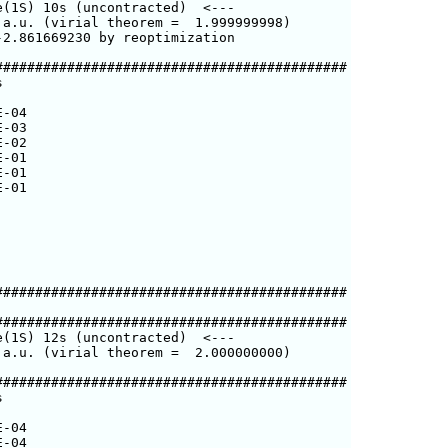
(1S) 10s (uncontracted)  <---

a.u. (virial theorem =  1.999999998)

2.861669230 by reoptimization

###########################################



-04

-03

-02

-01

-01

-01

###########################################

###########################################

(1S) 12s (uncontracted)  <---

a.u. (virial theorem =  2.000000000)

###########################################



-04

-04
