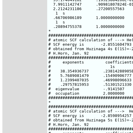
  7.9911142747      .90981807824E-01
  2.2124231186      .27200557563

   1  s

  .66706986189      1.0000000000

   1  s

  .20894755378      1.0000000000

*

####################################
# atomic SCF calculation of ---> He(
# SCF energy is       -2.8551604793 
# obtained from Huzinaga 4s E(1S)=-2
# H.Horn, Jan. 92

####################################
#     exponents         coefficients
#                         1s

#    38.354936737      .23814288905E
#    5.7689081479      .15490906777

#    1.2399407035      .46998096633

#    .29757815953      .51301521330

#  eigenvalue          -.9141507

#  occupation          2.0000000

####################################
*

####################################
# atomic SCF calculation of --->  He
# SCF energy is       -2.8598954257 
# obtained from Huzinaga 5s E(1S)=-2
# H.Horn, Jan. 92

####################################