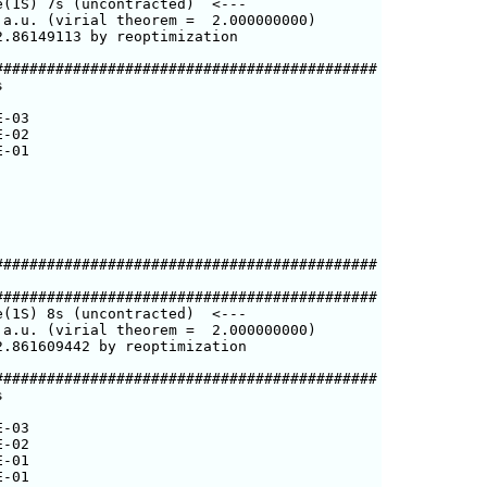
(1S) 7s (uncontracted)  <---

a.u. (virial theorem =  2.000000000)

.86149113 by reoptimization

###########################################



-03

-02

-01

###########################################

###########################################

(1S) 8s (uncontracted)  <---

a.u. (virial theorem =  2.000000000)

.861609442 by reoptimization

###########################################



-03

-02

-01

-01
