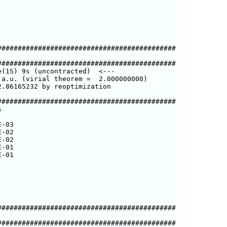
###########################################

###########################################

(1S) 9s (uncontracted)  <---

a.u. (virial theorem =  2.000000000)

.86165232 by reoptimization

###########################################



-03

-02

-02

-01

-01

###########################################

###########################################
