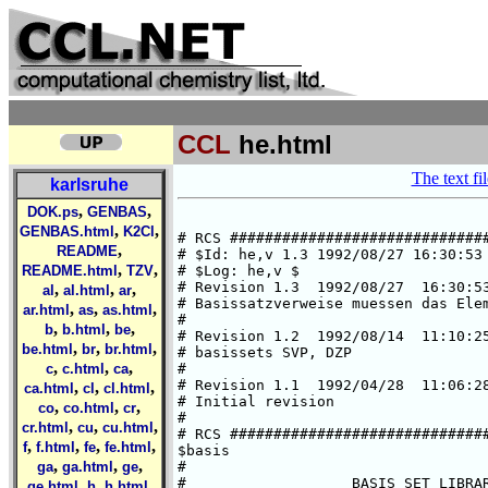
CCL
he.html
The text fil
karlsruhe
,
,
DOK.ps
GENBAS
,
,
GENBAS.html
K2Cl
# RCS ##############################
,
README
# $Id: he,v 1.3 1992/08/27 16:30:53 
,
,
README.html
TZV
# $Log: he,v $

# Revision 1.3  1992/08/27  16:30:53
,
,
,
al
al.html
ar
# Basissatzverweise muessen das Elem
,
,
,
ar.html
as
as.html
#

,
,
,
b
b.html
be
# Revision 1.2  1992/08/14  11:10:25
,
,
,
be.html
br
br.html
# basissets SVP, DZP

,
,
,
c
c.html
ca
#

# Revision 1.1  1992/04/28  11:06:28
,
,
,
ca.html
cl
cl.html
# Initial revision

,
,
,
co
co.html
cr
#

,
,
,
cr.html
cu
cu.html
# RCS ##############################
,
,
,
,
f
f.html
fe
fe.html
$basis

,
,
,
ga
ga.html
ge
#

#                   BASIS SET LIBRAR
,
,
,
ge.html
h
h.html