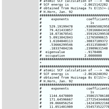
# atomic SCF calculation of --->  He
# SCF energy is       -2.8615142282 
# obtained from Huzinaga 7s E(1S)=-2
# H.Horn, Jan. 92

####################################
#     exponents         coefficients
#                         1s

#    529.19199478      .93806508295E
#    79.421433857      .72016684341E
#    18.073670541      .35919229953E
#    5.0913042043      .12765090615

#    1.6104840113      .30837189372

#    .53666299546      .45313580467

#    .18337404236      .23909631548

#  eigenvalue          -.9178486

#  occupation          2.0000000

####################################
*

####################################
# atomic SCF calculation of --->  He
# SCF energy is       -2.8616248392 
# obtained from Huzinaga 8s E(1S)=-2
# H.Horn, Jan. 92

####################################
#     exponents         coefficients
#                         1s

#    1144.6470809      .35861578618E
#    171.64596667      .27725434466E
#    39.066056254      .14241892216E
#    11.051401989      .55457352277E