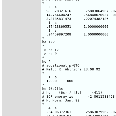
*

   3  s

  98.078321616      .75803064967E-02
  14.764404247      .54848620937E-01
  3.3185831473      .22074382186

   1  s

  .87413869551      1.0000000000

   1  s

  .24459897208      1.0000000000

*

he TZP

*

-> he TZ

-> he P

*

he P

# additional p-GTO

# Ref.: R. Ahlrichs 13.08.92

*

   1  p

  1.000   1.000

*

he (6s)[3s]

# he    (6s) / [3s]     {411}

# SCF energy is       -2.8611533453 
# H. Horn, Jan. 92

*

   4  s

  234.06372361      .25863029562E-02
  35.174049102      .19523884266E-01