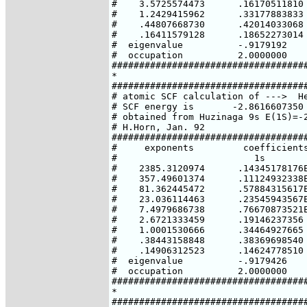
#    3.5725574473      .16170511810

#    1.2429415962      .33177883833

#    .44807668730      .42014033068

#    .16411579128      .18652273014

#  eigenvalue          -.9179192

#  occupation          2.0000000

####################################
*

####################################
# atomic SCF calculation of --->  He
# SCF energy is       -2.8616607350 
# obtained from Huzinaga 9s E(1S)=-2
# H.Horn, Jan. 92

####################################
#     exponents         coefficients
#                         1s

#    2385.3120974      .14345178176E
#    357.49601374      .11124932338E
#    81.362445472      .57884315617E
#    23.036114463      .23545943567E
#    7.4979686738      .76670873521E
#    2.6721333459      .19146237356

#    1.0001530666      .34464927665

#    .38443158848      .38369698540

#    .14906312523      .14624778510

#  eigenvalue          -.9179426

#  occupation          2.0000000

####################################
*

####################################