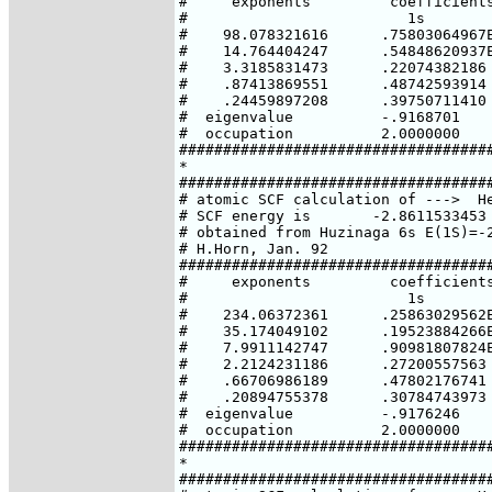
#     exponents         coefficients
#                         1s

#    98.078321616      .75803064967E
#    14.764404247      .54848620937E
#    3.3185831473      .22074382186

#    .87413869551      .48742593914

#    .24459897208      .39750711410

#  eigenvalue          -.9168701

#  occupation          2.0000000

####################################
*

####################################
# atomic SCF calculation of --->  He
# SCF energy is       -2.8611533453 
# obtained from Huzinaga 6s E(1S)=-2
# H.Horn, Jan. 92

####################################
#     exponents         coefficients
#                         1s

#    234.06372361      .25863029562E
#    35.174049102      .19523884266E
#    7.9911142747      .90981807824E
#    2.2124231186      .27200557563

#    .66706986189      .47802176741

#    .20894755378      .30784743973

#  eigenvalue          -.9176246

#  occupation          2.0000000

####################################
*

####################################