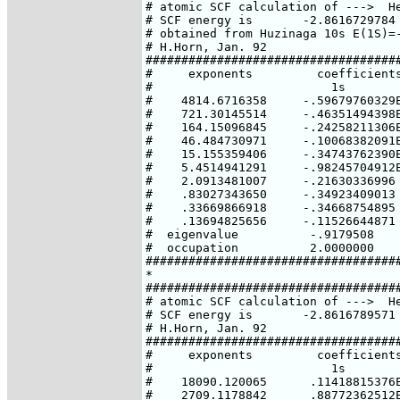
# atomic SCF calculation of --->  He
# SCF energy is       -2.8616729784 
# obtained from Huzinaga 10s E(1S)=-
# H.Horn, Jan. 92

####################################
#     exponents         coefficients
#                         1s

#    4814.6716358     -.59679760329E
#    721.30145514     -.46351494398E
#    164.15096845     -.24258211306E
#    46.484730971     -.10068382091E
#    15.155359406     -.34743762390E
#    5.4514941291     -.98245704912E
#    2.0913481007     -.21630336996

#    .83027343650     -.34923409013

#    .33669866918     -.34668754895

#    .13694825656     -.11526644871

#  eigenvalue          -.9179508

#  occupation          2.0000000

####################################
*

####################################
# atomic SCF calculation of --->  He
# SCF energy is       -2.8616789571 
# H.Horn, Jan. 92

####################################
#     exponents         coefficients
#                         1s

#    18090.120065      .11418815376E
#    2709.1178842      .88772362512E