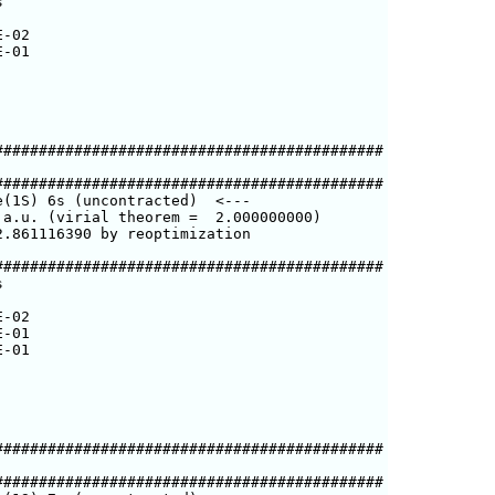


-02

-01

###########################################

###########################################

(1S) 6s (uncontracted)  <---

a.u. (virial theorem =  2.000000000)

.861116390 by reoptimization

###########################################



-02

-01

-01

###########################################

###########################################
