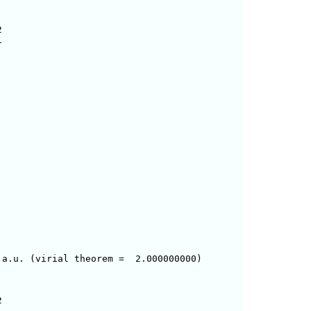




a.u. (virial theorem =  2.000000000)




