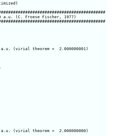
imized)

###########################################

 a.u. (C. Froese Fischer, 1977)

###########################################

a.u. (virial theorem =  2.000000001)



a.u. (virial theorem =  2.000000000)
