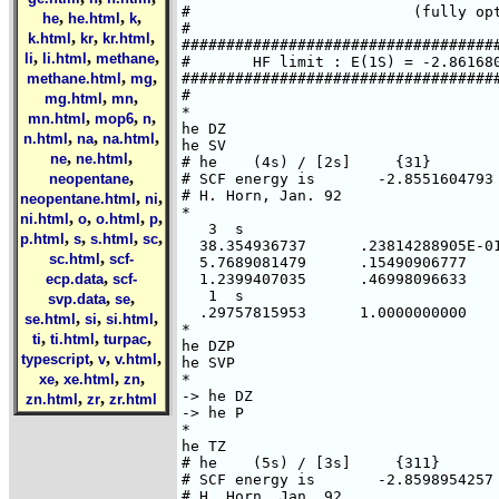
#                         (fully opt
,
,
,
he
he.html
k
#

,
,
,
k.html
kr
kr.html
####################################
,
,
,
li
li.html
methane
#       HF limit : E(1S) = -2.861680
,
,
methane.html
mg
####################################
#

,
,
mg.html
mn
*

,
,
,
mn.html
mop6
n
he DZ

,
,
,
n.html
na
na.html
he SV

,
,
ne
ne.html
# he    (4s) / [2s]     {31}

,
neopentane
# SCF energy is       -2.8551604793 
# H. Horn, Jan. 92

,
,
neopentane.html
ni
*

,
,
,
,
ni.html
o
o.html
p
   3  s

,
,
,
,
p.html
s
s.html
sc
  38.354936737      .23814288905E-01
,
sc.html
scf-
  5.7689081479      .15490906777

,
ecp.data
scf-
  1.2399407035      .46998096633

   1  s

,
,
svp.data
se
  .29757815953      1.0000000000

,
,
,
se.html
si
si.html
*

,
,
,
ti
ti.html
turpac
he DZP

,
,
,
typescript
v
v.html
he SVP

,
,
,
xe
xe.html
zn
*

-> he DZ

,
,
zn.html
zr
zr.html
-> he P

*

he TZ

# he    (5s) / [3s]     {311}

# SCF energy is       -2.8598954257 
# H. Horn, Jan. 92
