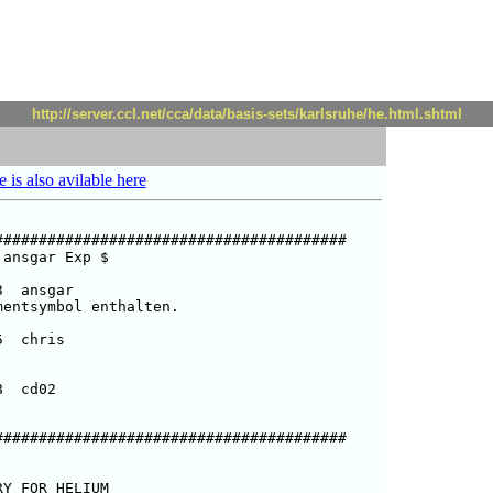
http://server.ccl.net/cca/data/basis-sets/karlsruhe/he.html.shtml
e is also avilable here
#######################################

ansgar Exp $  

  ansgar

entsymbol enthalten.

  chris

  cd02

#######################################

Y FOR HELIUM
