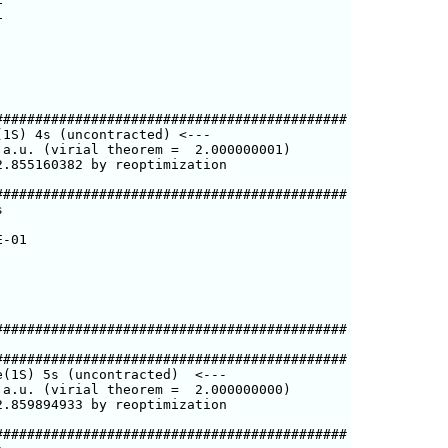


###########################################

1S) 4s (uncontracted) <---

a.u. (virial theorem =  2.000000001)

.855160382 by reoptimization

###########################################



-01

###########################################

###########################################

(1S) 5s (uncontracted)  <---

a.u. (virial theorem =  2.000000000)

.859894933 by reoptimization

###########################################
