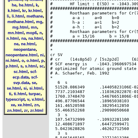
,
,
,
he
he.html
k
,
,
,
k.html
kr
kr.html
,
,
,
li
li.html
methane
,
,
methane.html
mg
,
,
mg.html
mn
,
,
,
mn.html
mop6
n
,
,
,
n.html
na
na.html
,
,
ne
ne.html
,
neopentane
,
,
neopentane.html
ni
,
,
,
,
ni.html
o
o.html
p
,
,
,
,
p.html
s
s.html
sc
,
sc.html
scf-
,
ecp.data
scf-
,
,
svp.data
se
,
,
,
se.html
si
si.html
,
,
,
ti
ti.html
turpac
,
,
,
typescript
v
v.html
,
,
,
xe
xe.html
zn
,
,
zn.html
zr
zr.html