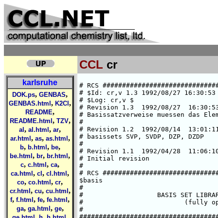
CCL
cr
karlsruhe
# RCS #####################################################################
# $Id: cr,v 1.3 1992/08/27 16:30:53 ansgar Exp $  
# $Log: cr,v $
# Revision 1.3  1992/08/27  16:30:53  ansgar
# Basissatzverweise muessen das Elementsymbol enthalten.
#
# Revision 1.2  1992/08/14  13:01:11  chris
# basissets SVP, SVDP, DZP, DZDP
#
# Revision 1.1  1992/04/28  11:06:10  cd02
# Initial revision
#
# RCS #####################################################################
$basis
#
#                   BASIS SET LIBRARY FOR CHROMIUM
#                          (fully optimized)
#
###############################################################################
#       HF limit : E(5D) = -1043.3098 a.u. (C. Froese Fischer, 1977)
###############################################################################
#       Roothaan parameters for Cr(7S) in symmetry I:
#        a-a :    a=0    b=0
#        h-a :    a=1    b=2
#        a-h :    a=1    b=2
#       Roothaan parameters for Cr(5D) in symmetry I:
#        a = 15/16      b = 15/8
###############################################################################
#
*
cr SV
# cr    (14s8p5d) / [5s2p2d]     {63311/53/41}
# SCF energy is    -1043.1960697534 a.u. (virial theorem =  2.000000000)
# optimized for atomic ground state Cr(7S)
# A. Schaefer, Feb. 1992
*
   6  s
  51528.086349      .14405823106E-02
  7737.2103487      .11036202287E-01
  1760.3748470      .54676651806E-01
  496.87706544      .18965038103
  161.46520598      .38295412850
  55.466352268      .29090050668
   3  s
  107.54732999     -.10932281100
  12.408671897      .64472599471
  5.0423628826      .46262712560
   3  s
  8.5461640165     -.22711013286
  1.3900441221      .73301527591
  .56066602876      .44225565433
   1  s
  .71483705972E-01  1.0000000000
   1  s
  .28250687604E-01  1.0000000000
   5  p
  640.48536096      .96126715203E-02
  150.69711194      .70889834655E-01
  47.503755296      .27065258990
  16.934120165      .52437343414
  6.2409680590      .34107994714
   3  p
  3.0885463206      .33973986903
  1.1791047769      .57272062927
  .43369774432      .24582728206
   4  d
  27.559479426      .30612488044D-01
  7.4687020327      .15593270944
  2.4345903574      .36984421276
  .78244754808      .47071118077
   1  d
  .21995774311      .33941649889
*
cr SVP
*
-> cr SV
-> cr P
*
cr SVDP
*
-> cr SV
-> cr DP
*
cr DZ
# cr    (14s9p5d) / [8s5p3d]       {62111111/33111/311}
# SCF energy is    -1043.3098073415 a.u. (virial theorem =  2.000000000)
# optimized for atomic ground state Cr(7S)
# H.Horn, Jan. 1992
*
   6  s
  296910.38175      .21631828095E-03
  44503.297981      .16778892320E-02
  10129.083731      .87367682069E-02
  2869.8125395      .35614011193E-01
  939.52851828      .11612081564
  343.87667562      .28429365944
   2  s
  136.27242081      .39618804755
  55.274935910      .29934143453
   1  s
  13.753715065      1.0000000000
   1  s
  5.8893064458      1.0000000000
   1  s
  1.7366781917      1.0000000000
   1  s
  .67619018171      1.0000000000
   1  s
  .92187616038E-01  1.0000000000
   1  s
  .36120107071E-01  1.0000000000
   3  p
  1608.8743670      .19364463670E-02
  381.42987006      .15839007300E-01
  123.01926841      .75350154154E-01
   3  p
  46.446782128      .23949451398
  19.003494760      .44099403119
  8.0889965397      .38019975560
   1  p
  3.3013703884      1.0000000000
   1  p
  1.2877624138      1.0000000000
   1  p
  .46546844260      1.0000000000
   3  d
  27.546733731      .30633260432E-01
  7.4647940726      .15604065673
  2.4327524296      .37003057780
   1  d
  .78187817732      1.0000000000
   1  d
  .21977377631      1.0000000000
*
cr DZP
*
-> cr DZ
-> cr P
*
cr DZDP
*
-> cr DZ
-> cr DP
*
cr P
# additional p-GTO, steeper one of DP
# Ref.: Wachters, JCP, 52 (1970), 1033
*
   1  p
   .120675    1.000000
*
cr DP
# two additional p-GTOs
# Ref.: Wachters, JCP, 52 (1970), 1033
*
   1  p
   .120675    1.000000
   1  p
   .038610    1.000000
*
cr SV.5D
# cr    (14s8p5d) / [5s2p2d]       {63311/53/41}
# SCF energy is    -1043.1551177211 a.u. (virial theorem =  2.000000004)
# optimized for atomic state Cr(5D)
# H.Horn, Jan. 1992
*
   6  s
  51552.694875      .14369504046E-02
  7740.8955736      .11008507991E-01
  1761.2153956      .54541661050E-01
  497.11870442      .18920566839
  161.55284961      .38215675972
  55.492849303      .29056975407
   3  s
  107.50381024     -.10889952974
  12.418956994      .64130412035
  5.0565234971      .46246192253
   3  s
  8.5280906020     -.22528795023
  1.4037655819      .72511444957
  .59177505873      .45423078012
   1  s
  .78356682473E-01  1.0000000000
   1  s
  .29408058318E-01  1.0000000000
   5  p
  641.89812243      .95755827070E-02
  151.03295998      .70643400712E-01
  47.61231590
,
,
DOK.ps
GENBAS
,
,
GENBAS.html
K2Cl
,
README
,
,
README.html
TZV
,
,
,
al
al.html
ar
,
,
,
ar.html
as
as.html
,
,
,
b
b.html
be
,
,
,
be.html
br
br.html
,
,
,
c
c.html
ca
,
,
,
ca.html
cl
cl.html
,
,
,
co
co.html
cr
,
,
,
cr.html
cu
cu.html
,
,
,
,
f
f.html
fe
fe.html
,
,
,
ga
ga.html
ge
,
,
,
ge.html
h
h.html