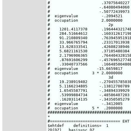
#                      .37075640227

#                     -.64080494060

#                     -.50772439973

#  eigenvalue          -.2094521

#  occupation          2.0000000

#                         2p        
#    1201.4117378      .19644432174E
#    284.51664612      .16031261719E
#    91.210809340      .76394595191E
#    33.966765794      .23317013938 
#    13.628333541      .42608238946 
#    5.6821161530      .37105480384 
#    2.1796906365      .76440432815E
#    .87691606299     -.45769652774E
#    .33040737566      .16648500480E
#  eigenvalue        -15.6659817    
#  occupation      3 * 2.0000000    
#                         3d

#    19.238919402     -.27045578503E
#    5.1166234805     -.13812700789

#    1.6545587791     -.34894339929

#    .53999884734     -.48586407203

#    .16203114135     -.34350505279

#  eigenvalue          -.3412005

#  occupation      5 *  .2000000

####################################
*

#============================== EHT 
$ehtdef    definitions=  1

2D(DZ)   basis=sc DZ
