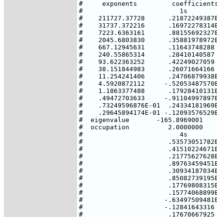
#     exponents         coefficients
#                         1s        
#    211727.37728      .21872249387E
#    31737.372216      .16972278314E
#    7223.6363161      .88155692327E
#    2045.6803830      .35881978972E
#    667.12945631      .11643748288 
#    240.55865314      .28410140587 
#    93.622363252      .42249027059 
#    38.151844983      .26071664166 
#    11.254241406      .24706879938E
#    4.5920872112     -.52053487570E
#    1.1863377488      .17928410131E
#    .49472703633     -.91104997897E
#    .73249596876E-01  .24334181969E
#    .29645894174E-01 -.12093576529E
#  eigenvalue       -165.8969001    
#  occupation          2.0000000    
#                         4s

#                      .53573051782E
#                      .41510224671E
#                      .21775627628E
#                      .89763459451E
#                      .30934187034E
#                      .85082739195E
#                      .17769808315E
#                      .15774068899E
#                     -.63497509481E
#                     -.12841643316

#                      .17670667925
