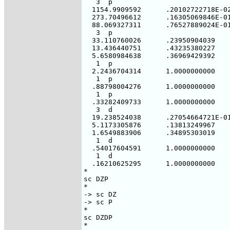
   3  p

  1154.9909592      .20102722718E-02
  273.70496612      .16305069846E-01
  88.069327311      .76527889024E-01
   3  p

  33.110760026      .23950904039

  13.436440751      .43235380227

  5.6580984638      .36969429392

   1  p

  2.2436704314      1.0000000000

   1  p

  .88798004276      1.0000000000

   1  p

  .33282409733      1.0000000000

   3  d

  19.238524038      .27054664721E-01
  5.1173305876      .13813249967

  1.6549883906      .34895303019

   1  d

  .54017604591      1.0000000000

   1  d

  .16210625295      1.0000000000

*

sc DZP

*

-> sc DZ

-> sc P

*

sc DZDP

*
