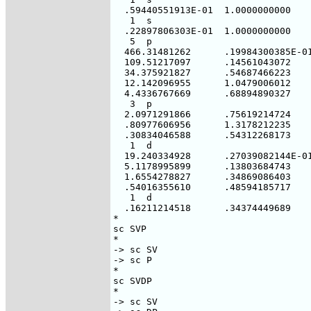
  .59440551913E-01  1.0000000000

   1  s

  .22897806303E-01  1.0000000000

   5  p

  466.31481262      .19984300385E-01
  109.51217097      .14561043072

  34.375921827      .54687466223

  12.142096955      1.0479006012

  4.4336767669      .68894890327

   3  p

  2.0971291866      .75619214724

  .80977606956      1.3178212235

  .30834046588      .54312268173

   1  d

  19.240334928      .27039082144E-01
  5.1178995899      .13803684743

  1.6554278827      .34869086403

  .54016355610      .48594185717

   1  d

  .16211214518      .34374449689

*

sc SVP

*

-> sc SV

-> sc P

*

sc SVDP

*

-> sc SV
