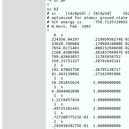
-> sc DP

*

sc DZ

# sc    (14s9p5d) / [8s5p3d]     {62
# optimized for atomic ground state 
# SCF energy is     -759.7135729955 
# H.Horn, Feb. 1992

*

   6  s

  224356.94297      .21995956274E-03
  33628.706060      .17060418888E-02
  7654.0171483      .88815294669E-02
  2168.4396566      .36183704997E-01
  709.62663857      .11783926752

  259.31731327      .28791645141

   2  s

  102.47803758      .36705138717

  41.443139691      .27161995906

   1  s

  10.201855624      1.0000000000

   1  s

  4.3044982698      1.0000000000

   1  s

  1.2219457424      1.0000000000

   1  s

  .49725181441      1.0000000000

   1  s

  .72728077521E-01  1.0000000000

   1  s

  .29393829275E-01  1.0000000000
