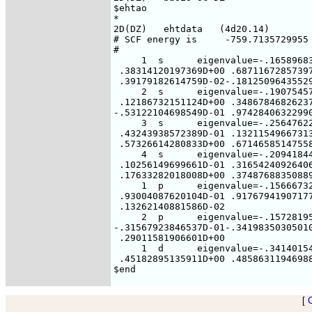
$ehtao

*

2D(DZ)   ehtdata   (4d20.14)

# SCF energy is     -759.7135729955 
#

     1  s      eigenvalue=-.16589683
 .38314120197369D+00 .68711672857397
 .39179182614759D-02-.18125096435529
     2  s      eigenvalue=-.19075457
 .12186732151124D+00 .34867846826237
-.53122104698549D-01 .97428406322990
     3  s      eigenvalue=-.25647622
 .43243938572389D-01 .13211549667313
 .57326614280833D+00 .67146585147558
     4  s      eigenvalue=-.20941844
 .10256149699661D-01 .31654240926406
 .17633282018008D+00 .37487688350889
     1  p      eigenvalue=-.15666732
 .93004087620104D-01 .91767941907177
 .13262140881586D-02

     2  p      eigenvalue=-.15728195
-.31567923846537D-01-.34198350305010
 .29011581906601D+00

     1  d      eigenvalue=-.34140154
 .45182895135911D+00 .48586311946988
[