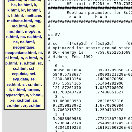
#       HF limit : E(2D) = -759.7357
,
,
,
he
he.html
k
####################################
,
,
,
k.html
kr
kr.html
#       Roothaan parameters for Sc(2
,
,
,
li
li.html
methane
#        a = 0      b = 0

,
,
methane.html
mg
####################################
,
,
#

mg.html
mn
*

,
,
,
mn.html
mop6
n
sc SV

,
,
,
n.html
na
na.html
#

,
,
ne
ne.html
# sc    (14s8p5d) / [5s2p2d]     {63
,
neopentane
# optimized for atomic ground state 
,
,
# SCF energy is     -759.6252351669 
neopentane.html
ni
# H.Horn, Feb. 1992

,
,
,
,
ni.html
o
o.html
p
*

,
,
,
,
p.html
s
s.html
sc
   6  s

,
sc.html
scf-
  38956.081804      .39293205858E-02
,
ecp.data
scf-
  5849.5733637      .30093221229E-01
,
,
  1330.8813154      .14890370950

svp.data
se
  375.55534165      .51464282906

,
,
,
se.html
si
si.html
  121.87261370      1.0337708070

,
,
,
ti
ti.html
turpac
  41.760243729      .77436851627

,
,
,
typescript
v
v.html
   3  s

,
,
,
xe
xe.html
zn
  81.060633953     -.28318552316

,
,
  9.2059823972      1.6770806984

zn.html
zr
zr.html
  3.7063215732      1.2594733678

   3  s

  5.9888909988     -.77821367493E-02
  .97363432378      .25499692745E-01
  .42041019223      .16191560820E-01
   1  s
