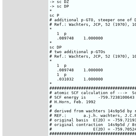
-> sc DZ

-> sc DP

*

sc P

# additional p-GTO, steeper one of D
# Ref.: Wachters, JCP, 52 (1970), 10
*

   1  p

   .089748    1.000000

*

sc DP

# two additional p-GTOs

# Ref.: Wachters, JCP, 52 (1970), 10
*

   1  p

   .089748    1.000000

   1  p

   .031032    1.000000

*

####################################
# atomic SCF calculation of --->  Sc
# SCF energy is     -759.7238100643 
# H.Horn, Feb. 1992

#

# derived from wachters 14s9p5d by r
# REF.:       a.j.h. wachters, J.C.P
# original basis  E(2D) = -759.72193
# original contraction  14s9p5d / 8s
#                 E(2D) = -759.70524
####################################