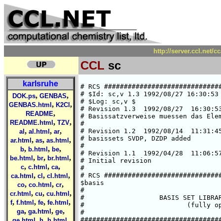
http://server.ccl.net/
CCL
sc
karlsruhe
# RCS ##############################
# $Id: sc,v 1.3 1992/08/27 16:30:53 
,
,
DOK.ps
GENBAS
# $Log: sc,v $

,
,
GENBAS.html
K2Cl
# Revision 1.3  1992/08/27  16:30:53
,
README
# Basissatzverweise muessen das Elem
,
,
README.html
TZV
#

,
,
,
# Revision 1.2  1992/08/14  11:31:45
al
al.html
ar
# basissets SVDP, DZDP added

,
,
,
ar.html
as
as.html
#

,
,
,
b
b.html
be
# Revision 1.1  1992/04/28  11:06:57
,
,
,
be.html
br
br.html
# Initial revision

,
,
,
c
c.html
ca
#

,
,
,
# RCS ##############################
ca.html
cl
cl.html
$basis

,
,
,
co
co.html
cr
#

,
,
,
cr.html
cu
cu.html
#                   BASIS SET LIBRAR
,
,
,
,
f
f.html
fe
fe.html
#                          (fully op
,
,
,
ga
ga.html
ge
#

,
,
,
####################################
ge.html
h
h.html