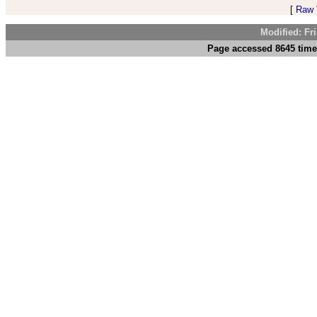
[
Raw V
Modified: Fr
Page accessed 8645 time