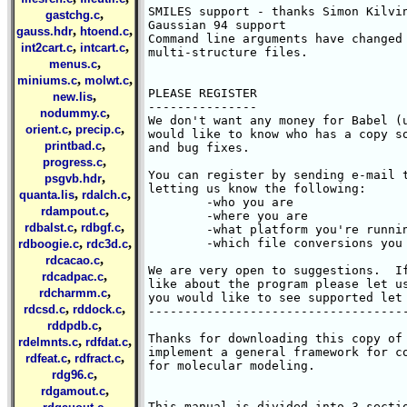
SMILES support - thanks Simon Kilvin
,
gastchg.c
Gaussian 94 support

,
,
gauss.hdr
htoend.c
Command line arguments have changed 
,
,
int2cart.c
intcart.c
multi-structure files.

,
menus.c
,
,
miniums.c
molwt.c
PLEASE REGISTER

,
new.lis
---------------

,
nodummy.c
We don't want any money for Babel (u
,
,
orient.c
precip.c
would like to know who has a copy so
,
printbad.c
and bug fixes.

,
progress.c
You can register by sending e-mail t
,
psgvb.hdr
letting us know the following:

,
,
quanta.lis
rdalch.c
	-who you are

,
rdampout.c
	-where you are

,
,
rdbalst.c
rdbgf.c
	-what platform you're running Babel on

,
,
	-which file conversions you commonly use

rdboogie.c
rdc3d.c
,
rdcacao.c
We are very open to suggestions.  If
,
rdcadpac.c
like about the program please let us
,
rdcharmm.c
you would like to see supported let 
,
,
rdcsd.c
rddock.c
------------------------------------
,
rddpdb.c
Thanks for downloading this copy of 
,
,
rdelmnts.c
rdfdat.c
implement a general framework for co
,
,
rdfeat.c
rdfract.c
for molecular modeling.  

,
rdg96.c
,
rdgamout.c
,
This manual is divided into 3 sectio