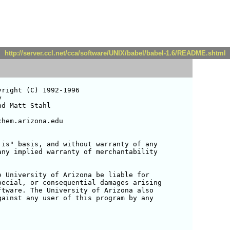
http://server.ccl.net/cca/software/UNIX/babel/babel-1.6/README.shtml
is" basis, and without warranty of any 

ny implied warranty of merchantability 



 University of Arizona be liable for 

ecial, or consequential damages arising 

tware. The University of Arizona also 

ainst any user of this program by any 
