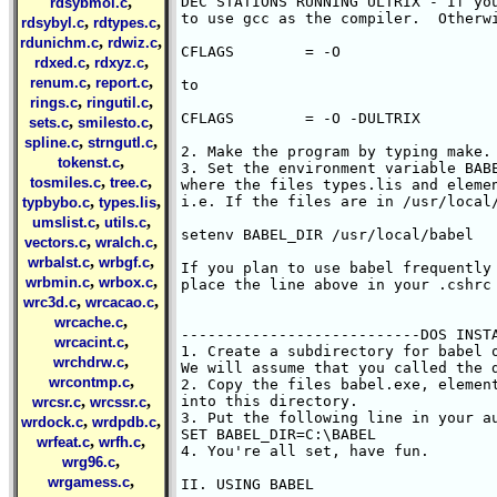
,
DEC STATIONS RUNNING ULTRIX - If you
rdsybmol.c
to use gcc as the compiler.  Otherwi
,
,
rdsybyl.c
rdtypes.c
,
,
rdunichm.c
rdwiz.c
CFLAGS        = -O 

,
,
rdxed.c
rdxyz.c
,
,
renum.c
report.c
to

,
,
rings.c
ringutil.c
CFLAGS        = -O -DULTRIX

,
,
sets.c
smilesto.c
,
,
spline.c
strngutl.c
2. Make the program by typing make.

,
tokenst.c
3. Set the environment variable BABE
,
,
tosmiles.c
tree.c
where the files types.lis and elemen
,
,
i.e. If the files are in /usr/local/
typbybo.c
types.lis
,
,
umslist.c
utils.c
setenv BABEL_DIR /usr/local/babel

,
,
vectors.c
wralch.c
,
,
wrbalst.c
wrbgf.c
If you plan to use babel frequently 
,
,
wrbmin.c
wrbox.c
place the line above in your .cshrc 
,
,
wrc3d.c
wrcacao.c
,
wrcache.c
---------------------------DOS INSTA
,
wrcacint.c
1. Create a subdirectory for babel o
,
wrchdrw.c
We will assume that you called the d
,
wrcontmp.c
2. Copy the files babel.exe, element
,
,
into this directory.

wrcsr.c
wrcssr.c
3. Put the following line in your au
,
,
wrdock.c
wrdpdb.c
SET BABEL_DIR=C:\BABEL

,
,
wrfeat.c
wrfh.c
4. You're all set, have fun.

,
wrg96.c
,
wrgamess.c
II. USING BABEL
