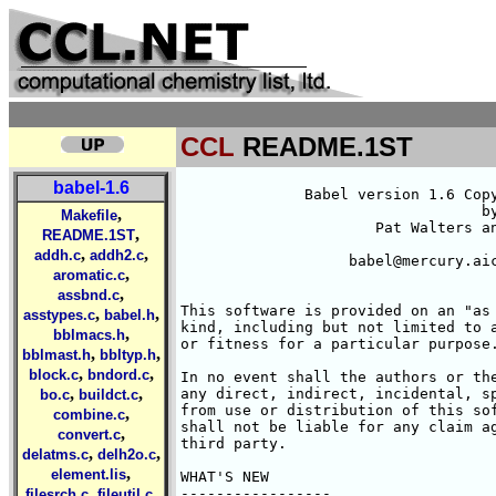
CCL
README.1ST
babel-1.6
	      Babel version 1.6 Copyright (C) 1992-1996

				  by

,
Makefile
		      Pat Walters and Matt Stahl

,
README.1ST
,
,
addh.c
addh2.c
		   babel@mercury.aichem.arizona.edu

,
aromatic.c
,
assbnd.c
This software is provided on an "as 
,
,
asstypes.c
babel.h
kind, including but not limited to a
,
bblmacs.h
or fitness for a particular purpose.
,
,
bblmast.h
bbltyp.h
,
,
block.c
bndord.c
In no event shall the authors or the
,
,
any direct, indirect, incidental, sp
bo.c
buildct.c
from use or distribution of this sof
,
combine.c
shall not be liable for any claim ag
,
convert.c
third party.

,
,
delatms.c
delh2o.c
,
element.lis
WHAT'S NEW 

,
,
-----------------

filesrch.c
fileutil.c