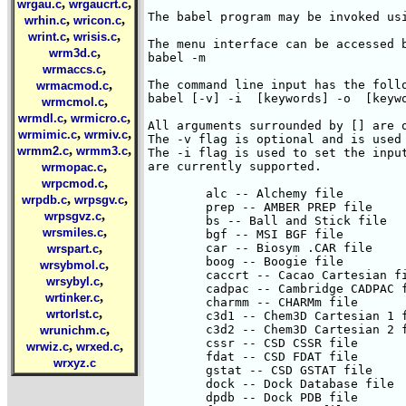
,
,
wrgau.c
wrgaucrt.c
The babel program may be invoked usi
,
,
wrhin.c
wricon.c
,
,
wrint.c
wrisis.c
The menu interface can be accessed b
,
wrm3d.c
babel -m

,
wrmaccs.c
,
The command line input has the follo
wrmacmod.c
babel [-v] -i
 [keywords] -o
 [keywords2]

All arguments surrounded by [] are optional.
The -v flag is optional and is used to produce verbose output.
The -i flag is used to set the input type.  The following input type codes
are currently supported.

	alc -- Alchemy file
	prep -- AMBER PREP file
	bs -- Ball and Stick file
	bgf -- MSI BGF file
	car -- Biosym .CAR file
	boog -- Boogie file
	caccrt -- Cacao Cartesian file
	cadpac -- Cambridge CADPAC file
	charmm -- CHARMm file
	c3d1 -- Chem3D Cartesian 1 file
	c3d2 -- Chem3D Cartesian 2 file
	cssr -- CSD CSSR file
	fdat -- CSD FDAT file
	gstat -- CSD GSTAT file
	dock -- Dock Database file
	dpdb -- Dock PDB file
	feat -- Feature file
	fract -- Free Form Fractional file
	gamout -- GAMESS Output file
	gzmat -- Gaussian Z-Matrix file
	gauout -- Gaussian 92 Output file
	g94 -- Gaussian 94 Output file
	gr96A -- GROMOS96 (A) file
	gr96N -- GROMOS96 (nm) file
	hin -- Hyperchem HIN file
	sdf -- MDL Isis SDF file
	m3d -- M3D file
	macmol -- Mac Molecule file
	macmod -- Macromodel file
	micro -- Micro World file
	mm2in -- MM2 Input file
	mm2out -- MM2 Output file
	mm3 -- MM3 file
	mmads -- MMADS file
	mdl -- MDL MOLfile file
	molen -- MOLIN file
	mopcrt -- Mopac Cartesian file
	mopint -- Mopac Internal file
	mopout -- Mopac Output file
	pcmod -- PC Model file
	pdb -- PDB file
	psin -- PS-GVB Input file
	psout -- PS-GVB Output file
	msf -- Quanta MSF file
	schakal -- Schakal file
	shelx -- ShelX file
	smiles -- SMILES file
	spar -- Spartan file
	semi -- Spartan Semi-Empirical file
	spmm -- Spartan Mol. Mechanics file
	mol -- Sybyl Mol file
	mol2 -- Sybyl Mol2 file
	wiz -- Conjure file
	unixyz -- UniChem XYZ file
	xyz -- XYZ file
	xed -- XED file

The -o flag is used to set the output file type.  The following output 
type codes are currently supported.

	diag -- DIAGNOTICS file
	t -- Alchemy file
	bs -- Ball and Stick file
	bmin -- Batchmin Command file
	caccrt -- Cacao Cartesian file
	cacint -- Cacao Internal file
	cache -- CAChe MolStruct file
	c3d1 -- Chem3D Cartesian 1 file
	c3d2 -- Chem3D Cartesian 2 file
	d -- ChemDraw Conn. Table file
	con -- Conjure file
	contmp -- Conjure Template file
	cssr -- CSD CSSR file
	feat -- Feature file
	fhz -- Fenske-Hall ZMatrix file
	gamin -- Gamess Input file
	gcart -- Gaussian Cartesian file
	g -- Gaussian Z-matrix file
	gotmp -- Gaussian Z-matrix tmplt file
	hin -- Hyperchem HIN file
	icon -- Icon 8 file
	i -- IDATM file
	macmol -- Mac Molecule file
	k -- Macromodel file
	micro -- Micro World file
	mi -- MM2 Input file
	mo -- MM2 Ouput file
	mm3 -- MM3 file
	mmads -- MMADS file
	mdl -- MDL Molfile file
	ac -- Mopac Cartesian file
	ai -- Mopac Internal file
	pc -- PC Model file
	p -- PDB file
	report -- Report file
	spar -- Spartan file
	mol -- Sybyl Mol file
	mol2 -- Sybyl Mol2 file
	maccs -- MDL Maccs file file
	xed -- XED file
	unixyz -- UniChem XYZ file
	x -- XYZ file

To convert an MM2 output file named mm2.grf to a MOPAC internal coordinate 
input file named mopac.dat the user would enter:
babel -imm2out mm2.grf -omopint mopac.dat

To perform the above conversion with the keywords PM3 GEO-OK T=30000 in the
file mopac.dat the user would enter:
babel -imm2out mm2.grf -omopint mopac.dat "PM3 GEO-OK T=30000"
Note the use of the double quotes around the keywords.


Z-MATRIX RENUMBERING
--------------------
I have received mail from a number of people who have complained that the Z-matrix
created by Babel contains very long "bonds" (often 5 to 10 angstroms).  This is
not a bug in the Cartesian to internal algorithm.  It is actually brought about by
a poorly numbered structure.

The Cartesian to internal algorithm goes kind of like this :
        put atom 1 at the origin
        for i = 2 to num_atoms
         {
          find the closest atom with atom number < i
          call that atom NA(i)
         }

If atoms are not numbered properly you end up with very long bonds.
Having these "bonds" in your Z-matrix tends to create all sorts of
problems during geometry optimization.

I've added a new flag, "-renum" to Babel.  If this flag is used, Babel
will attempt to renumber the structure so that the Z-matrix is
contiguous.

Renumbering in Babel 1.1 is accomplished using the -renum flag. There are
two ways to this.  If you use -renum by itself, Babel will use atom 1 in
the input structure as atom 1 in the Z-matrix.  If you use -renum X where
X is an integer, Babel will use atom X as atom 1 in the Z-matrix.

Examples:

babel -ixyz myfile.xyz -renum -omopint myfile.dat "AM1 MMOK T=30000"

will create a MOPAC input file with atom 1 from myfile.xyz as atom 1
in myfile.dat.

babel -ixyz myfile.xyz -renum 9 -omopint myfile.dat "AM1 MMOK T=30000"

will create a MOPAC input file with atom 9 from myfile.xyz as atom 1
in myfile.dat.

There is currently one limitiation to the -renum flag.  The file must
be contiguous.  The method won't currently work for bimolecular complexes
or anything like that.  I'll try and fix this up in the near future.

If you run into any problems with this, please don't hesitate to contact me.

MULTI-STRUCTURE FILES
---------------------
Most file formats are now supported as multi-structure.  With this type of 
file, the user has two output options
	- produce one output file for each structure in the file
	- produce a multi-structure output file.

When converting a multi structure file it is sometimes necessary to supply a 
keyword after the input file name.  This keyword specifies the number
of files to extract from the input file. Hopefully the examples 
,
wrmcmol.c
,
,
wrmdl.c
wrmicro.c
,
,
wrmimic.c
wrmiv.c
,
,
wrmm2.c
wrmm3.c
,
wrmopac.c
,
wrpcmod.c
,
,
wrpdb.c
wrpsgv.c
,
wrpsgvz.c
,
wrsmiles.c
,
wrspart.c
,
wrsybmol.c
,
wrsybyl.c
,
wrtinker.c
,
wrtorlst.c
,
wrunichm.c
,
,
wrwiz.c
wrxed.c
wrxyz.c