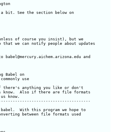
gton

a bit. See the section below on

nless of course you insist), but we

 that we can notify people about updates 

o babel@mercury.aichem.arizona.edu and 

 there's anything you like or don't 

 know.  Also if there are file formats

us know.

--------------------------------------

babel.  With this program we hope to

nverting between file formats used 

ns.
