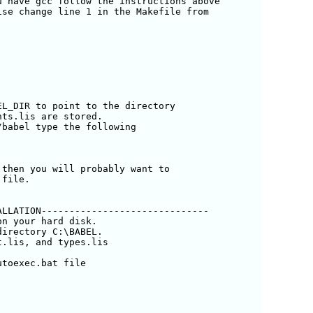
 have gcc follow the instructions above

se change line 1 in the Makefile from

L_DIR to point to the directory 

ts.lis are stored.

babel type the following

then you will probably want to

file.

LLATION------------------------------

n your hard disk.

irectory C:\BABEL.

.lis, and types.lis

toexec.bat file
