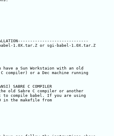
LLATION-----------------------------

abel-1.0X.tar.Z or sgi-babel-1.0X.tar.Z 

 have a Sun Workstaion with an old

C compiler) or a Dec machine running

NSI) SABRE C COMPILER

he old Sabre C compiler or another

 to compile babel. If you are using

 in the makefile from
