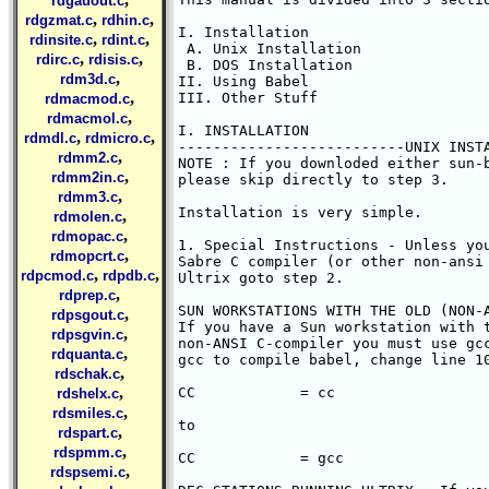
rdgauout.c
,
,
rdgzmat.c
rdhin.c
I. Installation

,
,
rdinsite.c
rdint.c
 A. Unix Installation

,
,
rdirc.c
rdisis.c
 B. DOS Installation

,
rdm3d.c
II. Using Babel

,
III. Other Stuff

rdmacmod.c
,
rdmacmol.c
I. INSTALLATION

,
,
rdmdl.c
rdmicro.c
--------------------------UNIX INSTA
,
rdmm2.c
NOTE : If you downloded either sun-b
,
rdmm2in.c
please skip directly to step 3.

,
rdmm3.c
Installation is very simple. 

,
rdmolen.c
,
rdmopac.c
1. Special Instructions - Unless you
,
rdmopcrt.c
Sabre C compiler (or other non-ansi 
,
,
rdpcmod.c
rdpdb.c
Ultrix goto step 2.

,
rdprep.c
SUN WORKSTATIONS WITH THE OLD (NON-A
,
rdpsgout.c
If you have a Sun workstation with t
,
rdpsgvin.c
non-ANSI C-compiler you must use gcc
,
rdquanta.c
gcc to compile babel, change line 10
,
rdschak.c
,
CC	      = cc

rdshelx.c
,
rdsmiles.c
to

,
rdspart.c
,
rdspmm.c
CC	      = gcc

,
rdspsemi.c