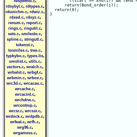
,
	((start == End(i)) && (end == Start(i))))

rdsybmol.c
      return(Bond_order(i));

,
,
rdsybyl.c
rdtypes.c
  return(0);

,
,
rdunichm.c
rdwiz.c
}

,
,
rdxed.c
rdxyz.c
,
,
renum.c
report.c
,
,
rings.c
ringutil.c
,
,
sets.c
smilesto.c
,
,
spline.c
strngutl.c
,
tokenst.c
,
,
tosmiles.c
tree.c
,
,
typbybo.c
types.lis
,
,
umslist.c
utils.c
,
,
vectors.c
wralch.c
,
,
wrbalst.c
wrbgf.c
,
,
wrbmin.c
wrbox.c
,
,
wrc3d.c
wrcacao.c
,
wrcache.c
,
wrcacint.c
,
wrchdrw.c
,
wrcontmp.c
,
,
wrcsr.c
wrcssr.c
,
,
wrdock.c
wrdpdb.c
,
,
wrfeat.c
wrfh.c
,
wrg96.c
,
wrgamess.c