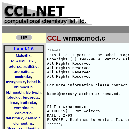
CCL
wrmacmod.c
babel-1.6
/*****

This file is part of the Babel Progr
,
Makefile
Copyright (C) 1992-96 W. Patrick Wal
,
README.1ST
All Rights Reserved 

,
,
addh.c
addh2.c
All Rights Reserved 

,
aromatic.c
All Rights Reserved 

,
All Rights Reserved 

assbnd.c
,
,
asstypes.c
babel.h
For more information please contact 
,
bblmacs.h
,
,
bblmast.h
bbltyp.h
babel@mercury.aichem.arizona.edu

,
,
block.c
bndord.c
------------------------------------
,
,
bo.c
buildct.c
FILE : wrmacmod.c

,
combine.c
AUTHOR(S) : Pat Walters

,
convert.c
DATE : 2-93

,
,
delatms.c
delh2o.c
PURPOSE : Routines to write a Macrom
,
element.lis
******/

,
,
filesrch.c
fileutil.c