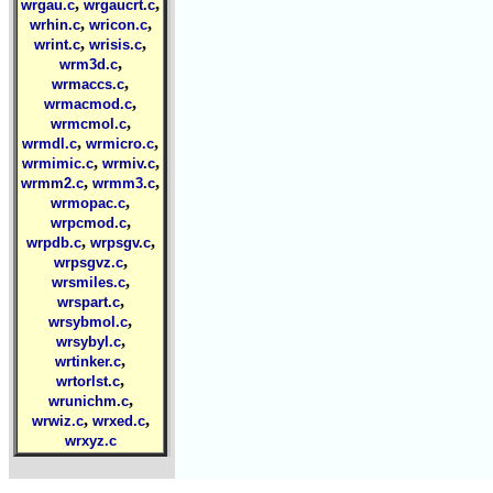
,
,
wrgau.c
wrgaucrt.c
,
,
wrhin.c
wricon.c
,
,
wrint.c
wrisis.c
,
wrm3d.c
,
wrmaccs.c
,
wrmacmod.c
,
wrmcmol.c
,
,
wrmdl.c
wrmicro.c
,
,
wrmimic.c
wrmiv.c
,
,
wrmm2.c
wrmm3.c
,
wrmopac.c
,
wrpcmod.c
,
,
wrpdb.c
wrpsgv.c
,
wrpsgvz.c
,
wrsmiles.c
,
wrspart.c
,
wrsybmol.c
,
wrsybyl.c
,
wrtinker.c
,
wrtorlst.c
,
wrunichm.c
,
,
wrwiz.c
wrxed.c
wrxyz.c