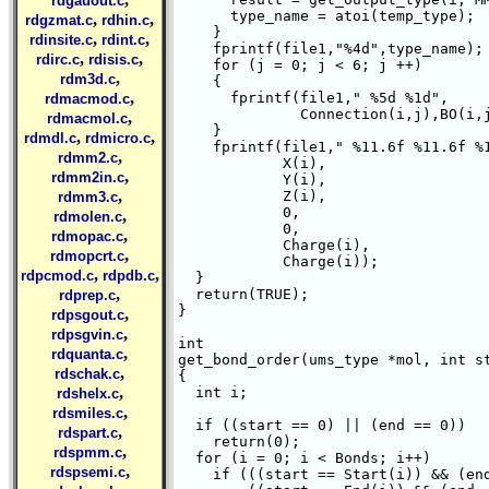
rdgauout.c
      type_name = atoi(temp_type);

,
,
rdgzmat.c
rdhin.c
    }

,
,
rdinsite.c
rdint.c
    fprintf(file1,"%4d",type_name);

,
,
rdirc.c
rdisis.c
    for (j = 0; j < 6; j ++)

,
rdm3d.c
    {

,
      fprintf(file1," %5d %1d",

rdmacmod.c
	      Connection(i,j),BO(i,j));

,
rdmacmol.c
    }

,
,
rdmdl.c
rdmicro.c
    fprintf(file1," %11.6f %11.6f %1
,
rdmm2.c
	    X(i),

,
rdmm2in.c
	    Y(i),

,
	    Z(i),

rdmm3.c
	    0,

,
rdmolen.c
	    0,

,
rdmopac.c
	    Charge(i),

,
rdmopcrt.c
	    Charge(i));

,
,
rdpcmod.c
rdpdb.c
  }

,
  return(TRUE);

rdprep.c
}

,
rdpsgout.c
,
rdpsgvin.c
int 

,
rdquanta.c
get_bond_order(ums_type *mol, int st
,
rdschak.c
{

,
  int i;

rdshelx.c
,
rdsmiles.c
  if ((start == 0) || (end == 0))

,
rdspart.c
    return(0);

,
rdspmm.c
  for (i = 0; i < Bonds; i++)

,
rdspsemi.c
    if (((start == Start(i)) && (end