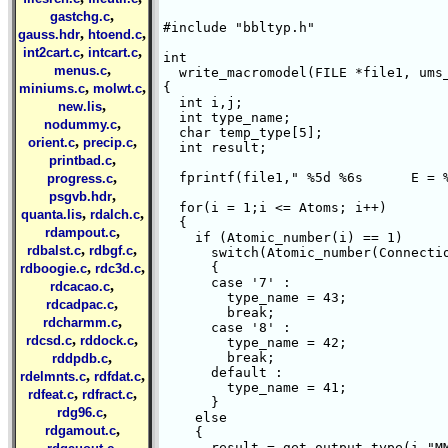
,
gastchg.c
#include "bbltyp.h"

,
,
gauss.hdr
htoend.c
,
,
int2cart.c
intcart.c
int 

,
menus.c
  write_macromodel(FILE *file1, ums_
,
,
{ 

miniums.c
molwt.c
  int i,j;

,
new.lis
  int type_name;

,
nodummy.c
  char temp_type[5];

,
,
orient.c
precip.c
  int result;

,
printbad.c
,
  fprintf(file1," %5d %6s      E = %
progress.c
,
psgvb.hdr
  for(i = 1;i <= Atoms; i++)

,
,
quanta.lis
rdalch.c
  {

,
rdampout.c
    if (Atomic_number(i) == 1)

,
,
rdbalst.c
rdbgf.c
      switch(Atomic_number(Connectio
,
,
      {

rdboogie.c
rdc3d.c
      case '7' :

,
rdcacao.c
	type_name = 43;

,
rdcadpac.c
	break;

,
rdcharmm.c
      case '8' :

,
,
rdcsd.c
rddock.c
	type_name = 42;

,
	break;

rddpdb.c
      default :

,
,
rdelmnts.c
rdfdat.c
	type_name = 41;

,
,
rdfeat.c
rdfract.c
      }

,
rdg96.c
    else

,
rdgamout.c
    {    

,
      result = get_output_type(i,"MM