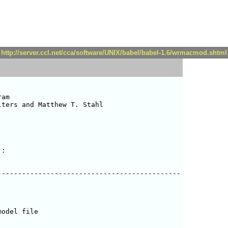
http://server.ccl.net/cca/software/UNIX/babel/babel-1.6/wrmacmod.shtml
am

ters and Matthew T. Stahl 

:

--------------------------------------------

odel file
