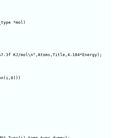
type *mol)

7.3f KJ/mol\n",Atoms,Title,4.184*Energy);

n(i,0)))

D",Type(i),temp_type,dummy);    
