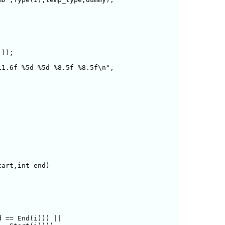
1.6f %5d %5d %8.5f %8.5f\n",

art,int end)

 == End(i))) ||
