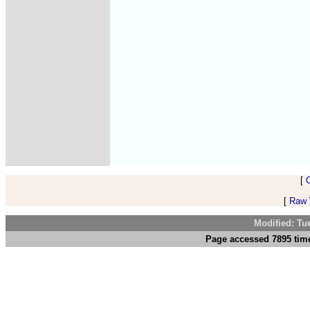
[
[
Raw V
Modified: Tu
Page accessed 7895 time