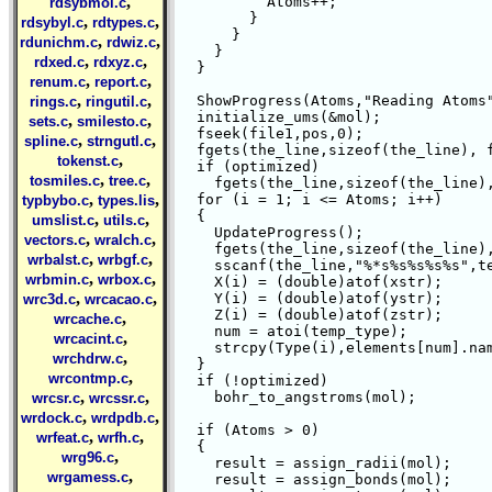
,
	  Atoms++;

rdsybmol.c
	}

,
,
rdsybyl.c
rdtypes.c
      }

,
,
rdunichm.c
rdwiz.c
    }

,
,
rdxed.c
rdxyz.c
  }

,
,
renum.c
report.c
,
,
  ShowProgress(Atoms,"Reading Atoms"
rings.c
ringutil.c
  initialize_ums(&mol);

,
,
sets.c
smilesto.c
  fseek(file1,pos,0);

,
,
spline.c
strngutl.c
  fgets(the_line,sizeof(the_line), f
,
tokenst.c
  if (optimized)

,
,
tosmiles.c
tree.c
    fgets(the_line,sizeof(the_line),
,
,
  for (i = 1; i <= Atoms; i++)

typbybo.c
types.lis
  {

,
,
umslist.c
utils.c
    UpdateProgress();

,
,
vectors.c
wralch.c
    fgets(the_line,sizeof(the_line),
,
,
wrbalst.c
wrbgf.c
    sscanf(the_line,"%*s%s%s%s%s",te
,
,
wrbmin.c
wrbox.c
    X(i) = (double)atof(xstr);

,
,
    Y(i) = (double)atof(ystr);

wrc3d.c
wrcacao.c
    Z(i) = (double)atof(zstr);

,
wrcache.c
    num = atoi(temp_type);

,
wrcacint.c
    strcpy(Type(i),elements[num].nam
,
wrchdrw.c
  }

,
wrcontmp.c
  if (!optimized)

,
,
    bohr_to_angstroms(mol);

wrcsr.c
wrcssr.c
,
,
wrdock.c
wrdpdb.c
  if (Atoms > 0)

,
,
wrfeat.c
wrfh.c
  {

,
wrg96.c
    result = assign_radii(mol);

,
wrgamess.c
    result = assign_bonds(mol);
