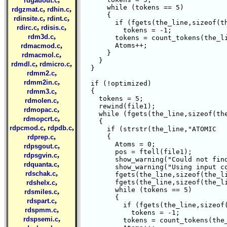
rdgauout.c
      while (tokens == 5) 

,
,
rdgzmat.c
rdhin.c
      {

,
,
rdinsite.c
rdint.c
	if (fgets(the_line,sizeof(the_line), file1) != NULL)

,
,
rdirc.c
rdisis.c
	  tokens = -1;

,
rdm3d.c
	tokens = count_tokens(the_line," \t\n");

,
	Atoms++;

rdmacmod.c
      }

,
rdmacmol.c
    }

,
,
rdmdl.c
rdmicro.c
  }

,
rdmm2.c
,
rdmm2in.c
  if (!optimized)

,
  {

rdmm3.c
    tokens = 5;

,
rdmolen.c
    rewind(file1);

,
rdmopac.c
    while (fgets(the_line,sizeof(the
,
rdmopcrt.c
    {

,
,
rdpcmod.c
rdpdb.c
      if (strstr(the_line,"ATOMIC   
,
      {

rdprep.c
	Atoms = 0;

,
rdpsgout.c
	pos = ftell(file1);

,
rdpsgvin.c
	show_warning("Could not find optimized coordinates");

,
rdquanta.c
	show_warning("Using input coordinates");

,
rdschak.c
	fgets(the_line,sizeof(the_line), file1);

,
	fgets(the_line,sizeof(the_line), file1);

rdshelx.c
	while (tokens == 5) 

,
rdsmiles.c
	{

,
rdspart.c
	  if (fgets(the_line,sizeof(the_line), file1) != NULL)

,
rdspmm.c
	    tokens = -1;

,
rdspsemi.c
	  tokens = count_tokens(the_line," \t\n");
