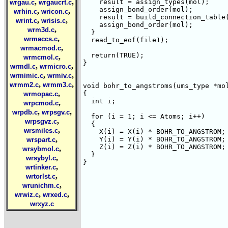
,
,
    result = assign_types(mol);

wrgau.c
wrgaucrt.c
    assign_bond_order(mol);

,
,
wrhin.c
wricon.c
    result = build_connection_table(
,
,
wrint.c
wrisis.c
    assign_bond_order(mol);

,
wrm3d.c
  }

,
wrmaccs.c
  read_to_eof(file1);

,
wrmacmod.c
  return(TRUE);

,
wrmcmol.c
}

,
,
wrmdl.c
wrmicro.c
,
,
wrmimic.c
wrmiv.c
,
,
wrmm2.c
wrmm3.c
void bohr_to_angstroms(ums_type *mol
,
{

wrmopac.c
  int i;

,
wrpcmod.c
,
,
wrpdb.c
wrpsgv.c
  for (i = 1; i <= Atoms; i++)

,
wrpsgvz.c
  {

,
wrsmiles.c
    X(i) = X(i) * BOHR_TO_ANGSTROM;

,
    Y(i) = Y(i) * BOHR_TO_ANGSTROM;

wrspart.c
    Z(i) = Z(i) * BOHR_TO_ANGSTROM;

,
wrsybmol.c
  }

,
wrsybyl.c
}

,
wrtinker.c
,
wrtorlst.c
,
wrunichm.c
,
,
wrwiz.c
wrxed.c
wrxyz.c