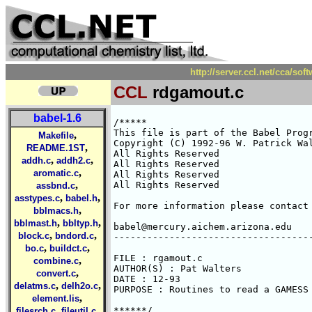
http://server.ccl.net/cca/so
CCL
rdgamout.c
babel-1.6
/*****

This file is part of the Babel Progr
,
Makefile
Copyright (C) 1992-96 W. Patrick Wal
,
README.1ST
All Rights Reserved 

,
,
addh.c
addh2.c
All Rights Reserved 

,
aromatic.c
All Rights Reserved 

,
All Rights Reserved 

assbnd.c
,
,
asstypes.c
babel.h
For more information please contact 
,
bblmacs.h
,
,
bblmast.h
bbltyp.h
babel@mercury.aichem.arizona.edu

,
,
block.c
bndord.c
------------------------------------
,
,
bo.c
buildct.c
FILE : rgamout.c

,
combine.c
AUTHOR(S) : Pat Walters

,
convert.c
DATE : 12-93

,
,
delatms.c
delh2o.c
PURPOSE : Routines to read a GAMESS 
,
element.lis
,
,
******/

filesrch.c
fileutil.c