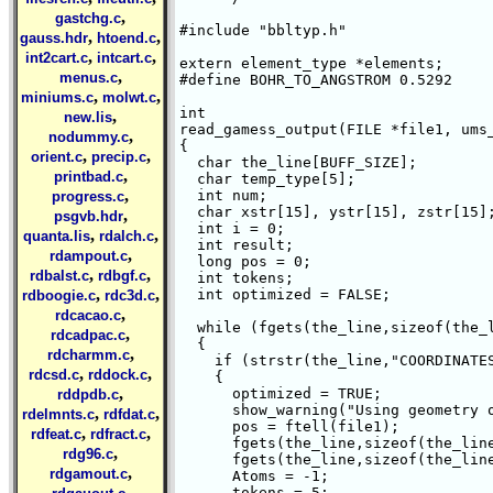
,
gastchg.c
#include "bbltyp.h"

,
,
gauss.hdr
htoend.c
,
,
int2cart.c
intcart.c
extern element_type *elements;

,
menus.c
#define BOHR_TO_ANGSTROM 0.5292

,
,
miniums.c
molwt.c
int 

,
new.lis
read_gamess_output(FILE *file1, ums_
,
nodummy.c
{

,
,
orient.c
precip.c
  char the_line[BUFF_SIZE];

,
printbad.c
  char temp_type[5];

,
  int num;

progress.c
  char xstr[15], ystr[15], zstr[15];
,
psgvb.hdr
  int i = 0;

,
,
quanta.lis
rdalch.c
  int result;

,
rdampout.c
  long pos = 0;

,
,
rdbalst.c
rdbgf.c
  int tokens;

,
,
  int optimized = FALSE;

rdboogie.c
rdc3d.c
,
rdcacao.c
  while (fgets(the_line,sizeof(the_l
,
rdcadpac.c
  {

,
rdcharmm.c
    if (strstr(the_line,"COORDINATES
,
,
rdcsd.c
rddock.c
    {

,
      optimized = TRUE;

rddpdb.c
      show_warning("Using geometry o
,
,
rdelmnts.c
rdfdat.c
      pos = ftell(file1);

,
,
rdfeat.c
rdfract.c
      fgets(the_line,sizeof(the_line
,
rdg96.c
      fgets(the_line,sizeof(the_line
,
rdgamout.c
      Atoms = -1;

,
      tokens = 5;
