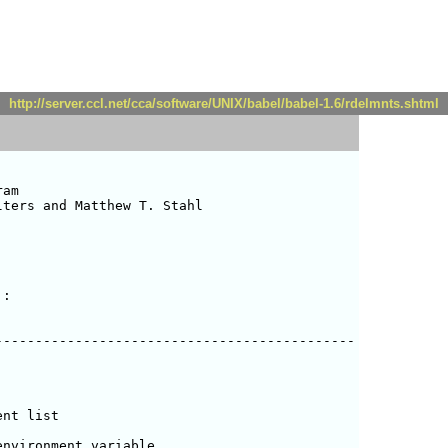
http://server.ccl.net/cca/software/UNIX/babel/babel-1.6/rdelmnts.shtml
am

ters and Matthew T. Stahl 

:

--------------------------------------------

nt list

nvironment variable
