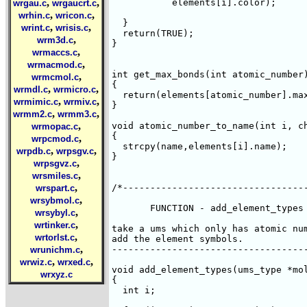
,
,
	   elements[i].color);

wrgau.c
wrgaucrt.c
,
,
wrhin.c
wricon.c
  }

,
,
wrint.c
wrisis.c
  return(TRUE);

,
wrm3d.c
}

,
wrmaccs.c
,
wrmacmod.c
int get_max_bonds(int atomic_number)
,
wrmcmol.c
{

,
,
wrmdl.c
wrmicro.c
  return(elements[atomic_number].max
,
,
wrmimic.c
wrmiv.c
}

,
,
wrmm2.c
wrmm3.c
,
void atomic_number_to_name(int i, ch
wrmopac.c
{

,
wrpcmod.c
  strcpy(name,elements[i].name);

,
,
wrpdb.c
wrpsgv.c
}

,
wrpsgvz.c
,
wrsmiles.c
,
/*----------------------------------
wrspart.c
,
wrsybmol.c
       FUNCTION - add_element_types

,
wrsybyl.c
,
wrtinker.c
take a ums which only has atomic num
,
wrtorlst.c
add the element symbols.

,
------------------------------------
wrunichm.c
,
,
wrwiz.c
wrxed.c
void add_element_types(ums_type *mol
wrxyz.c
{

  int i;
