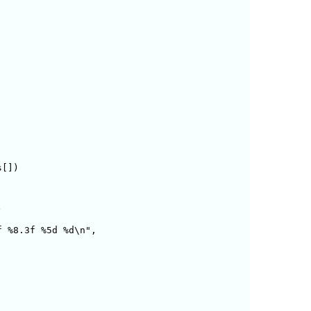
[])



 %8.3f %5d %d\n",
