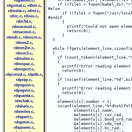
rdgauout.c
    if ((file1 = fopen(babel_dir,"r"
,
,
rdgzmat.c
rdhin.c
#else

,
,
rdinsite.c
rdint.c
      if ((file1 = fopen("/usr/local
,
,
rdirc.c
rdisis.c
#endif

,
rdm3d.c
      {

,
	printf("Could not open element file %s \n",babel_dir);

rdmacmod.c
	return(0);

,
rdmacmol.c
      }

,
,
rdmdl.c
rdmicro.c
  }

,
rdmm2.c
,
rdmm2in.c
  while (fgets(element_line,sizeof(e
,
  {

rdmm3.c
    if (count_tokens(element_line,"\
,
rdmolen.c
    {

,
rdmopac.c
      printf("Error reading element 
,
rdmopcrt.c
      return(0);

,
,
rdpcmod.c
rdpdb.c
    }

,
    if (sscanf(element_line,"%d",&i)
rdprep.c
    {

,
rdpsgout.c
      printf("Error reading element 
,
rdpsgvin.c
      return(0);

,
rdquanta.c
    }

,
rdschak.c
    elements[i].number = i;

,
    sscanf(element_line,"%*d%s%lf%lf
rdshelx.c
	   elements[i].name,

,
rdsmiles.c
	   &elements[i].cov_rad,

,
rdspart.c
	   &elements[i].bond_ord_rad,

,
rdspmm.c
	   &elements[i].vdw_rad,

,
rdspsemi.c
	   &elements[i].bs_rad,
