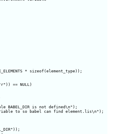
_ELEMENTS * sizeof(element_type));

r")) == NULL) 



le BABEL_DIR is not defined\n");

iable to so babel can find element.lis\n");

_DIR"));

;
