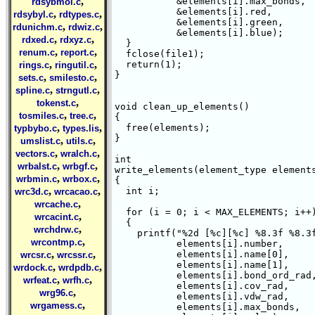
,
	   &elements[i].max_bonds,

rdsybmol.c
	   &elements[i].red,

,
,
rdsybyl.c
rdtypes.c
	   &elements[i].green,

,
,
rdunichm.c
rdwiz.c
	   &elements[i].blue);

,
,
rdxed.c
rdxyz.c
  }

,
,
renum.c
report.c
  fclose(file1);

,
,
  return(1);

rings.c
ringutil.c
}

,
,
sets.c
smilesto.c
,
,
spline.c
strngutl.c
,
tokenst.c
void clean_up_elements()

,
,
tosmiles.c
tree.c
{

,
,
  free(elements);

typbybo.c
types.lis
}

,
,
umslist.c
utils.c
,
,
vectors.c
wralch.c
int 

,
,
wrbalst.c
wrbgf.c
write_elements(element_type elements
,
,
wrbmin.c
wrbox.c
{

,
,
  int i;

wrc3d.c
wrcacao.c
,
wrcache.c
  for (i = 0; i < MAX_ELEMENTS; i++)
,
wrcacint.c
  {

,
wrchdrw.c
    printf("%2d [%c][%c] %8.3f %8.3f
,
wrcontmp.c
	   elements[i].number,

,
,
	   elements[i].name[0],

wrcsr.c
wrcssr.c
	   elements[i].name[1],

,
,
wrdock.c
wrdpdb.c
	   elements[i].bond_ord_rad,

,
,
wrfeat.c
wrfh.c
	   elements[i].cov_rad,

,
wrg96.c
	   elements[i].vdw_rad,

,
wrgamess.c
	   elements[i].max_bonds,
