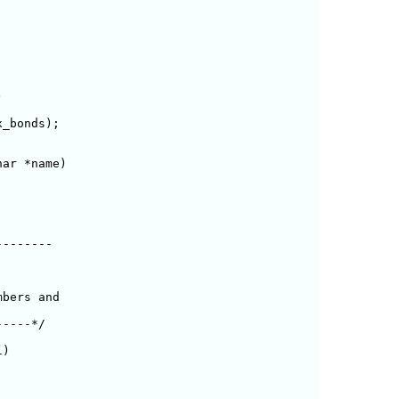


_bonds);

ar *name)

-------

bers and

----*/

)
