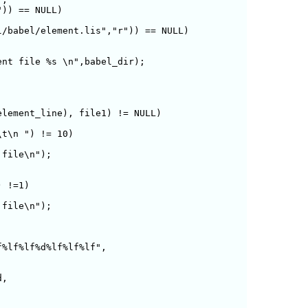
)) == NULL) 

/babel/element.lis","r")) == NULL) 

lement_line), file1) != NULL)

t\n ") != 10)

file\n");

 !=1)

file\n");

%lf%lf%d%lf%lf%lf",
