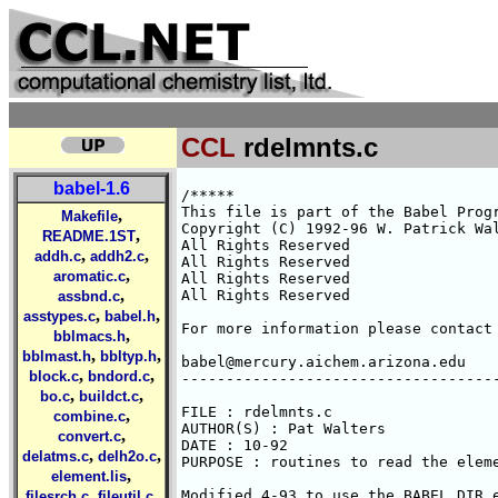
CCL
rdelmnts.c
babel-1.6
/*****

This file is part of the Babel Progr
,
Makefile
Copyright (C) 1992-96 W. Patrick Wal
,
README.1ST
All Rights Reserved 

,
,
addh.c
addh2.c
All Rights Reserved 

,
aromatic.c
All Rights Reserved 

,
All Rights Reserved 

assbnd.c
,
,
asstypes.c
babel.h
For more information please contact 
,
bblmacs.h
,
,
bblmast.h
bbltyp.h
babel@mercury.aichem.arizona.edu

,
,
block.c
bndord.c
------------------------------------
,
,
bo.c
buildct.c
FILE : rdelmnts.c

,
combine.c
AUTHOR(S) : Pat Walters

,
convert.c
DATE : 10-92

,
,
delatms.c
delh2o.c
PURPOSE : routines to read the eleme
,
element.lis
,
,
Modified 4-93 to use the BABEL_DIR e
filesrch.c
fileutil.c