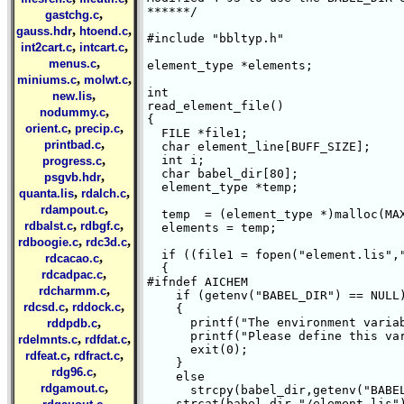
******/

,
gastchg.c
,
,
gauss.hdr
htoend.c
#include "bbltyp.h"

,
,
int2cart.c
intcart.c
,
menus.c
element_type *elements;

,
,
miniums.c
molwt.c
int 

,
new.lis
read_element_file()

,
nodummy.c
{

,
,
orient.c
precip.c
  FILE *file1;

,
printbad.c
  char element_line[BUFF_SIZE];

,
  int i;

progress.c
  char babel_dir[80];

,
psgvb.hdr
  element_type *temp;

,
,
quanta.lis
rdalch.c
,
rdampout.c
  temp  = (element_type *)malloc(MAX
,
,
rdbalst.c
rdbgf.c
  elements = temp;

,
,
rdboogie.c
rdc3d.c
  if ((file1 = fopen("element.lis","
,
rdcacao.c
  {

,
rdcadpac.c
#ifndef AICHEM 

,
rdcharmm.c
    if (getenv("BABEL_DIR") == NULL)
,
,
rdcsd.c
rddock.c
    {

,
      printf("The environment variab
rddpdb.c
      printf("Please define this var
,
,
rdelmnts.c
rdfdat.c
      exit(0);

,
,
rdfeat.c
rdfract.c
    }

,
rdg96.c
    else 

,
rdgamout.c
      strcpy(babel_dir,getenv("BABEL
,
    strcat(babel_dir,"/element.lis")