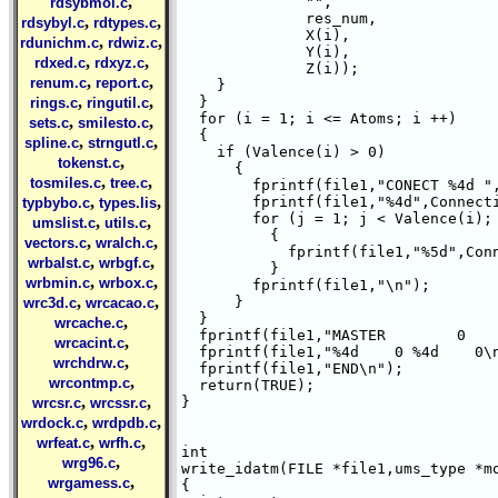
,
	      "",

rdsybmol.c
	      res_num,

,
,
rdsybyl.c
rdtypes.c
	      X(i),

,
,
rdunichm.c
rdwiz.c
	      Y(i),

,
,
rdxed.c
rdxyz.c
	      Z(i));

,
,
renum.c
report.c
    }

,
,
  }

rings.c
ringutil.c
  for (i = 1; i <= Atoms; i ++)

,
,
sets.c
smilesto.c
  {

,
,
spline.c
strngutl.c
    if (Valence(i) > 0)

,
tokenst.c
      {

,
,
tosmiles.c
tree.c
	fprintf(file1,"CONECT %4d ",i);

,
,
	fprintf(file1,"%4d",Connection(i,0));

typbybo.c
types.lis
	for (j = 1; j < Valence(i); j ++)

,
,
umslist.c
utils.c
	  {

,
,
vectors.c
wralch.c
	    fprintf(file1,"%5d",Connection(i,j));

,
,
wrbalst.c
wrbgf.c
	  }

,
,
wrbmin.c
wrbox.c
	fprintf(file1,"\n");

,
,
      }

wrc3d.c
wrcacao.c
  }

,
wrcache.c
  fprintf(file1,"MASTER        0    
,
wrcacint.c
  fprintf(file1,"%4d    0 %4d    0\n
,
wrchdrw.c
  fprintf(file1,"END\n");

,
wrcontmp.c
  return(TRUE);

,
,
}

wrcsr.c
wrcssr.c
,
,
wrdock.c
wrdpdb.c
,
,
wrfeat.c
wrfh.c
int 

,
wrg96.c
write_idatm(FILE *file1,ums_type *mo
,
wrgamess.c
{
