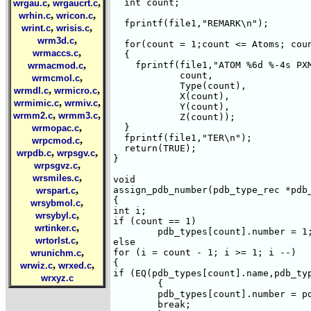
,
,
  int count;

wrgau.c
wrgaucrt.c
,
,
wrhin.c
wricon.c
  fprintf(file1,"REMARK\n");

,
,
wrint.c
wrisis.c
,
wrm3d.c
  for(count = 1;count <= Atoms; coun
,
wrmaccs.c
  {

,
    fprintf(file1,"ATOM %6d %-4s PXM
wrmacmod.c
	    count,

,
wrmcmol.c
	    Type(count),

,
,
wrmdl.c
wrmicro.c
	    X(count),

,
,
wrmimic.c
wrmiv.c
	    Y(count),

,
,
wrmm2.c
wrmm3.c
	    Z(count));

,
  }

wrmopac.c
  fprintf(file1,"TER\n");

,
wrpcmod.c
  return(TRUE);

,
,
wrpdb.c
wrpsgv.c
}

,
wrpsgvz.c
,
wrsmiles.c
void 

,
assign_pdb_number(pdb_type_rec *pdb_
wrspart.c
{

,
wrsybmol.c
int i;

,
wrsybyl.c
if (count == 1)

,
wrtinker.c
	pdb_types[count].number = 1;

,
wrtorlst.c
else

,
for (i = count - 1; i >= 1; i --)

wrunichm.c
{

,
,
wrwiz.c
wrxed.c
if (EQ(pdb_types[count].name,pdb_typ
wrxyz.c
	{

	pdb_types[count].number = pdb_types[i].number + 1;

	break;
