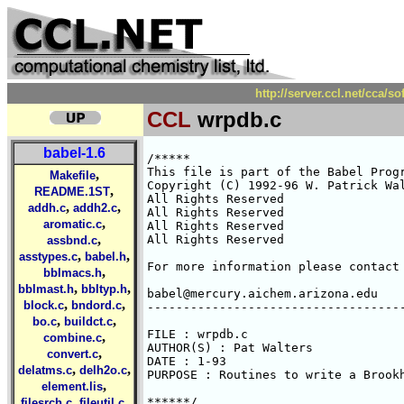
http://server.ccl.net/cca/
CCL
wrpdb.c
babel-1.6
/*****

This file is part of the Babel Progr
,
Makefile
Copyright (C) 1992-96 W. Patrick Wal
,
README.1ST
All Rights Reserved 

,
,
addh.c
addh2.c
All Rights Reserved 

,
aromatic.c
All Rights Reserved 

,
All Rights Reserved 

assbnd.c
,
,
asstypes.c
babel.h
For more information please contact 
,
bblmacs.h
,
,
bblmast.h
bbltyp.h
babel@mercury.aichem.arizona.edu

,
,
block.c
bndord.c
------------------------------------
,
,
bo.c
buildct.c
FILE : wrpdb.c

,
combine.c
AUTHOR(S) : Pat Walters

,
convert.c
DATE : 1-93

,
,
delatms.c
delh2o.c
PURPOSE : Routines to write a Brookh
,
element.lis
,
,
******/

filesrch.c
fileutil.c