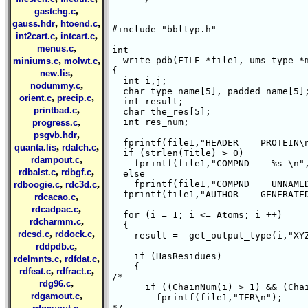
,
gastchg.c
,
,
gauss.hdr
htoend.c
#include "bbltyp.h"

,
,
int2cart.c
intcart.c
,
menus.c
int

,
,
  write_pdb(FILE *file1, ums_type *m
miniums.c
molwt.c
{

,
new.lis
  int i,j;

,
nodummy.c
  char type_name[5], padded_name[5];
,
,
orient.c
precip.c
  int result;

,
printbad.c
  char the_res[5];

,
  int res_num;

progress.c
,
psgvb.hdr
  fprintf(file1,"HEADER    PROTEIN\n
,
,
quanta.lis
rdalch.c
  if (strlen(Title) > 0)

,
rdampout.c
    fprintf(file1,"COMPND    %s \n",
,
,
rdbalst.c
rdbgf.c
  else

,
,
    fprintf(file1,"COMPND    UNNAMED
rdboogie.c
rdc3d.c
  fprintf(file1,"AUTHOR    GENERATED
,
rdcacao.c
,
rdcadpac.c
  for (i = 1; i <= Atoms; i ++)

,
rdcharmm.c
  {

,
,
rdcsd.c
rddock.c
    result =  get_output_type(i,"XYZ
,
rddpdb.c
    if (HasResidues)

,
,
rdelmnts.c
rdfdat.c
    {

,
,
rdfeat.c
rdfract.c
/*

,
rdg96.c
      if ((ChainNum(i) > 1) && (Chai
,
rdgamout.c
	fprintf(file1,"TER\n");

,
*/
