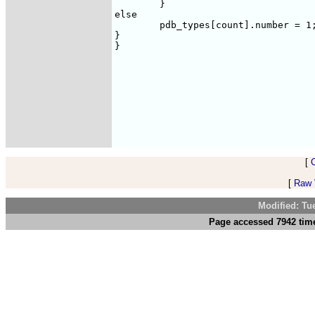
	}

else

	pdb_types[count].number = 1;

}

}

[
[
Raw V
Modified: Tu
Page accessed 7942 time