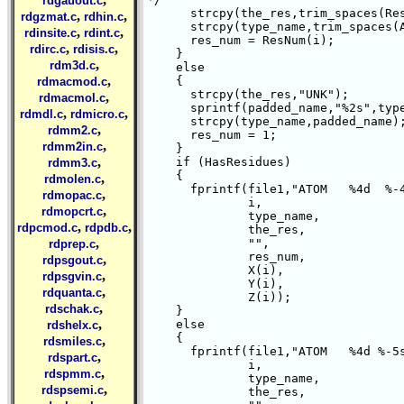
rdgauout.c
      strcpy(the_res,trim_spaces(Res
,
,
rdgzmat.c
rdhin.c
      strcpy(type_name,trim_spaces(A
,
,
rdinsite.c
rdint.c
      res_num = ResNum(i);

,
,
rdirc.c
rdisis.c
    }

,
rdm3d.c
    else

,
    {

rdmacmod.c
      strcpy(the_res,"UNK");

,
rdmacmol.c
      sprintf(padded_name,"%2s",type
,
,
rdmdl.c
rdmicro.c
      strcpy(type_name,padded_name);
,
rdmm2.c
      res_num = 1;

,
rdmm2in.c
    }

,
    if (HasResidues)

rdmm3.c
    {

,
rdmolen.c
      fprintf(file1,"ATOM   %4d  %-4
,
rdmopac.c
	      i,

,
rdmopcrt.c
	      type_name,

,
,
rdpcmod.c
rdpdb.c
	      the_res,

,
	      "",

rdprep.c
	      res_num,

,
rdpsgout.c
	      X(i),

,
rdpsgvin.c
	      Y(i),

,
rdquanta.c
	      Z(i));

,
rdschak.c
    }

,
    else

rdshelx.c
    {

,
rdsmiles.c
      fprintf(file1,"ATOM   %4d %-5s
,
rdspart.c
	      i,

,
rdspmm.c
	      type_name,

,
rdspsemi.c
	      the_res,
