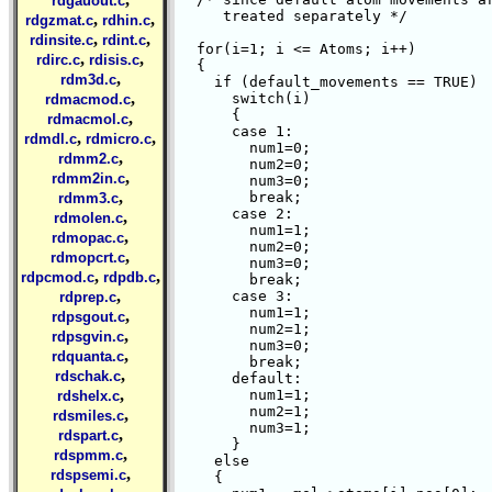
rdgauout.c
     treated separately */

,
,
rdgzmat.c
rdhin.c
,
,
rdinsite.c
rdint.c
  for(i=1; i <= Atoms; i++)

,
,
rdirc.c
rdisis.c
  {

,
rdm3d.c
    if (default_movements == TRUE)

,
      switch(i)

rdmacmod.c
      {

,
rdmacmol.c
      case 1:

,
,
rdmdl.c
rdmicro.c
	num1=0;

,
rdmm2.c
	num2=0;

,
rdmm2in.c
	num3=0;

,
	break;

rdmm3.c
      case 2:

,
rdmolen.c
	num1=1;

,
rdmopac.c
	num2=0;

,
rdmopcrt.c
	num3=0;

,
,
rdpcmod.c
rdpdb.c
	break;

,
      case 3:

rdprep.c
	num1=1;

,
rdpsgout.c
	num2=1;

,
rdpsgvin.c
	num3=0;

,
rdquanta.c
	break;

,
rdschak.c
      default:

,
	num1=1;

rdshelx.c
	num2=1;

,
rdsmiles.c
	num3=1;

,
rdspart.c
      }

,
rdspmm.c
    else

,
rdspsemi.c
    {
