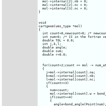
  mol->internal[2].nb = 0;

  mol->internal[2].nc = 0;

  mol->internal[3].nc = 0;

}

void 

cartgeom(ums_type *mol)

{  

  int count=0,newcount=0; /* newcoun
  int num=0; /* II in the fortran ve
  double TOL = 0.0;

  int j,k,l;

  double angle;

  double sum;

  double r=0.0;

  for(count=2;count <= mol -> num_at
  {

    j=mol->internal[count].na;

    k=mol->internal[count].nb;

    l=mol->internal[count].nc;

    if(count>=3)

    {

      num=count;

      mol->internal[count].w = bond
      if(count>=4)

      {

	angle=bond_angle(Point(num),Point(j),Point(k));
