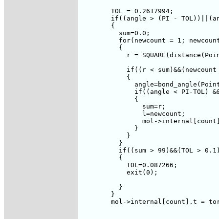
	TOL = 0.2617994;

	if((angle > (PI - TOL))||(angle < TOL))

	{

	  sum=0.0;

	  for(newcount = 1; newcount <= num-1; newcount++)

	  {

	    r = SQUARE(distance(Point(newcount),Point(k)));

	    if((r < sum)&&(newcount != j)&&(newcount != k))

	    {

	      angle=bond_angle(Point(num),Point(j),Point(k));

	      if((angle < PI-TOL) && (angle > TOL))

	      {

		sum=r;

		l=newcount;

		mol->internal[count].nc = l;		

	      }

	    }

	  }

	  if((sum > 99)&&(TOL > 0.1))

	  {

	    TOL=0.087266;

	    exit(0);

	  }

	}

	mol->internal[count].t = torsion(Point(num),

				    Point(j),

				    Point(k),
