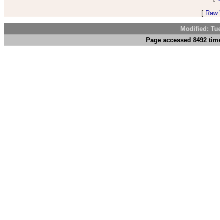
[
Raw V
Modified: Tu
Page accessed 8492 time