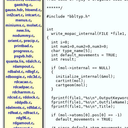
,
gastchg.c
******/

,
,
gauss.hdr
htoend.c
,
,
int2cart.c
intcart.c
#include "bbltyp.h"

,
menus.c
,
,
miniums.c
molwt.c
int 

,
new.lis
  write_mopac_internal(FILE *file1, 
,
nodummy.c
{

,
,
orient.c
precip.c
  int i=0;

,
printbad.c
  int num1=0,num2=0,num3=0;

,
  char type_name[5];

progress.c
  int default_movements = TRUE;

,
psgvb.hdr
  int result;

,
,
quanta.lis
rdalch.c
,
rdampout.c
  if (mol->internal == NULL)

,
,
rdbalst.c
rdbgf.c
  {

,
,
    initialize_internal(&mol);

rdboogie.c
rdc3d.c
    cartint(mol);

,
rdcacao.c
    cartgeom(mol);

,
rdcadpac.c
  }

,
rdcharmm.c
,
,
rdcsd.c
rddock.c
  fprintf(file1,"%s\n",OutputKeyword
,
  fprintf(file1,"%s\n",OutfileName);
rddpdb.c
  fprintf(file1,"%s\n",Title);

,
,
rdelmnts.c
rdfdat.c
,
,
rdfeat.c
rdfract.c
  if (mol->atoms[0].pos[0] == -1)

,
rdg96.c
    default_movements = TRUE;

,
rdgamout.c
,
  /* since default atom movements ar