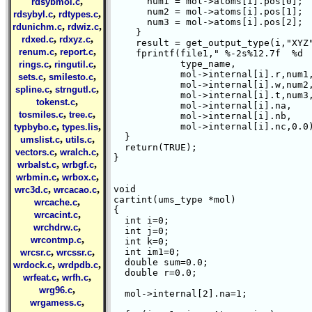
,
      num1 = mol->atoms[i].pos[0];

rdsybmol.c
      num2 = mol->atoms[i].pos[1];

,
,
rdsybyl.c
rdtypes.c
      num3 = mol->atoms[i].pos[2];

,
,
rdunichm.c
rdwiz.c
    }

,
,
rdxed.c
rdxyz.c
    result = get_output_type(i,"XYZ"
,
,
renum.c
report.c
    fprintf(file1," %-2s%12.7f  %d  
,
,
	    type_name,

rings.c
ringutil.c
	    mol->internal[i].r,num1,

,
,
sets.c
smilesto.c
	    mol->internal[i].w,num2,

,
,
spline.c
strngutl.c
	    mol->internal[i].t,num3,

,
tokenst.c
	    mol->internal[i].na,

,
,
tosmiles.c
tree.c
	    mol->internal[i].nb,

,
,
	    mol->internal[i].nc,0.0); 

typbybo.c
types.lis
  }

,
,
umslist.c
utils.c
  return(TRUE);

,
,
vectors.c
wralch.c
}

,
,
wrbalst.c
wrbgf.c
,
,
wrbmin.c
wrbox.c
,
,
void  

wrc3d.c
wrcacao.c
cartint(ums_type *mol)

,
wrcache.c
{

,
wrcacint.c
  int i=0; 

,
wrchdrw.c
  int j=0; 

,
wrcontmp.c
  int k=0;

,
,
  int im1=0;

wrcsr.c
wrcssr.c
  double sum=0.0;

,
,
wrdock.c
wrdpdb.c
  double r=0.0;

,
,
wrfeat.c
wrfh.c
,
wrg96.c
  mol->internal[2].na=1;

,
wrgamess.c