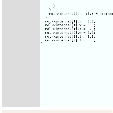
				    Point(l));

      }

    }

    mol->internal[count].r = distanc
  }

  mol->internal[1].r = 0.0;

  mol->internal[1].w = 0.0;

  mol->internal[1].t = 0.0;

  mol->internal[2].w = 0.0;

  mol->internal[2].t = 0.0;

  mol->internal[3].t = 0.0;    

}

[