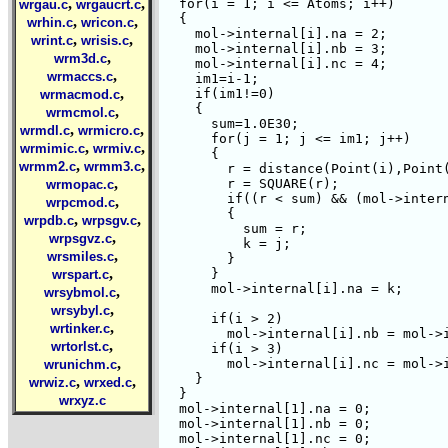
,
,
  for(i = 1; i <= Atoms; i++)

wrgau.c
wrgaucrt.c
  {

,
,
wrhin.c
wricon.c
    mol->internal[i].na = 2;

,
,
wrint.c
wrisis.c
    mol->internal[i].nb = 3;

,
wrm3d.c
    mol->internal[i].nc = 4;

,
wrmaccs.c
    im1=i-1; 

,
    if(im1!=0)

wrmacmod.c
    {

,
wrmcmol.c
      sum=1.0E30;

,
,
wrmdl.c
wrmicro.c
      for(j = 1; j <= im1; j++)

,
,
wrmimic.c
wrmiv.c
      {  

,
,
wrmm2.c
wrmm3.c
	r = distance(Point(i),Point(j));

,
	r = SQUARE(r);

wrmopac.c
	if((r < sum) && (mol->internal[j].na != j) && (mol->internal[j].nb != j))

,
wrpcmod.c
	{

,
,
wrpdb.c
wrpsgv.c
	  sum = r;

,
wrpsgvz.c
	  k = j;  

,
wrsmiles.c
	}

,
      }

wrspart.c
      mol->internal[i].na = k;

,
wrsybmol.c
,
wrsybyl.c
      if(i > 2)

,
wrtinker.c
	mol->internal[i].nb = mol->internal[k].na;

,
wrtorlst.c
      if(i > 3)

,
	mol->internal[i].nc = mol->internal[k].nb;

wrunichm.c
    }

,
,
wrwiz.c
wrxed.c
  } 

wrxyz.c
  mol->internal[1].na = 0;

  mol->internal[1].nb = 0;

  mol->internal[1].nc = 0;
