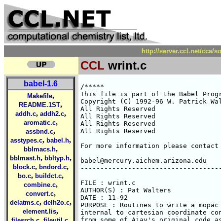
http://server.ccl.net/cca/
CCL
wrint.c
babel-1.6
/*****

This file is part of the Babel Progr
,
Makefile
Copyright (C) 1992-96 W. Patrick Wal
,
README.1ST
All Rights Reserved 

,
,
addh.c
addh2.c
All Rights Reserved 

,
aromatic.c
All Rights Reserved 

,
All Rights Reserved 

assbnd.c
,
,
asstypes.c
babel.h
For more information please contact 
,
bblmacs.h
,
,
bblmast.h
bbltyp.h
babel@mercury.aichem.arizona.edu

,
,
block.c
bndord.c
------------------------------------
,
,
bo.c
buildct.c
FILE : wrint.c

,
combine.c
AUTHOR(S) : Pat Walters

,
convert.c
DATE : 11-92

,
,
delatms.c
delh2o.c
PURPOSE : Routines to write a mopac 
,
element.lis
internal to cartesian coordinate con
,
,
from some of Ajay's original code as
filesrch.c
fileutil.c