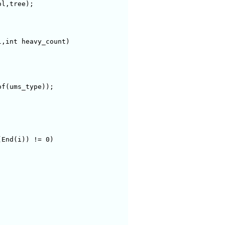
,int heavy_count)

f(ums_type));

End(i)) != 0)
