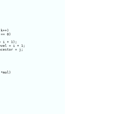
*mol)
