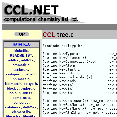
CCL
tree.c
babel-1.6
#include "bbltyp.h"

,
Makefile
#define NewType(x)             new_m
,
README.1ST
#define NewValence(x)          new_m
,
,
addh.c
addh2.c
#define NewConnection(x,y)     new_m
,
aromatic.c
#define NewAtoms               new_m
,
#define NewStart(x)            new_m
assbnd.c
#define NewEnd(x)              new_m
,
,
asstypes.c
babel.h
#define NewBond_order(x)       new_m
,
bblmacs.h
#define NewBonds               new_m
,
,
bblmast.h
bbltyp.h
#define NewX(a)                new_m
,
,
block.c
bndord.c
#define NewY(a)                new_m
,
,
#define NewZ(a)                new_m
bo.c
buildct.c
,
combine.c
#define NewChainNum(x) new_mol->resi
,
convert.c
#define NewResNum(x) new_mol->residu
,
,
delatms.c
delh2o.c
#define NewResName(x) new_mol->resid
,
element.lis
#define NewAtmId(x) new_mol->residue
,
,
filesrch.c
fileutil.c