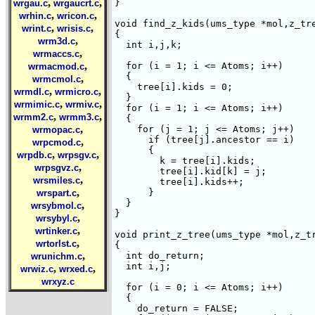
,
,
}

wrgau.c
wrgaucrt.c
,
,
wrhin.c
wricon.c
void find_z_kids(ums_type *mol,z_tre
,
,
wrint.c
wrisis.c
{

,
wrm3d.c
  int i,j,k;

,
wrmaccs.c
,
  for (i = 1; i <= Atoms; i++)

wrmacmod.c
  {

,
wrmcmol.c
    tree[i].kids = 0;

,
,
wrmdl.c
wrmicro.c
  }

,
,
wrmimic.c
wrmiv.c
  for (i = 1; i <= Atoms; i++)

,
,
wrmm2.c
wrmm3.c
  {

,
    for (j = 1; j <= Atoms; j++)

wrmopac.c
      if (tree[j].ancestor == i)

,
wrpcmod.c
      {

,
,
wrpdb.c
wrpsgv.c
	k = tree[i].kids;

,
wrpsgvz.c
	tree[i].kid[k] = j;

,
wrsmiles.c
	tree[i].kids++;

,
      }

wrspart.c
  }

,
wrsybmol.c
}

,
wrsybyl.c
,
wrtinker.c
void print_z_tree(ums_type *mol,z_tr
,
wrtorlst.c
{

,
  int do_return;

wrunichm.c
  int i,j;

,
,
wrwiz.c
wrxed.c
wrxyz.c
  for (i = 0; i <= Atoms; i++)

  {

    do_return = FALSE;
