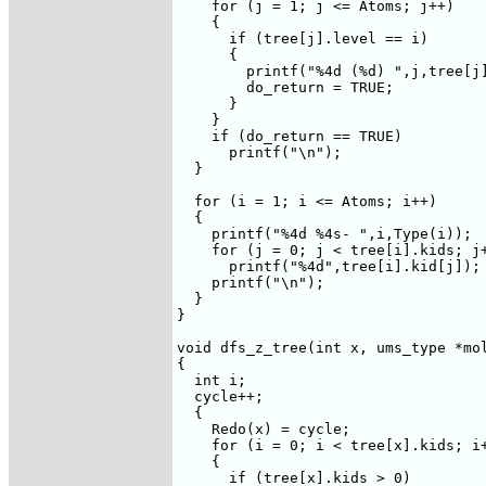
    for (j = 1; j <= Atoms; j++)

    {

      if (tree[j].level == i)

      {

	printf("%4d (%d) ",j,tree[j].ancestor);

	do_return = TRUE;

      }

    }

    if (do_return == TRUE)

      printf("\n");

  }

  for (i = 1; i <= Atoms; i++)

  {

    printf("%4d %4s- ",i,Type(i));

    for (j = 0; j < tree[i].kids; j+
      printf("%4d",tree[i].kid[j]);

    printf("\n");

  }

}

void dfs_z_tree(int x, ums_type *mol
{

  int i;

  cycle++;

  {

    Redo(x) = cycle;

    for (i = 0; i < tree[x].kids; i+
    {

      if (tree[x].kids > 0)
