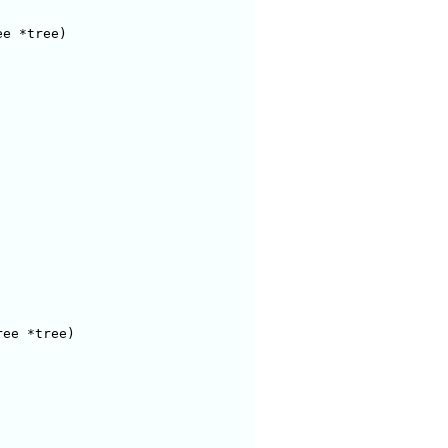
e *tree)

ee *tree)
