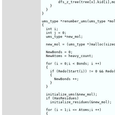
	dfs_z_tree(tree[x].kid[i],mol,tree);

    }

  }

}

ums_type *renumber_ums(ums_type *mol
{

  int i;

  int j = 0;

  ums_type *new_mol;

  new_mol = (ums_type *)malloc(sizeo
  NewBonds = 0;

  NewAtoms = heavy_count;

  for (i = 0;i < Bonds; i ++)

  {

    if (Redo(Start(i)) != 0 && Redo(
    {

      NewBonds ++;

    }

  }

  initialize_ums(&new_mol);

  if (HasResidues)

    initialize_residues(&new_mol);

  for (i = 1;i <= Atoms;i ++)

  {
