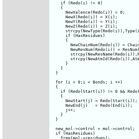
    if (Redo(i) != 0)

    {     

      NewValence(Redo(i)) = 0;

      NewX(Redo(i)) = X(i);

      NewY(Redo(i)) = Y(i);

      NewZ(Redo(i)) = Z(i);

      strcpy(NewType(Redo(i)),Type(i
      if (HasResidues)

      {

	NewChainNum(Redo(i)) = ChainNum(i);

	NewResNum(Redo(i)) = ResNum(i);

	strcpy(NewResName(Redo(i)),ResName(i));

	strcpy(NewAtmId(Redo(i)),AtmId(i));

      }

    }      

  }

  for (i = 0;i < Bonds; i ++)

  {

    if (Redo(Start(i)) != 0 && Redo(
    {

      NewStart(j) = Redo(Start(i));

      NewEnd(j)   = Redo(End(i));

      j++;

    }

  }

  new_mol->control = mol->control;

  if (HasResidues)

    free(mol->residues);
