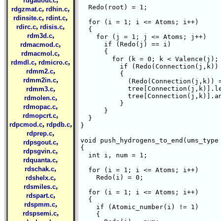
rdgauout.c
  Redo(root) = 1;

,
,
rdgzmat.c
rdhin.c
,
,
rdinsite.c
rdint.c
  for (i = 1; i <= Atoms; i++)

,
,
rdirc.c
rdisis.c
  {

,
rdm3d.c
    for (j = 1; j <= Atoms; j++)

,
      if (Redo(j) == i)

rdmacmod.c
      {

,
rdmacmol.c
	for (k = 0; k < Valence(j); k++)

,
,
rdmdl.c
rdmicro.c
	  if (Redo(Connection(j,k)) == 0)

,
rdmm2.c
	  {

,
rdmm2in.c
	    (Redo(Connection(j,k)) = i + 1);

,
	    tree[Connection(j,k)].level = i + 1;

rdmm3.c
	    tree[Connection(j,k)].ancestor = j;

,
rdmolen.c
	  }

,
rdmopac.c
      }

,
rdmopcrt.c
  }

,
,
rdpcmod.c
rdpdb.c
}  

,
rdprep.c
void push_hydrogens_to_end(ums_type 
,
rdpsgout.c
{

,
rdpsgvin.c
  int i, num = 1;

,
rdquanta.c
,
rdschak.c
  for (i = 1; i <= Atoms; i++)

,
    Redo(i) = 0;

rdshelx.c
,
rdsmiles.c
  for (i = 1; i <= Atoms; i++)

,
rdspart.c
  {

,
rdspmm.c
    if (Atomic_number(i) != 1)

,
rdspsemi.c
    {
