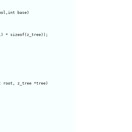
ol,int base)

) * sizeof(z_tree));

 root, z_tree *tree)
