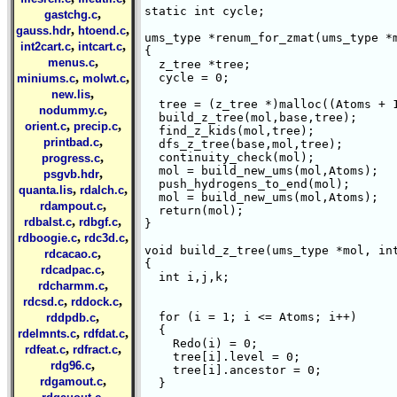
static int cycle;

,
gastchg.c
,
,
gauss.hdr
htoend.c
ums_type *renum_for_zmat(ums_type *m
,
,
int2cart.c
intcart.c
{

,
menus.c
  z_tree *tree;

,
,
  cycle = 0;

miniums.c
molwt.c
,
new.lis
  tree = (z_tree *)malloc((Atoms + 1
,
nodummy.c
  build_z_tree(mol,base,tree);

,
,
orient.c
precip.c
  find_z_kids(mol,tree);

,
printbad.c
  dfs_z_tree(base,mol,tree);

,
  continuity_check(mol);

progress.c
  mol = build_new_ums(mol,Atoms);

,
psgvb.hdr
  push_hydrogens_to_end(mol);

,
,
quanta.lis
rdalch.c
  mol = build_new_ums(mol,Atoms);

,
rdampout.c
  return(mol);

,
,
rdbalst.c
rdbgf.c
}

,
,
rdboogie.c
rdc3d.c
void build_z_tree(ums_type *mol, int
,
rdcacao.c
{

,
rdcadpac.c
  int i,j,k;

,
rdcharmm.c
,
,
rdcsd.c
rddock.c
,
  for (i = 1; i <= Atoms; i++)

rddpdb.c
  {

,
,
rdelmnts.c
rdfdat.c
    Redo(i) = 0;

,
,
rdfeat.c
rdfract.c
    tree[i].level = 0;

,
rdg96.c
    tree[i].ancestor = 0;

,
rdgamout.c
  }

,