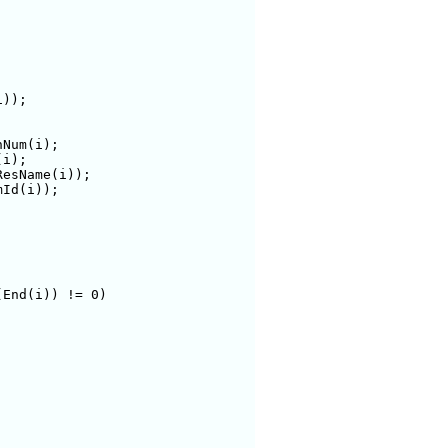
));

End(i)) != 0)
