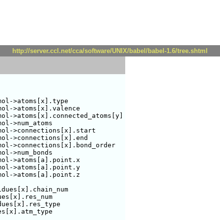
http://server.ccl.net/cca/software/UNIX/babel/babel-1.6/tree.shtml
ol->atoms[x].type

ol->atoms[x].valence

ol->atoms[x].connected_atoms[y]

ol->num_atoms

ol->connections[x].start

ol->connections[x].end

ol->connections[x].bond_order

ol->num_bonds

ol->atoms[a].point.x

ol->atoms[a].point.y

ol->atoms[a].point.z

dues[x].chain_num

es[x].res_num

ues[x].res_type

s[x].atm_type
