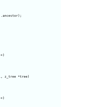
+)

, z_tree *tree)

+)
