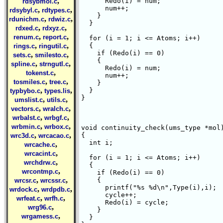
,
      Redo(i) = num;

rdsybmol.c
      num++;

,
,
rdsybyl.c
rdtypes.c
    }

,
,
rdunichm.c
rdwiz.c
  }

,
,
rdxed.c
rdxyz.c
,
,
renum.c
report.c
  for (i = 1; i <= Atoms; i++)

,
,
  {

rings.c
ringutil.c
    if (Redo(i) == 0)

,
,
sets.c
smilesto.c
    {

,
,
spline.c
strngutl.c
      Redo(i) = num;

,
tokenst.c
      num++;

,
,
tosmiles.c
tree.c
    }

,
,
  }

typbybo.c
types.lis
}

,
,
umslist.c
utils.c
,
,
vectors.c
wralch.c
,
,
wrbalst.c
wrbgf.c
,
,
wrbmin.c
wrbox.c
void continuity_check(ums_type *mol)
,
,
{

wrc3d.c
wrcacao.c
  int i;

,
wrcache.c
,
wrcacint.c
  for (i = 1; i <= Atoms; i++)

,
wrchdrw.c
  {

,
wrcontmp.c
    if (Redo(i) == 0)

,
,
    {

wrcsr.c
wrcssr.c
      printf("%s %d\n",Type(i),i);

,
,
wrdock.c
wrdpdb.c
      cycle++;

,
,
wrfeat.c
wrfh.c
      Redo(i) = cycle;

,
wrg96.c
    }

,
wrgamess.c
  }
