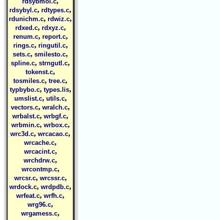
,
rdsybmol.c
,
,
rdsybyl.c
rdtypes.c
,
,
rdunichm.c
rdwiz.c
,
,
rdxed.c
rdxyz.c
,
,
renum.c
report.c
,
,
rings.c
ringutil.c
,
,
sets.c
smilesto.c
,
,
spline.c
strngutl.c
,
tokenst.c
,
,
tosmiles.c
tree.c
,
,
typbybo.c
types.lis
,
,
umslist.c
utils.c
,
,
vectors.c
wralch.c
,
,
wrbalst.c
wrbgf.c
,
,
wrbmin.c
wrbox.c
,
,
wrc3d.c
wrcacao.c
,
wrcache.c
,
wrcacint.c
,
wrchdrw.c
,
wrcontmp.c
,
,
wrcsr.c
wrcssr.c
,
,
wrdock.c
wrdpdb.c
,
,
wrfeat.c
wrfh.c
,
wrg96.c
,
wrgamess.c