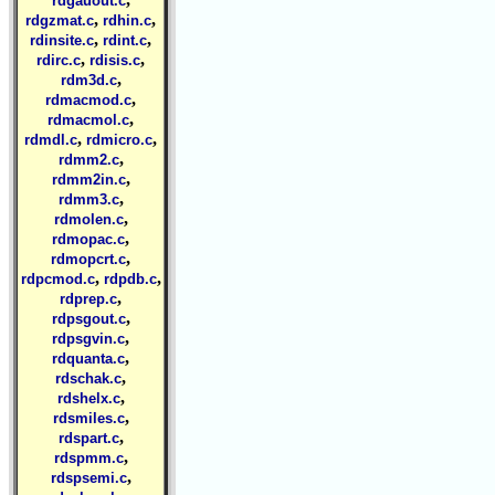
rdgauout.c
,
,
rdgzmat.c
rdhin.c
,
,
rdinsite.c
rdint.c
,
,
rdirc.c
rdisis.c
,
rdm3d.c
,
rdmacmod.c
,
rdmacmol.c
,
,
rdmdl.c
rdmicro.c
,
rdmm2.c
,
rdmm2in.c
,
rdmm3.c
,
rdmolen.c
,
rdmopac.c
,
rdmopcrt.c
,
,
rdpcmod.c
rdpdb.c
,
rdprep.c
,
rdpsgout.c
,
rdpsgvin.c
,
rdquanta.c
,
rdschak.c
,
rdshelx.c
,
rdsmiles.c
,
rdspart.c
,
rdspmm.c
,
rdspsemi.c