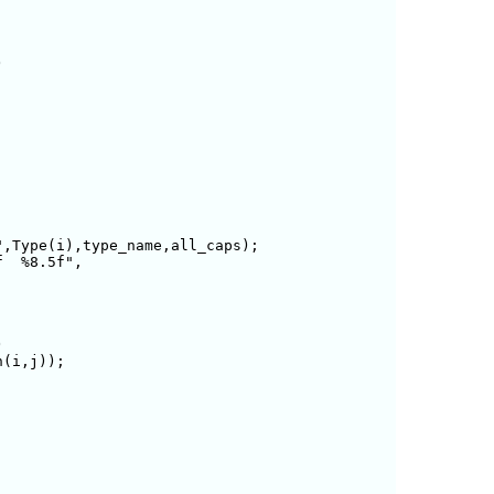


,Type(i),type_name,all_caps);

  %8.5f",



(i,j));
