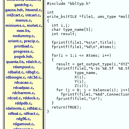
#include "bbltyp.h"

,
gastchg.c
,
,
gauss.hdr
htoend.c
int 

,
,
int2cart.c
intcart.c
write_bs(FILE *file1, ums_type *mol)
,
menus.c
{ 

,
,
  int i,j;

miniums.c
molwt.c
  char type_name[5];

,
new.lis
  int result;

,
nodummy.c
,
,
orient.c
precip.c
  fprintf(file1,"%s\n",Title);

,
printbad.c
  fprintf(file1,"%d\n",Atoms);

,
progress.c
  for(i = 1;i <= Atoms; i++)

,
psgvb.hdr
  {

,
,
quanta.lis
rdalch.c
    result = get_output_type(i,"XYZ"
,
rdampout.c
    fprintf(file1,"%-3s %8.5f  %8.5f
,
,
rdbalst.c
rdbgf.c
	    type_name,

,
,
	    X(i),

rdboogie.c
rdc3d.c
	    Y(i),

,
rdcacao.c
	    Z(i));

,
rdcadpac.c
    for (j = 0; j < Valence(i); j++)
,
rdcharmm.c
      fprintf(file1,"%6d",Connection
,
,
rdcsd.c
rddock.c
    fprintf(file1,"\n");

,
  }

rddpdb.c
  return(TRUE);

,
,
rdelmnts.c
rdfdat.c
}

,
,
rdfeat.c
rdfract.c
,
rdg96.c
,
rdgamout.c
,