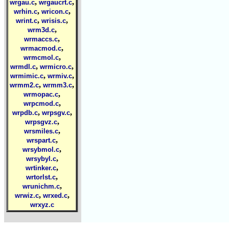
,
,
wrgau.c
wrgaucrt.c
,
,
wrhin.c
wricon.c
,
,
wrint.c
wrisis.c
,
wrm3d.c
,
wrmaccs.c
,
wrmacmod.c
,
wrmcmol.c
,
,
wrmdl.c
wrmicro.c
,
,
wrmimic.c
wrmiv.c
,
,
wrmm2.c
wrmm3.c
,
wrmopac.c
,
wrpcmod.c
,
,
wrpdb.c
wrpsgv.c
,
wrpsgvz.c
,
wrsmiles.c
,
wrspart.c
,
wrsybmol.c
,
wrsybyl.c
,
wrtinker.c
,
wrtorlst.c
,
wrunichm.c
,
,
wrwiz.c
wrxed.c
wrxyz.c