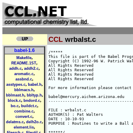
CCL
wrbalst.c
babel-1.6
/*****

This file is part of the Babel Progr
,
Makefile
Copyright (C) 1992-96 W. Patrick Wal
,
README.1ST
All Rights Reserved 

,
,
addh.c
addh2.c
All Rights Reserved 

,
aromatic.c
All Rights Reserved 

,
All Rights Reserved 

assbnd.c
,
,
asstypes.c
babel.h
For more information please contact 
,
bblmacs.h
,
,
bblmast.h
bbltyp.h
babel@mercury.aichem.arizona.edu

,
,
block.c
bndord.c
------------------------------------
,
,
bo.c
buildct.c
FILE : wrbalst.c

,
combine.c
AUTHOR(S) : Pat Walters

,
convert.c
DATE : 10-10-93

,
,
delatms.c
delh2o.c
PURPOSE : Routines to write a Ball a
,
element.lis
,
,
******/

filesrch.c
fileutil.c