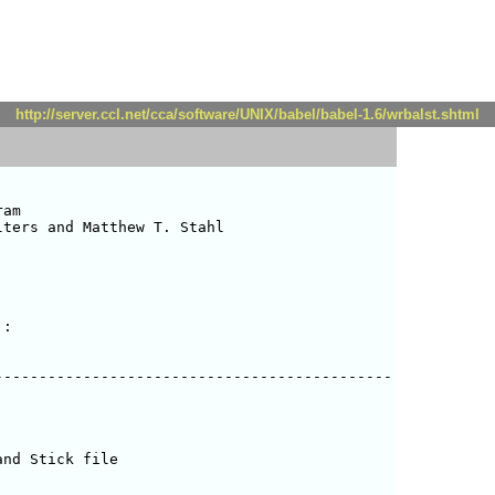
http://server.ccl.net/cca/software/UNIX/babel/babel-1.6/wrbalst.shtml
am

ters and Matthew T. Stahl 

:

--------------------------------------------

nd Stick file
