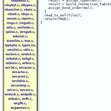
,
    result = assign_types(mol);

rdsybmol.c
    result = build_connection_table(
,
,
rdsybyl.c
rdtypes.c
    assign_bond_order(mol);

,
,
rdunichm.c
rdwiz.c
  }

,
,
rdxed.c
rdxyz.c
  read_to_eof(file1);

,
,
renum.c
report.c
  return(TRUE);  

,
,
}

rings.c
ringutil.c
,
,
sets.c
smilesto.c
,
,
spline.c
strngutl.c
,
tokenst.c
,
,
tosmiles.c
tree.c
,
,
typbybo.c
types.lis
,
,
umslist.c
utils.c
,
,
vectors.c
wralch.c
,
,
wrbalst.c
wrbgf.c
,
,
wrbmin.c
wrbox.c
,
,
wrc3d.c
wrcacao.c
,
wrcache.c
,
wrcacint.c
,
wrchdrw.c
,
wrcontmp.c
,
,
wrcsr.c
wrcssr.c
,
,
wrdock.c
wrdpdb.c
,
,
wrfeat.c
wrfh.c
,
wrg96.c
,
wrgamess.c