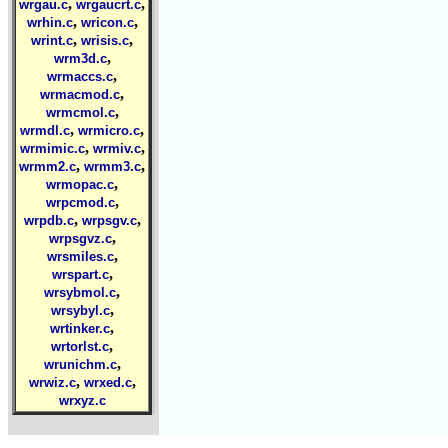
,
,
wrgau.c
wrgaucrt.c
,
,
wrhin.c
wricon.c
,
,
wrint.c
wrisis.c
,
wrm3d.c
,
wrmaccs.c
,
wrmacmod.c
,
wrmcmol.c
,
,
wrmdl.c
wrmicro.c
,
,
wrmimic.c
wrmiv.c
,
,
wrmm2.c
wrmm3.c
,
wrmopac.c
,
wrpcmod.c
,
,
wrpdb.c
wrpsgv.c
,
wrpsgvz.c
,
wrsmiles.c
,
wrspart.c
,
wrsybmol.c
,
wrsybyl.c
,
wrtinker.c
,
wrtorlst.c
,
wrunichm.c
,
,
wrwiz.c
wrxed.c
wrxyz.c