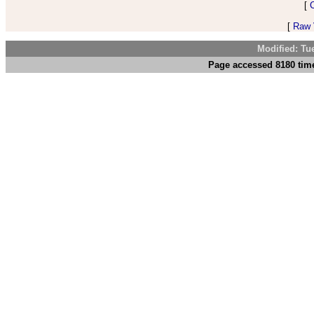
[
[
Raw V
Modified: Tu
Page accessed 8180 time