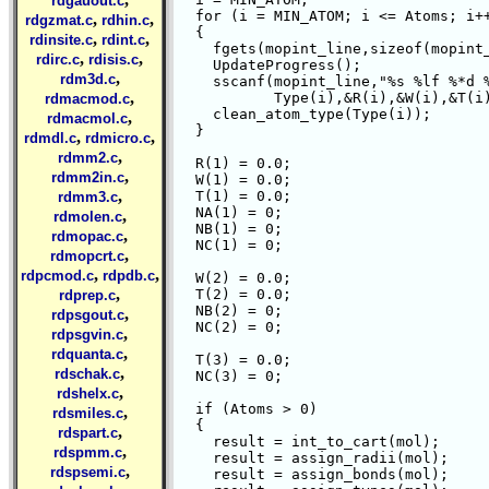
rdgauout.c
  for (i = MIN_ATOM; i <= Atoms; i++
,
,
rdgzmat.c
rdhin.c
  {

,
,
rdinsite.c
rdint.c
    fgets(mopint_line,sizeof(mopint_
,
,
rdirc.c
rdisis.c
    UpdateProgress();

,
rdm3d.c
    sscanf(mopint_line,"%s %lf %*d %
,
	   Type(i),&R(i),&W(i),&T(i),&NA(i),&NB(i),&NC(i));

rdmacmod.c
    clean_atom_type(Type(i));

,
rdmacmol.c
  }

,
,
rdmdl.c
rdmicro.c
,
rdmm2.c
  R(1) = 0.0;

,
rdmm2in.c
  W(1) = 0.0;

,
  T(1) = 0.0;

rdmm3.c
  NA(1) = 0;

,
rdmolen.c
  NB(1) = 0;

,
rdmopac.c
  NC(1) = 0;

,
rdmopcrt.c
,
,
rdpcmod.c
rdpdb.c
  W(2) = 0.0;

,
  T(2) = 0.0;

rdprep.c
  NB(2) = 0;

,
rdpsgout.c
  NC(2) = 0;

,
rdpsgvin.c
,
rdquanta.c
  T(3) = 0.0;

,
rdschak.c
  NC(3) = 0;

,
rdshelx.c
  if (Atoms > 0)

,
rdsmiles.c
  {

,
rdspart.c
    result = int_to_cart(mol);

,
rdspmm.c
    result = assign_radii(mol);

,
rdspsemi.c
    result = assign_bonds(mol);
