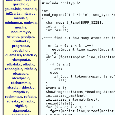
#include "bbltyp.h"

,
gastchg.c
,
,
gauss.hdr
htoend.c
int 

,
,
int2cart.c
intcart.c
read_mopint(FILE *file1, ums_type *m
,
menus.c
{

,
,
  char mopint_line[BUFF_SIZE];

miniums.c
molwt.c
  int i = 0;

,
new.lis
  int result;

,
nodummy.c
,
,
orient.c
precip.c
/**** find out how many atoms are in
,
printbad.c
,
  for (i = 0; i < 3; i++)

progress.c
    fgets(mopint_line,sizeof(mopint_
,
psgvb.hdr
  i = 0;

,
,
quanta.lis
rdalch.c
  while (fgets(mopint_line,sizeof(mo
,
rdampout.c
  {

,
,
rdbalst.c
rdbgf.c
    if (i < 3)

,
,
      i++;

rdboogie.c
rdc3d.c
    else

,
rdcacao.c
      if (count_tokens(mopint_line,"
,
rdcadpac.c
	i++;

,
rdcharmm.c
  }

,
,
rdcsd.c
rddock.c
  Atoms = i;

,
  ShowProgress(Atoms,"Reading Atoms"
rddpdb.c
  initialize_ums(&mol);

,
,
rdelmnts.c
rdfdat.c
  initialize_internal(&mol);

,
,
rdfeat.c
rdfract.c
  rewind(file1);

,
rdg96.c
  for (i = 0; i < 3; i++)

,
rdgamout.c
    fgets(mopint_line,sizeof(mopint_
,
  i = MIN_ATOM;
