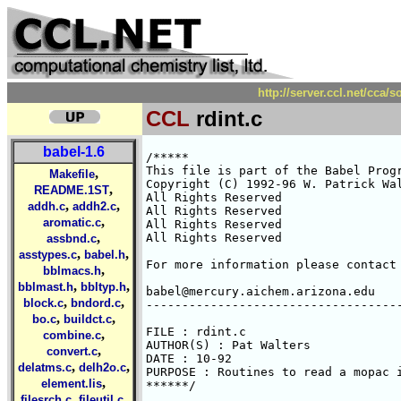
http://server.ccl.net/cca/
CCL
rdint.c
babel-1.6
/*****

This file is part of the Babel Progr
,
Makefile
Copyright (C) 1992-96 W. Patrick Wal
,
README.1ST
All Rights Reserved 

,
,
addh.c
addh2.c
All Rights Reserved 

,
aromatic.c
All Rights Reserved 

,
All Rights Reserved 

assbnd.c
,
,
asstypes.c
babel.h
For more information please contact 
,
bblmacs.h
,
,
bblmast.h
bbltyp.h
babel@mercury.aichem.arizona.edu

,
,
block.c
bndord.c
------------------------------------
,
,
bo.c
buildct.c
FILE : rdint.c

,
combine.c
AUTHOR(S) : Pat Walters

,
convert.c
DATE : 10-92

,
,
delatms.c
delh2o.c
PURPOSE : Routines to read a mopac i
,
element.lis
******/

,
,
filesrch.c
fileutil.c