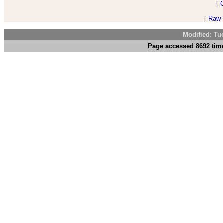
[
[
Raw V
Modified: Tu
Page accessed 8692 time