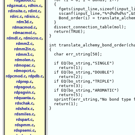
rdgauout.c
  {

,
,
rdgzmat.c
rdhin.c
    fgets(input_line,sizeof(input_li
,
,
rdinsite.c
rdint.c
    sscanf(input_line,"%*d%d%d%s",&S
,
,
rdirc.c
rdisis.c
    Bond_order(i) = translate_alchem
,
rdm3d.c
  }

,
  dissect_connection_table(mol);

rdmacmod.c
  return(TRUE);

,
rdmacmol.c
}

,
,
rdmdl.c
rdmicro.c
,
rdmm2.c
int translate_alchemy_bond_order(cha
,
rdmm2in.c
{

,
  char err_string[50];

rdmm3.c
,
rdmolen.c
  if EQ(bo_string,"SINGLE")

,
rdmopac.c
    return(1);

,
rdmopcrt.c
  if EQ(bo_string,"DOUBLE")

,
,
rdpcmod.c
rdpdb.c
    return(2);

,
  if EQ(bo_string,"TRIPLE")

rdprep.c
    return(3);

,
rdpsgout.c
  if EQ(bo_string,"AROMATIC")

,
rdpsgvin.c
    return(5);

,
rdquanta.c
  sprintf(err_string,"No bond type f
,
rdschak.c
  return(1);

,
}

rdshelx.c
,
rdsmiles.c
,
rdspart.c
,
rdspmm.c
,
rdspsemi.c