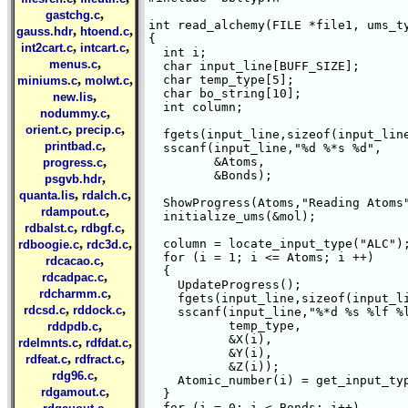
,
gastchg.c
int read_alchemy(FILE *file1, ums_ty
,
,
gauss.hdr
htoend.c
{

,
,
int2cart.c
intcart.c
  int i;

,
menus.c
  char input_line[BUFF_SIZE];

,
,
  char temp_type[5];

miniums.c
molwt.c
  char bo_string[10];

,
new.lis
  int column;

,
nodummy.c
,
,
orient.c
precip.c
  fgets(input_line,sizeof(input_line
,
printbad.c
  sscanf(input_line,"%d %*s %d",

,
	 &Atoms,

progress.c
	 &Bonds);

,
psgvb.hdr
,
,
quanta.lis
rdalch.c
  ShowProgress(Atoms,"Reading Atoms"
,
rdampout.c
  initialize_ums(&mol);

,
,
rdbalst.c
rdbgf.c
,
,
  column = locate_input_type("ALC");
rdboogie.c
rdc3d.c
  for (i = 1; i <= Atoms; i ++)

,
rdcacao.c
  {

,
rdcadpac.c
    UpdateProgress();

,
rdcharmm.c
    fgets(input_line,sizeof(input_li
,
,
rdcsd.c
rddock.c
    sscanf(input_line,"%*d %s %lf %l
,
	   temp_type,

rddpdb.c
	   &X(i),

,
,
rdelmnts.c
rdfdat.c
	   &Y(i),

,
,
rdfeat.c
rdfract.c
	   &Z(i));

,
rdg96.c
    Atomic_number(i) = get_input_typ
,
rdgamout.c
  }

,
  for (i = 0; i < Bonds; i++)
