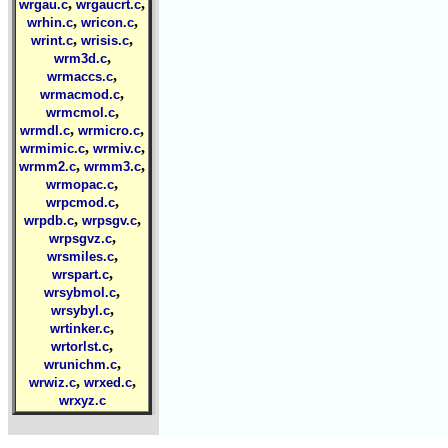
,
,
wrgau.c
wrgaucrt.c
,
,
wrhin.c
wricon.c
,
,
wrint.c
wrisis.c
,
wrm3d.c
,
wrmaccs.c
,
wrmacmod.c
,
wrmcmol.c
,
,
wrmdl.c
wrmicro.c
,
,
wrmimic.c
wrmiv.c
,
,
wrmm2.c
wrmm3.c
,
wrmopac.c
,
wrpcmod.c
,
,
wrpdb.c
wrpsgv.c
,
wrpsgvz.c
,
wrsmiles.c
,
wrspart.c
,
wrsybmol.c
,
wrsybyl.c
,
wrtinker.c
,
wrtorlst.c
,
wrunichm.c
,
,
wrwiz.c
wrxed.c
wrxyz.c