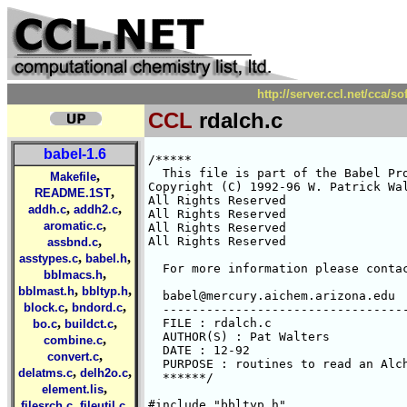
http://server.ccl.net/cca/s
CCL
rdalch.c
babel-1.6
/*****

  This file is part of the Babel Pro
,
Makefile
Copyright (C) 1992-96 W. Patrick Wal
,
README.1ST
All Rights Reserved 

,
,
addh.c
addh2.c
All Rights Reserved 

,
aromatic.c
All Rights Reserved 

,
All Rights Reserved 

assbnd.c
,
,
asstypes.c
babel.h
  For more information please contac
,
bblmacs.h
,
,
bblmast.h
bbltyp.h
  babel@mercury.aichem.arizona.edu

,
,
block.c
bndord.c
  ----------------------------------
,
,
  FILE : rdalch.c

bo.c
buildct.c
  AUTHOR(S) : Pat Walters

,
combine.c
  DATE : 12-92

,
convert.c
  PURPOSE : routines to read an Alch
,
,
delatms.c
delh2o.c
  ******/

,
element.lis
,
,
#include "bbltyp.h"

filesrch.c
fileutil.c