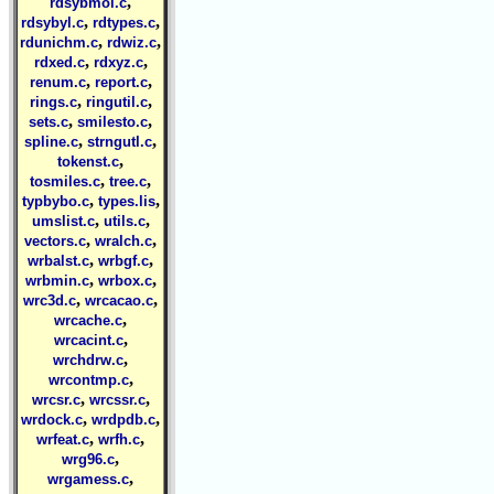
,
rdsybmol.c
,
,
rdsybyl.c
rdtypes.c
,
,
rdunichm.c
rdwiz.c
,
,
rdxed.c
rdxyz.c
,
,
renum.c
report.c
,
,
rings.c
ringutil.c
,
,
sets.c
smilesto.c
,
,
spline.c
strngutl.c
,
tokenst.c
,
,
tosmiles.c
tree.c
,
,
typbybo.c
types.lis
,
,
umslist.c
utils.c
,
,
vectors.c
wralch.c
,
,
wrbalst.c
wrbgf.c
,
,
wrbmin.c
wrbox.c
,
,
wrc3d.c
wrcacao.c
,
wrcache.c
,
wrcacint.c
,
wrchdrw.c
,
wrcontmp.c
,
,
wrcsr.c
wrcssr.c
,
,
wrdock.c
wrdpdb.c
,
,
wrfeat.c
wrfh.c
,
wrg96.c
,
wrgamess.c