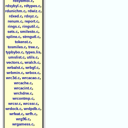
,
rdsybmol.c
,
,
rdsybyl.c
rdtypes.c
,
,
rdunichm.c
rdwiz.c
,
,
rdxed.c
rdxyz.c
,
,
renum.c
report.c
,
,
rings.c
ringutil.c
,
,
sets.c
smilesto.c
,
,
spline.c
strngutl.c
,
tokenst.c
,
,
tosmiles.c
tree.c
,
,
typbybo.c
types.lis
,
,
umslist.c
utils.c
,
,
vectors.c
wralch.c
,
,
wrbalst.c
wrbgf.c
,
,
wrbmin.c
wrbox.c
,
,
wrc3d.c
wrcacao.c
,
wrcache.c
,
wrcacint.c
,
wrchdrw.c
,
wrcontmp.c
,
,
wrcsr.c
wrcssr.c
,
,
wrdock.c
wrdpdb.c
,
,
wrfeat.c
wrfh.c
,
wrg96.c
,
wrgamess.c