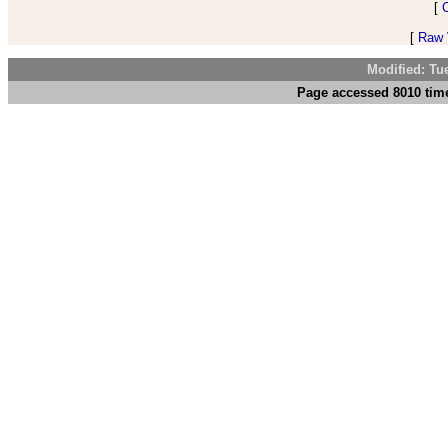
[
[
Raw V
Modified: Tu
Page accessed 8010 time