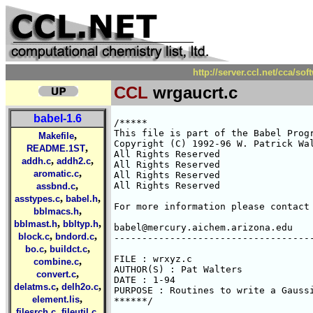
http://server.ccl.net/cca/so
CCL
wrgaucrt.c
babel-1.6
/*****

This file is part of the Babel Progr
,
Makefile
Copyright (C) 1992-96 W. Patrick Wal
,
README.1ST
All Rights Reserved 

,
,
addh.c
addh2.c
All Rights Reserved 

,
aromatic.c
All Rights Reserved 

,
All Rights Reserved 

assbnd.c
,
,
asstypes.c
babel.h
For more information please contact 
,
bblmacs.h
,
,
bblmast.h
bbltyp.h
babel@mercury.aichem.arizona.edu

,
,
block.c
bndord.c
------------------------------------
,
,
bo.c
buildct.c
FILE : wrxyz.c

,
combine.c
AUTHOR(S) : Pat Walters

,
convert.c
DATE : 1-94

,
,
delatms.c
delh2o.c
PURPOSE : Routines to write a Gaussi
,
element.lis
******/

,
,
filesrch.c
fileutil.c