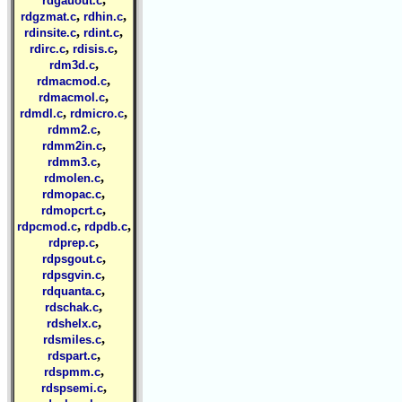
rdgauout.c
,
,
rdgzmat.c
rdhin.c
,
,
rdinsite.c
rdint.c
,
,
rdirc.c
rdisis.c
,
rdm3d.c
,
rdmacmod.c
,
rdmacmol.c
,
,
rdmdl.c
rdmicro.c
,
rdmm2.c
,
rdmm2in.c
,
rdmm3.c
,
rdmolen.c
,
rdmopac.c
,
rdmopcrt.c
,
,
rdpcmod.c
rdpdb.c
,
rdprep.c
,
rdpsgout.c
,
rdpsgvin.c
,
rdquanta.c
,
rdschak.c
,
rdshelx.c
,
rdsmiles.c
,
rdspart.c
,
rdspmm.c
,
rdspsemi.c