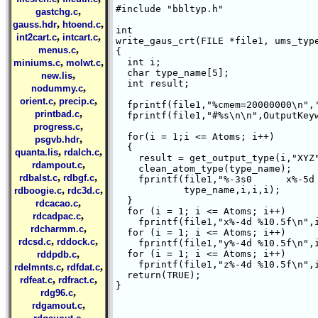
#include "bbltyp.h"

,
gastchg.c
,
,
gauss.hdr
htoend.c
int 

,
,
int2cart.c
intcart.c
write_gaus_crt(FILE *file1, ums_type
,
menus.c
{ 

,
,
  int i;

miniums.c
molwt.c
  char type_name[5];

,
new.lis
  int result;

,
nodummy.c
,
,
orient.c
precip.c
  fprintf(file1,"%cmem=20000000\n",'
,
printbad.c
  fprintf(file1,"#%s\n\n",OutputKeyw
,
progress.c
  for(i = 1;i <= Atoms; i++)

,
psgvb.hdr
  {

,
,
quanta.lis
rdalch.c
    result = get_output_type(i,"XYZ"
,
rdampout.c
    clean_atom_type(type_name);

,
,
rdbalst.c
rdbgf.c
    fprintf(file1,"%-3s0      x%-5d 
,
,
	    type_name,i,i,i);

rdboogie.c
rdc3d.c
  }

,
rdcacao.c
  for (i = 1; i <= Atoms; i++)

,
rdcadpac.c
    fprintf(file1,"x%-4d %10.5f\n",i
,
rdcharmm.c
  for (i = 1; i <= Atoms; i++)

,
,
rdcsd.c
rddock.c
    fprintf(file1,"y%-4d %10.5f\n",i
,
  for (i = 1; i <= Atoms; i++)

rddpdb.c
    fprintf(file1,"z%-4d %10.5f\n",i
,
,
rdelmnts.c
rdfdat.c
  return(TRUE);

,
,
rdfeat.c
rdfract.c
}

,
rdg96.c
,
rdgamout.c
,