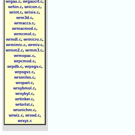
,
,
wrgau.c
wrgaucrt.c
,
,
wrhin.c
wricon.c
,
,
wrint.c
wrisis.c
,
wrm3d.c
,
wrmaccs.c
,
wrmacmod.c
,
wrmcmol.c
,
,
wrmdl.c
wrmicro.c
,
,
wrmimic.c
wrmiv.c
,
,
wrmm2.c
wrmm3.c
,
wrmopac.c
,
wrpcmod.c
,
,
wrpdb.c
wrpsgv.c
,
wrpsgvz.c
,
wrsmiles.c
,
wrspart.c
,
wrsybmol.c
,
wrsybyl.c
,
wrtinker.c
,
wrtorlst.c
,
wrunichm.c
,
,
wrwiz.c
wrxed.c
wrxyz.c