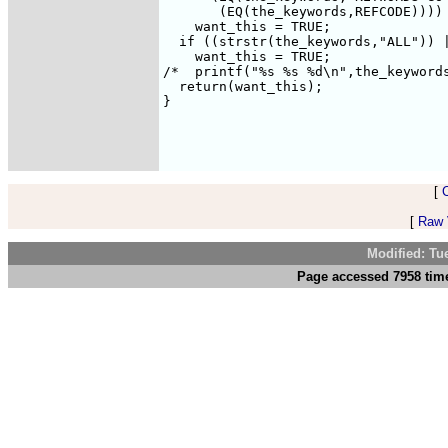
       (EQ(the_keywords,REFCODE))))

    want_this = TRUE;

  if ((strstr(the_keywords,"ALL")) |
    want_this = TRUE;

/*  printf("%s %s %d\n",the_keywords
  return(want_this);

}

[
[
Raw V
Modified: Tu
Page accessed 7958 time