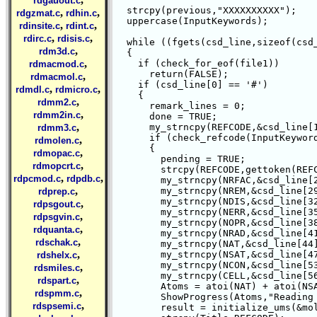
rdgauout.c
  strcpy(previous,"XXXXXXXXXX");

,
,
rdgzmat.c
rdhin.c
  uppercase(InputKeywords);

,
,
rdinsite.c
rdint.c
,
,
rdirc.c
rdisis.c
  while ((fgets(csd_line,sizeof(csd_
,
rdm3d.c
  {

,
    if (check_for_eof(file1))

rdmacmod.c
      return(FALSE);

,
rdmacmol.c
    if (csd_line[0] == '#')

,
,
rdmdl.c
rdmicro.c
    {

,
rdmm2.c
      remark_lines = 0;

,
rdmm2in.c
      done = TRUE;

,
      my_strncpy(REFCODE,&csd_line[1
rdmm3.c
      if (check_refcode(InputKeyword
,
rdmolen.c
      {

,
rdmopac.c
	pending = TRUE;

,
rdmopcrt.c
	strcpy(REFCODE,gettoken(REFCODE," ",1));

,
,
rdpcmod.c
rdpdb.c
	my_strncpy(NRFAC,&csd_line[26],3);

,
	my_strncpy(NREM,&csd_line[29],3);

rdprep.c
	my_strncpy(NDIS,&csd_line[32],3);

,
rdpsgout.c
	my_strncpy(NERR,&csd_line[35],3);

,
rdpsgvin.c
	my_strncpy(NOPR,&csd_line[38],3);

,
rdquanta.c
	my_strncpy(NRAD,&csd_line[41],3);

,
rdschak.c
	my_strncpy(NAT,&csd_line[44],3);

,
	my_strncpy(NSAT,&csd_line[47],3);

rdshelx.c
	my_strncpy(NCON,&csd_line[53],3);

,
rdsmiles.c
	my_strncpy(CELL,&csd_line[56],3);

,
rdspart.c
	Atoms = atoi(NAT) + atoi(NSAT);

,
rdspmm.c
	ShowProgress(Atoms,"Reading Atoms");

,
rdspsemi.c
	result = initialize_ums(&mol);
