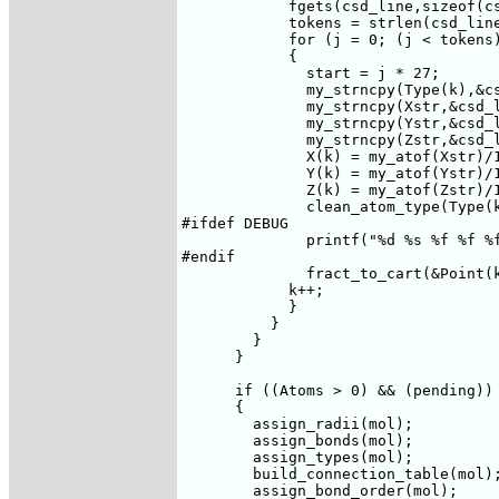
	    fgets(csd_line,sizeof(csd_line),file1);

	    tokens = strlen(csd_line)/26;

	    for (j = 0; (j < tokens) && (k <= Atoms); j++)

	    {

	      start = j * 27;

	      my_strncpy(Type(k),&csd_line[start],5);

	      my_strncpy(Xstr,&csd_line[start + 5],7);

	      my_strncpy(Ystr,&csd_line[start + 12],7);

	      my_strncpy(Zstr,&csd_line[start + 19],7);

	      X(k) = my_atof(Xstr)/100000.0;

	      Y(k) = my_atof(Ystr)/100000.0;

	      Z(k) = my_atof(Zstr)/100000.0;

	      clean_atom_type(Type(k));

#ifdef DEBUG

	      printf("%d %s %f %f %f\n",k,Type(k),X(k),Y(k),Z(k));     

#endif

	      fract_to_cart(&Point(k),&m);

	    k++;

	    }

	  }

	}

      }

      if ((Atoms > 0) && (pending))

      {

	assign_radii(mol);

	assign_bonds(mol);

	assign_types(mol);

	build_connection_table(mol);

	assign_bond_order(mol);
