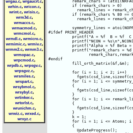
,
,
	  remark_chars = (atoi(NRFAC)+atoi(NREM)+atoi(NDIS)+atoi(NERR));

wrgau.c
wrgaucrt.c
	  if (remark_chars > 0)

,
,
wrhin.c
wricon.c
	    remark_lines = remark_chars/80 + 1;

,
,
wrint.c
wrisis.c
	  if (remark_chars % 80 == 0)

,
wrm3d.c
	    remark_lines = remark_chars/80;

,
wrmaccs.c
,
	  symmetry_lines = atoi(NOPR)/5 + 1;

wrmacmod.c
#ifdef PRINT_HEADER

,
wrmcmol.c
	  printf("A = %f  B = %f  C = %f  \n",f.A,f.B,f.C);

,
,
wrmdl.c
wrmicro.c
	  printf("NCON = %s\n",NCON);

,
,
wrmimic.c
wrmiv.c
	  printf("Alpha = %f Beta = %f Gamma = %f \n",f.Alpha,f.Beta,f.Gamma);

,
,
wrmm2.c
wrmm3.c
	  printf("remark_chars = %d remark_lines = %d symmetry_lines = %d \n",

,
		 remark_chars,remark_lines,symmetry_lines);

wrmopac.c
#endif

,
wrpcmod.c
	  fill_orth_matrix(&f,&m);

,
,
wrpdb.c
wrpsgv.c
,
wrpsgvz.c
	  for (i = 1; i < 2; i++)

,
wrsmiles.c
	    fgets(csd_line,sizeof(csd_line),file1);

,
	  for (i = 1; i <= symmetry_lines; i++)

wrspart.c
	  {

,
wrsybmol.c
	    fgets(csd_line,sizeof(csd_line),file1);

,
wrsybyl.c
	  }

,
wrtinker.c
	  for (i = 1; i <= remark_lines; i++)

,
wrtorlst.c
	  {

,
	    fgets(csd_line,sizeof(csd_line),file1);

wrunichm.c
	  }

,
,
wrwiz.c
wrxed.c
	  k = 1;

wrxyz.c
	  for (i = 1; i <= Atoms; i += 3)

	  {

	    UpdateProgress();
