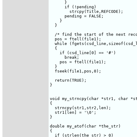
      }

      if (!pending)

	strcpy(Title,REFCODE);

      pending = FALSE;

    }

  }

  /* find the start of the next reco
  pos = ftell(file1);

  while (fgets(csd_line,sizeof(csd_l
  {

    if (csd_line[0] == '#')

      break;

    pos = ftell(file1);

  }

  fseek(file1,pos,0);

  return(TRUE);

}

void my_strncpy(char *str1, char *st
{

  strncpy(str1,str2,len);

  str1[len] = '\0';

}

double my_atof(char *the_str)

{

  if (strlen(the_str) > 0)
