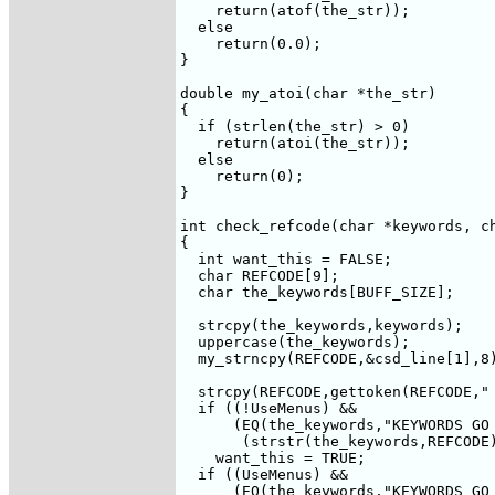
    return(atof(the_str));

  else 

    return(0.0);

}

double my_atoi(char *the_str)

{

  if (strlen(the_str) > 0)

    return(atoi(the_str));

  else 

    return(0);

}

int check_refcode(char *keywords, ch
{

  int want_this = FALSE;

  char REFCODE[9];

  char the_keywords[BUFF_SIZE];

  strcpy(the_keywords,keywords);

  uppercase(the_keywords);

  my_strncpy(REFCODE,&csd_line[1],8)
  strcpy(REFCODE,gettoken(REFCODE," 
  if ((!UseMenus) &&

      (EQ(the_keywords,"KEYWORDS GO 
       (strstr(the_keywords,REFCODE)
    want_this = TRUE;

  if ((UseMenus) &&

      (EQ(the_keywords,"KEYWORDS GO 