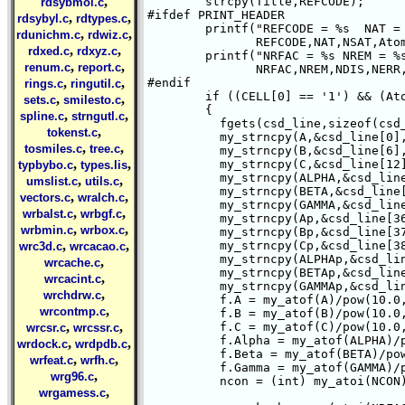
,
	strcpy(Title,REFCODE);

rdsybmol.c
#ifdef PRINT_HEADER

,
,
rdsybyl.c
rdtypes.c
	printf("REFCODE = %s  NAT = %s NSAT = %s Atoms = %d\n",

,
,
rdunichm.c
rdwiz.c
	       REFCODE,NAT,NSAT,Atoms);

,
,
rdxed.c
rdxyz.c
	printf("NRFAC = %s NREM = %s NDIS = %s NERR =%s NOPR = %s NRAD = %s\n",

,
,
renum.c
report.c
	       NRFAC,NREM,NDIS,NERR,NOPR,NRAD);

,
,
#endif

rings.c
ringutil.c
	if ((CELL[0] == '1') && (Atoms > 0))     /* Make sure we have cell params */

,
,
sets.c
smilesto.c
	{

,
,
spline.c
strngutl.c
	  fgets(csd_line,sizeof(csd_line), file1);

,
tokenst.c
	  my_strncpy(A,&csd_line[0],6);

,
,
tosmiles.c
tree.c
	  my_strncpy(B,&csd_line[6],6);

,
,
	  my_strncpy(C,&csd_line[12],6);

typbybo.c
types.lis
	  my_strncpy(ALPHA,&csd_line[18],6);

,
,
umslist.c
utils.c
	  my_strncpy(BETA,&csd_line[24],6);

,
,
vectors.c
wralch.c
	  my_strncpy(GAMMA,&csd_line[30],6);

,
,
wrbalst.c
wrbgf.c
	  my_strncpy(Ap,&csd_line[36],1);

,
,
wrbmin.c
wrbox.c
	  my_strncpy(Bp,&csd_line[37],1);

,
,
	  my_strncpy(Cp,&csd_line[38],1);

wrc3d.c
wrcacao.c
	  my_strncpy(ALPHAp,&csd_line[39],1);

,
wrcache.c
	  my_strncpy(BETAp,&csd_line[40],1);

,
wrcacint.c
	  my_strncpy(GAMMAp,&csd_line[41],1);

,
wrchdrw.c
	  f.A = my_atof(A)/pow(10.0,my_atof(Ap));

,
wrcontmp.c
	  f.B = my_atof(B)/pow(10.0,my_atof(Bp));

,
,
	  f.C = my_atof(C)/pow(10.0,my_atof(Cp));

wrcsr.c
wrcssr.c
	  f.Alpha = my_atof(ALPHA)/pow(10.0,my_atof(ALPHAp));

,
,
wrdock.c
wrdpdb.c
	  f.Beta = my_atof(BETA)/pow(10.0,my_atof(BETAp));

,
,
wrfeat.c
wrfh.c
	  f.Gamma = my_atof(GAMMA)/pow(10.0,my_atof(GAMMAp));

,
wrg96.c
	  ncon = (int) my_atoi(NCON);

,
wrgamess.c