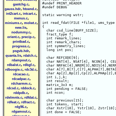
#undef PRINT_HEADER

,
gastchg.c
#undef DEBUG

,
,
gauss.hdr
htoend.c
,
,
int2cart.c
intcart.c
static warning wstr;

,
menus.c
,
,
int read_fdat(FILE *file1, ums_type 
miniums.c
molwt.c
{

,
new.lis
  char csd_line[BUFF_SIZE];

,
nodummy.c
  fract_type f;

,
,
orient.c
precip.c
  int remark_lines;

,
printbad.c
  int remark_chars;

,
  int symmetry_lines;

progress.c
  long int pos;

,
psgvb.hdr
,
,
quanta.lis
rdalch.c
  char REFCODE[9];

,
rdampout.c
  char NAT[4], NSAT[4], NCON[4], CEL
,
,
rdbalst.c
rdbgf.c
  char NRFAC[4],NREM[3],NDIS[4],NERR
,
,
  char A[7],B[7],C[7],ALPHA[7],BETA[
rdboogie.c
rdc3d.c
  char Ap[2],Bp[2],Cp[2],ALPHAp[2],B
,
rdcacao.c
  int i,j,k;

,
rdcadpac.c
  int result;

,
rdcharmm.c
  matrix_3x3 m;

,
,
rdcsd.c
rddock.c
  int pending = FALSE;

,
  int ncon;

rddpdb.c
,
,
rdelmnts.c
rdfdat.c
  char previous[15];

,
,
rdfeat.c
rdfract.c
  int tokens, start;

,
rdg96.c
  char Xstr[10], Ystr[10], Zstr[10];
,
rdgamout.c
  int done = FALSE;

,