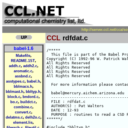
http://server.ccl.net/cca/s
CCL
rdfdat.c
babel-1.6
/*****

  This file is part of the Babel Pro
,
Makefile
Copyright (C) 1992-96 W. Patrick Wal
,
README.1ST
All Rights Reserved 

,
,
addh.c
addh2.c
All Rights Reserved 

,
aromatic.c
All Rights Reserved 

,
All Rights Reserved 

assbnd.c
,
,
asstypes.c
babel.h
  For more information please contac
,
bblmacs.h
,
,
bblmast.h
bbltyp.h
  babel@mercury.aichem.arizona.edu

,
,
block.c
bndord.c
  ----------------------------------
,
,
  FILE : rdfdat.c

bo.c
buildct.c
  AUTHOR(S) : Pat Walters

,
combine.c
  DATE : 12-93

,
convert.c
  PURPOSE : routines to read a CSD F
,
,
delatms.c
delh2o.c
******/

,
element.lis
,
,
#include "bbltyp.h"

filesrch.c
fileutil.c