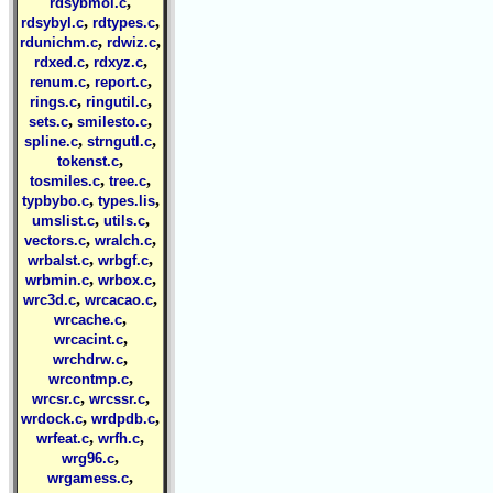
,
rdsybmol.c
,
,
rdsybyl.c
rdtypes.c
,
,
rdunichm.c
rdwiz.c
,
,
rdxed.c
rdxyz.c
,
,
renum.c
report.c
,
,
rings.c
ringutil.c
,
,
sets.c
smilesto.c
,
,
spline.c
strngutl.c
,
tokenst.c
,
,
tosmiles.c
tree.c
,
,
typbybo.c
types.lis
,
,
umslist.c
utils.c
,
,
vectors.c
wralch.c
,
,
wrbalst.c
wrbgf.c
,
,
wrbmin.c
wrbox.c
,
,
wrc3d.c
wrcacao.c
,
wrcache.c
,
wrcacint.c
,
wrchdrw.c
,
wrcontmp.c
,
,
wrcsr.c
wrcssr.c
,
,
wrdock.c
wrdpdb.c
,
,
wrfeat.c
wrfh.c
,
wrg96.c
,
wrgamess.c