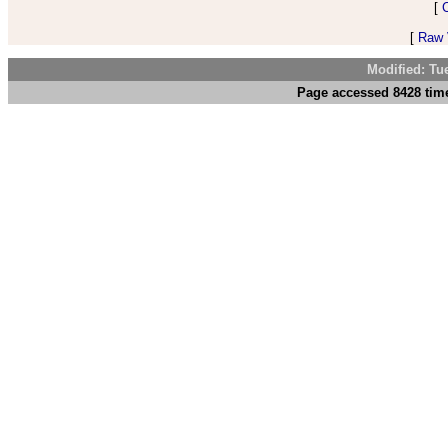
[
[
Raw V
Modified: Tu
Page accessed 8428 time