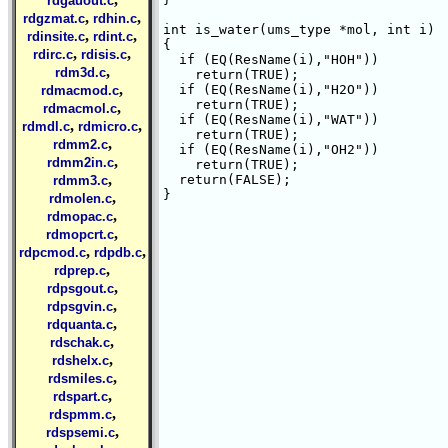
rdgauout.c
,
,
rdgzmat.c
rdhin.c
int is_water(ums_type *mol, int i)

,
,
rdinsite.c
rdint.c
{

,
,
rdirc.c
rdisis.c
  if (EQ(ResName(i),"HOH"))

,
rdm3d.c
    return(TRUE);

,
  if (EQ(ResName(i),"H2O"))

rdmacmod.c
    return(TRUE);

,
rdmacmol.c
  if (EQ(ResName(i),"WAT"))

,
,
rdmdl.c
rdmicro.c
    return(TRUE);

,
rdmm2.c
  if (EQ(ResName(i),"OH2"))

,
rdmm2in.c
    return(TRUE);

,
  return(FALSE);

rdmm3.c
}

,
rdmolen.c
,
rdmopac.c
,
rdmopcrt.c
,
,
rdpcmod.c
rdpdb.c
,
rdprep.c
,
rdpsgout.c
,
rdpsgvin.c
,
rdquanta.c
,
rdschak.c
,
rdshelx.c
,
rdsmiles.c
,
rdspart.c
,
rdspmm.c
,
rdspsemi.c