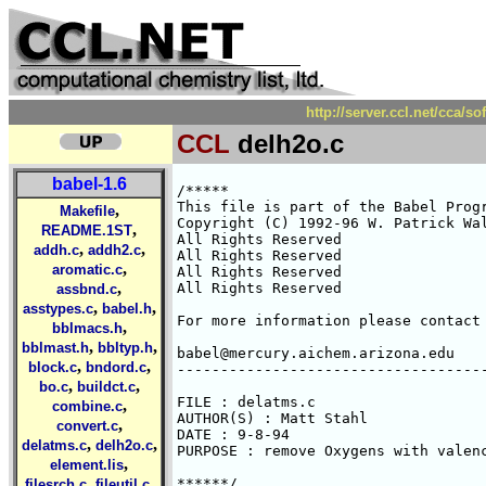
http://server.ccl.net/cca/s
CCL
delh2o.c
babel-1.6
/*****

This file is part of the Babel Progr
,
Makefile
Copyright (C) 1992-96 W. Patrick Wal
,
README.1ST
All Rights Reserved 

,
,
addh.c
addh2.c
All Rights Reserved 

,
aromatic.c
All Rights Reserved 

,
All Rights Reserved 

assbnd.c
,
,
asstypes.c
babel.h
For more information please contact 
,
bblmacs.h
,
,
bblmast.h
bbltyp.h
babel@mercury.aichem.arizona.edu

,
,
block.c
bndord.c
------------------------------------
,
,
bo.c
buildct.c
FILE : delatms.c

,
combine.c
AUTHOR(S) : Matt Stahl

,
convert.c
DATE : 9-8-94

,
,
delatms.c
delh2o.c
PURPOSE : remove Oxygens with valenc
,
element.lis
,
,
******/

filesrch.c
fileutil.c