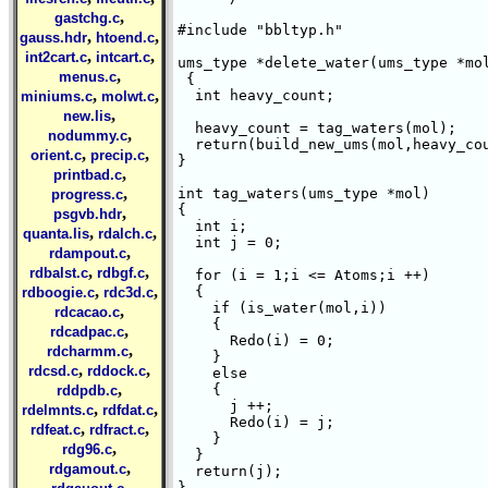
,
gastchg.c
#include "bbltyp.h"

,
,
gauss.hdr
htoend.c
,
,
int2cart.c
intcart.c
ums_type *delete_water(ums_type *mol
,
menus.c
 {  

,
,
  int heavy_count;

miniums.c
molwt.c
,
new.lis
  heavy_count = tag_waters(mol);

,
nodummy.c
  return(build_new_ums(mol,heavy_cou
,
,
orient.c
precip.c
}

,
printbad.c
,
int tag_waters(ums_type *mol)

progress.c
{

,
psgvb.hdr
  int i;

,
,
quanta.lis
rdalch.c
  int j = 0;

,
rdampout.c
,
,
rdbalst.c
rdbgf.c
  for (i = 1;i <= Atoms;i ++)

,
,
  {   

rdboogie.c
rdc3d.c
    if (is_water(mol,i))

,
rdcacao.c
    {

,
rdcadpac.c
      Redo(i) = 0;

,
rdcharmm.c
    }

,
,
rdcsd.c
rddock.c
    else

,
    {

rddpdb.c
      j ++;

,
,
rdelmnts.c
rdfdat.c
      Redo(i) = j;

,
,
rdfeat.c
rdfract.c
    }

,
rdg96.c
  }

,
rdgamout.c
  return(j);

,
}
