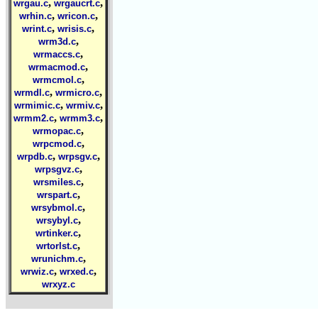
,
,
wrgau.c
wrgaucrt.c
,
,
wrhin.c
wricon.c
,
,
wrint.c
wrisis.c
,
wrm3d.c
,
wrmaccs.c
,
wrmacmod.c
,
wrmcmol.c
,
,
wrmdl.c
wrmicro.c
,
,
wrmimic.c
wrmiv.c
,
,
wrmm2.c
wrmm3.c
,
wrmopac.c
,
wrpcmod.c
,
,
wrpdb.c
wrpsgv.c
,
wrpsgvz.c
,
wrsmiles.c
,
wrspart.c
,
wrsybmol.c
,
wrsybyl.c
,
wrtinker.c
,
wrtorlst.c
,
wrunichm.c
,
,
wrwiz.c
wrxed.c
wrxyz.c