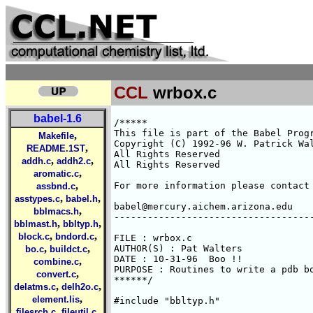
CCL
wrbox.c
babel-1.6
/*****

This file is part of the Babel Progr
,
Makefile
Copyright (C) 1992-96 W. Patrick Wal
,
README.1ST
All Rights Reserved 

,
,
addh.c
addh2.c
All Rights Reserved 

,
aromatic.c
,
For more information please contact 
assbnd.c
,
,
asstypes.c
babel.h
babel@mercury.aichem.arizona.edu

,
bblmacs.h
------------------------------------
,
,
bblmast.h
bbltyp.h
,
,
block.c
bndord.c
FILE : wrbox.c

,
,
AUTHOR(S) : Pat Walters

bo.c
buildct.c
DATE : 10-31-96  Boo !!

,
combine.c
PURPOSE : Routines to write a pdb bo
,
convert.c
******/

,
,
delatms.c
delh2o.c
,
element.lis
#include "bbltyp.h"

,
,
filesrch.c
fileutil.c