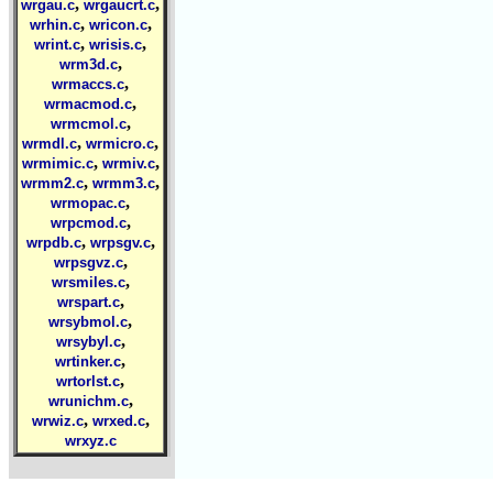
,
,
wrgau.c
wrgaucrt.c
,
,
wrhin.c
wricon.c
,
,
wrint.c
wrisis.c
,
wrm3d.c
,
wrmaccs.c
,
wrmacmod.c
,
wrmcmol.c
,
,
wrmdl.c
wrmicro.c
,
,
wrmimic.c
wrmiv.c
,
,
wrmm2.c
wrmm3.c
,
wrmopac.c
,
wrpcmod.c
,
,
wrpdb.c
wrpsgv.c
,
wrpsgvz.c
,
wrsmiles.c
,
wrspart.c
,
wrsybmol.c
,
wrsybyl.c
,
wrtinker.c
,
wrtorlst.c
,
wrunichm.c
,
,
wrwiz.c
wrxed.c
wrxyz.c