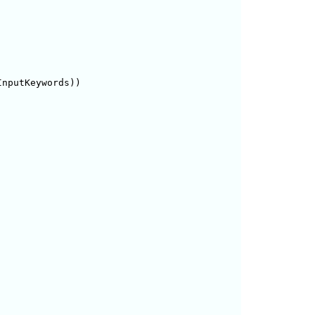
nputKeywords))
