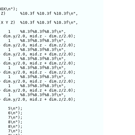
OX\n");

Z)      %10.3f %10.3f %10.3f\n",

X Y Z)  %10.3f %10.3f %10.3f\n",

   1    %8.3f%8.3f%8.3f\n",

   1    %8.3f%8.3f%8.3f\n",

   1    %8.3f%8.3f%8.3f\n",

   1    %8.3f%8.3f%8.3f\n",

   1    %8.3f%8.3f%8.3f\n",

   1    %8.3f%8.3f%8.3f\n",

   1    %8.3f%8.3f%8.3f\n",

   1    %8.3f%8.3f%8.3f\n",

   5\n");

   6\n");

   7\n");

   8\n");

   8\n");

   7\n");
