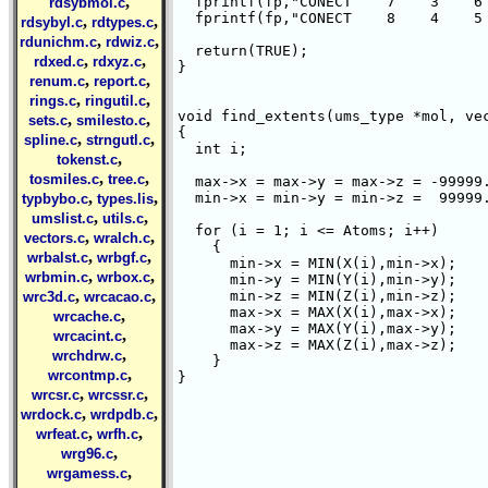
,
  fprintf(fp,"CONECT    7    3    6 
rdsybmol.c
  fprintf(fp,"CONECT    8    4    5 
,
,
rdsybyl.c
rdtypes.c
,
,
rdunichm.c
rdwiz.c
  return(TRUE);

,
,
rdxed.c
rdxyz.c
}

,
,
renum.c
report.c
,
,
rings.c
ringutil.c
void find_extents(ums_type *mol, vec
,
,
sets.c
smilesto.c
{

,
,
spline.c
strngutl.c
  int i;

,
tokenst.c
,
,
tosmiles.c
tree.c
  max->x = max->y = max->z = -99999.
,
,
  min->x = min->y = min->z =  99999.
typbybo.c
types.lis
,
,
umslist.c
utils.c
  for (i = 1; i <= Atoms; i++)

,
,
vectors.c
wralch.c
    {

,
,
wrbalst.c
wrbgf.c
      min->x = MIN(X(i),min->x);

,
,
wrbmin.c
wrbox.c
      min->y = MIN(Y(i),min->y);

,
,
      min->z = MIN(Z(i),min->z);

wrc3d.c
wrcacao.c
      max->x = MAX(X(i),max->x);

,
wrcache.c
      max->y = MAX(Y(i),max->y);

,
wrcacint.c
      max->z = MAX(Z(i),max->z);

,
wrchdrw.c
    }

,
wrcontmp.c
}

,
,
wrcsr.c
wrcssr.c
,
,
wrdock.c
wrdpdb.c
,
,
wrfeat.c
wrfh.c
,
wrg96.c
,
wrgamess.c