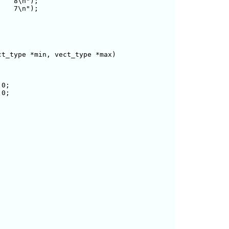
   8\n");

   7\n");

t_type *min, vect_type *max)

0;

0;
