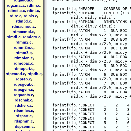
rdgauout.c
,
,
rdgzmat.c
rdhin.c
  fprintf(fp,"HEADER    CORNERS OF B
,
,
rdinsite.c
rdint.c
  fprintf(fp,"REMARK    CENTER (X Y 
,
,
rdirc.c
rdisis.c
	  mid.x,mid.y,mid.z);

,
rdm3d.c
  fprintf(fp,"REMARK    DIMENSIONS (
,
	  dim.x,dim.y,dim.z);

rdmacmod.c
  fprintf(fp,"ATOM      1  DUA BOX  
,
rdmacmol.c
	  mid.x - dim.x/2.0, mid.y - dim.y/2.0, mid.z - dim.z/2.0);

,
,
rdmdl.c
rdmicro.c
  fprintf(fp,"ATOM      2  DUB BOX  
,
rdmm2.c
	  mid.x + dim.x/2.0, mid.y - dim.y/2.0, mid.z - dim.z/2.0);

,
rdmm2in.c
  fprintf(fp,"ATOM      3  DUC BOX  
,
	  mid.x + dim.x/2.0, mid.y - dim.y/2.0, mid.z + dim.z/2.0);

rdmm3.c
  fprintf(fp,"ATOM      4  DUC BOX  
,
rdmolen.c
	  mid.x - dim.x/2.0, mid.y - dim.y/2.0, mid.z + dim.z/2.0);

,
rdmopac.c
  fprintf(fp,"ATOM      5  DUD BOX  
,
rdmopcrt.c
	  mid.x - dim.x/2.0, mid.y + dim.y/2.0, mid.z - dim.z/2.0);

,
,
rdpcmod.c
rdpdb.c
  fprintf(fp,"ATOM      6  DUE BOX  
,
	  mid.x + dim.x/2.0, mid.y + dim.y/2.0, mid.z - dim.z/2.0);

rdprep.c
  fprintf(fp,"ATOM      7  DUF BOX  
,
rdpsgout.c
	  mid.x + dim.x/2.0, mid.y + dim.y/2.0, mid.z + dim.z/2.0);

,
rdpsgvin.c
  fprintf(fp,"ATOM      8  DUG BOX  
,
rdquanta.c
	  mid.x - dim.x/2.0, mid.y + dim.y/2.0, mid.z + dim.z/2.0);

,
rdschak.c
,
  fprintf(fp,"CONECT    1    2    4 
rdshelx.c
  fprintf(fp,"CONECT    2    1    3 
,
rdsmiles.c
  fprintf(fp,"CONECT    3    2    4 
,
rdspart.c
  fprintf(fp,"CONECT    4    1    3 
,
rdspmm.c
  fprintf(fp,"CONECT    5    1    6 
,
rdspsemi.c
  fprintf(fp,"CONECT    6    2    5 