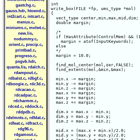
int 

,
gastchg.c
write_box(FILE *fp, ums_type *mol)

,
,
gauss.hdr
htoend.c
{ 

,
,
int2cart.c
intcart.c
  vect_type center,min,max,mid,dim;

,
menus.c
  double margin;

,
,
miniums.c
molwt.c
  /*  

,
new.lis
  if (HasAttribute(ControlMem) && (I
,
nodummy.c
    margin = atof(InputKeywords);

,
,
orient.c
precip.c
  else

,
printbad.c
  */

,
  margin = 10.0;

progress.c
,
psgvb.hdr
  find_mol_center(mol,¢er,FALSE);

,
,
quanta.lis
rdalch.c
  find_extents(mol,&min,&max);

,
rdampout.c
,
,
rdbalst.c
rdbgf.c
  min.x -= margin;

,
,
  min.y -= margin;

rdboogie.c
rdc3d.c
  min.z -= margin;

,
rdcacao.c
  max.x += margin;

,
rdcadpac.c
  max.y += margin;

,
rdcharmm.c
  max.z += margin;

,
,
rdcsd.c
rddock.c
,
  dim.x = max.x - min.x;

rddpdb.c
  dim.y = max.y - min.y;

,
,
rdelmnts.c
rdfdat.c
  dim.z = max.z - min.z;

,
,
rdfeat.c
rdfract.c
,
rdg96.c
  mid.x = (max.x + min.x)/2.0;

,
rdgamout.c
  mid.y = (max.y + min.y)/2.0;

,
  mid.z = (max.z + min.z)/2.0;
