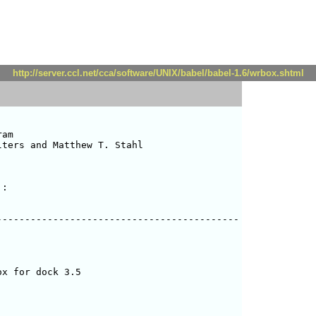
http://server.ccl.net/cca/software/UNIX/babel/babel-1.6/wrbox.shtml
am

ters and Matthew T. Stahl 

:

------------------------------------------

x for dock 3.5
