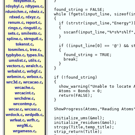
,
  }

rdsybmol.c
,
,
rdsybyl.c
rdtypes.c
  found_string = FALSE;

,
,
rdunichm.c
rdwiz.c
  while (fgets(input_line, sizeof(in
,
,
rdxed.c
rdxyz.c
  {

,
,
renum.c
report.c
    if (strstr(input_line,"Energy"))
,
,
    {

rings.c
ringutil.c
      sscanf(input_line,"%*s%*s%lf",
,
,
sets.c
smilesto.c
    }

,
,
spline.c
strngutl.c
,
tokenst.c
    if ((input_line[0] == '@') && st
,
,
tosmiles.c
tree.c
    {

,
,
      found_string = TRUE;

typbybo.c
types.lis
      break;

,
,
umslist.c
utils.c
    }

,
,
vectors.c
wralch.c
  }

,
,
wrbalst.c
wrbgf.c
,
,
wrbmin.c
wrbox.c
  if (!found_string)

,
,
  {

wrc3d.c
wrcacao.c
    show_warning("Unable to locate A
,
wrcache.c
    Atoms = Bonds = 0;

,
wrcacint.c
    return(FALSE);

,
wrchdrw.c
  }

,
wrcontmp.c
,
,
  ShowProgress(Atoms,"Reading Atoms"
wrcsr.c
wrcssr.c
,
,
wrdock.c
wrdpdb.c
  initialize_ums(&mol);

,
,
wrfeat.c
wrfh.c
  initialize_residues(&mol);

,
wrg96.c
  strcpy(Title,temp_title);

,
wrgamess.c
  strip_return(Title);
