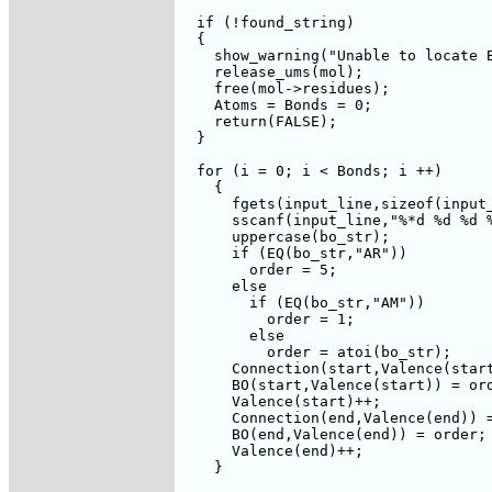
  if (!found_string)

  {

    show_warning("Unable to locate B
    release_ums(mol);

    free(mol->residues);

    Atoms = Bonds = 0;

    return(FALSE);

  }

  for (i = 0; i < Bonds; i ++) 

    {

      fgets(input_line,sizeof(input_
      sscanf(input_line,"%*d %d %d %
      uppercase(bo_str);

      if (EQ(bo_str,"AR"))

	order = 5;

      else 

	if (EQ(bo_str,"AM"))

	  order = 1;

	else

	  order = atoi(bo_str);

      Connection(start,Valence(start
      BO(start,Valence(start)) = ord
      Valence(start)++;      

      Connection(end,Valence(end)) =
      BO(end,Valence(end)) = order;

      Valence(end)++;

    }
