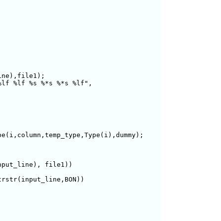
  

ne),file1);

lf %lf %s %*s %*s %lf",

e(i,column,temp_type,Type(i),dummy);    

put_line), file1))

rstr(input_line,BON))
