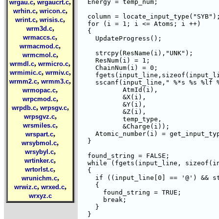
,
,
  Energy = temp_num;

wrgau.c
wrgaucrt.c
,
,
wrhin.c
wricon.c
  column = locate_input_type("SYB");
,
,
wrint.c
wrisis.c
  for (i = 1; i <= Atoms; i ++) 

,
wrm3d.c
  {

,
wrmaccs.c
    UpdateProgress();

,
wrmacmod.c
    strcpy(ResName(i),"UNK");

,
wrmcmol.c
    ResNum(i) = 1;

,
,
wrmdl.c
wrmicro.c
    ChainNum(i) = 0;

,
,
wrmimic.c
wrmiv.c
    fgets(input_line,sizeof(input_li
,
,
wrmm2.c
wrmm3.c
    sscanf(input_line," %*s %s %lf %
,
	   AtmId(i),

wrmopac.c
	   &X(i),

,
wrpcmod.c
	   &Y(i),

,
,
wrpdb.c
wrpsgv.c
	   &Z(i),

,
wrpsgvz.c
	   temp_type,

,
wrsmiles.c
	   &Charge(i));

,
    Atomic_number(i) = get_input_typ
wrspart.c
  }

,
wrsybmol.c
,
wrsybyl.c
  found_string = FALSE;

,
wrtinker.c
  while (fgets(input_line, sizeof(in
,
wrtorlst.c
  {

,
    if ((input_line[0] == '@') && st
wrunichm.c
    {

,
,
wrwiz.c
wrxed.c
      found_string = TRUE;

wrxyz.c
      break;

    }

  }
