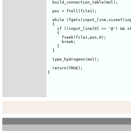
  build_connection_table(mol);

  pos = ftell(file1);

  while (fgets(input_line,sizeof(inp
  {

    if ((input_line[0] == '@') && st
    {

      fseek(file1,pos,0);

      break;

    }

  }

  type_hydrogens(mol);

  return(TRUE);

}
