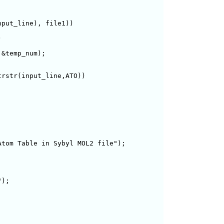
put_line), file1))



&temp_num);

rstr(input_line,ATO))

tom Table in Sybyl MOL2 file");

);
