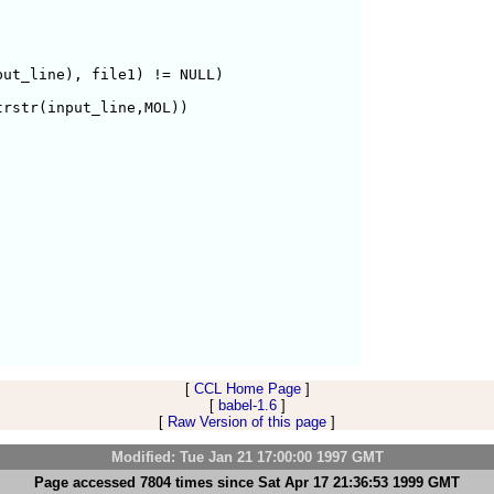
ut_line), file1) != NULL) 

rstr(input_line,MOL))

[
CCL Home Page
]
[
babel-1.6
]
[
Raw Version of this page
]
Modified: Tue Jan 21 17:00:00 1997 GMT
Page accessed 7804 times since Sat Apr 17 21:36:53 1999 GMT