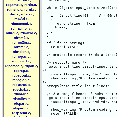
rdgauout.c
,
,
rdgzmat.c
rdhin.c
  while (fgets(input_line,sizeof(inp
,
,
rdinsite.c
rdint.c
  {

,
,
rdirc.c
rdisis.c
    if ((input_line[0] == '@') && st
,
rdm3d.c
    {

,
      found_string = TRUE;

rdmacmod.c
      break;

,
rdmacmol.c
    }

,
,
rdmdl.c
rdmicro.c
  }

,
rdmm2.c
,
rdmm2in.c
  if (!found_string)

,
    return(FALSE);

rdmm3.c
,
rdmolen.c
  /* @
molecule record (6 data lines)
,
rdmopac.c
,
rdmopcrt.c
  /* molecule name */

,
,
rdpcmod.c
rdpdb.c
  fgets(input_line,sizeof(input_line
,
/*

rdprep.c
  if(sscanf(input_line, "%s",temp_tit
,
rdpsgout.c
    show_warning("Problem reading na
,
rdpsgvin.c
*/

,
rdquanta.c
  strcpy(temp_title,input_line);

,
rdschak.c
,
  /* # atoms, # bonds, # substructur
rdshelx.c
  fgets(input_line,sizeof(input_line
,
rdsmiles.c
  if(sscanf(input_line, "%d %d", &At
,
rdspart.c
  {

,
rdspmm.c
    show_warning("Problem reading nu
,
rdspsemi.c
    return(FALSE);
