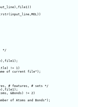
ut_line),file1)) 

rstr(input_line,MOL))

 */

),file1);

le) != 1)	

me of current file");

es, # features, # sets */

),file1);

oms, &Bonds) != 2)

mber of Atoms and Bonds");
