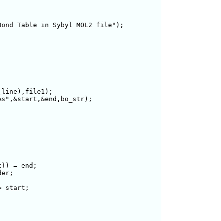
ond Table in Sybyl MOL2 file");

line),file1);

s",&start,&end,bo_str);

)) = end;

er;

 start;
