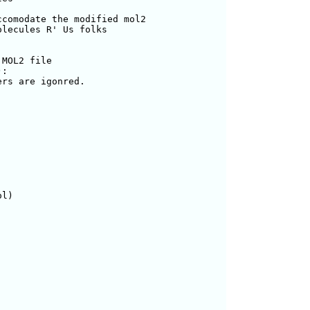
comodate the modified mol2

lecules R' Us folks

MOL2 file

):

l)
