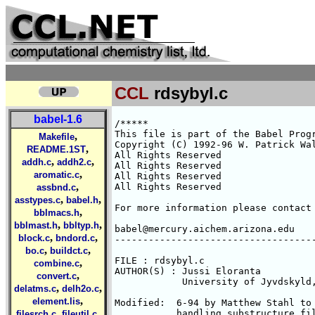
CCL
rdsybyl.c
babel-1.6
/*****

This file is part of the Babel Progr
,
Makefile
Copyright (C) 1992-96 W. Patrick Wal
,
README.1ST
All Rights Reserved 

,
,
addh.c
addh2.c
All Rights Reserved 

,
aromatic.c
All Rights Reserved 

,
All Rights Reserved 

assbnd.c
,
,
asstypes.c
babel.h
For more information please contact 
,
bblmacs.h
,
,
bblmast.h
bbltyp.h
babel@mercury.aichem.arizona.edu

,
,
block.c
bndord.c
------------------------------------
,
,
bo.c
buildct.c
FILE : rdsybyl.c

,
combine.c
AUTHOR(S) : Jussi Eloranta 
,
convert.c
	    University of Jyvdskyld, Finland

,
,
delatms.c
delh2o.c
,
element.lis
Modified:  6-94 by Matthew Stahl to 
,
,
           handling substructure fil
filesrch.c
fileutil.c