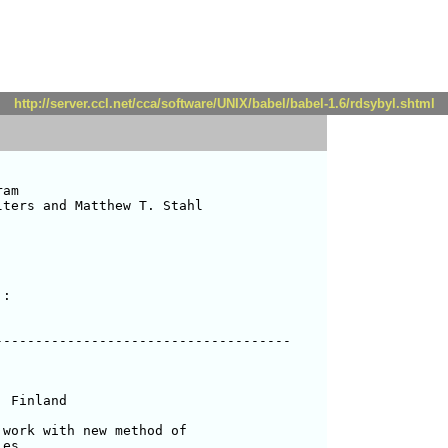
http://server.ccl.net/cca/software/UNIX/babel/babel-1.6/rdsybyl.shtml
am

ters and Matthew T. Stahl 

:

------------------------------------

work with new method of 

es
