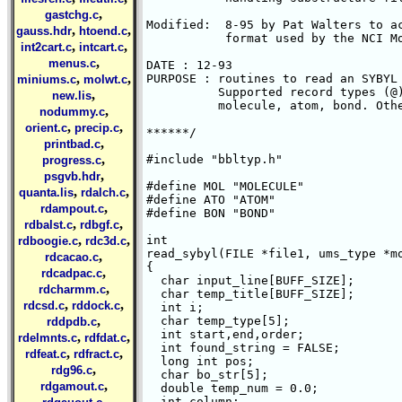
,
gastchg.c
Modified:  8-95 by Pat Walters to ac
,
,
gauss.hdr
htoend.c
           format used by the NCI Mo
,
,
int2cart.c
intcart.c
,
menus.c
DATE : 12-93

,
,
PURPOSE : routines to read an SYBYL 
miniums.c
molwt.c
          Supported record types (@
,
new.lis
	  molecule, atom, bond. Others are igonred.

,
nodummy.c
,
,
orient.c
precip.c
******/

,
printbad.c
,
#include "bbltyp.h"

progress.c
,
psgvb.hdr
#define MOL "MOLECULE"

,
,
quanta.lis
rdalch.c
#define ATO "ATOM"

,
rdampout.c
#define BON "BOND"

,
,
rdbalst.c
rdbgf.c
,
,
int

rdboogie.c
rdc3d.c
read_sybyl(FILE *file1, ums_type *mo
,
rdcacao.c
{

,
rdcadpac.c
  char input_line[BUFF_SIZE];

,
rdcharmm.c
  char temp_title[BUFF_SIZE];

,
,
rdcsd.c
rddock.c
  int i;

,
  char temp_type[5];

rddpdb.c
  int start,end,order;

,
,
rdelmnts.c
rdfdat.c
  int found_string = FALSE;

,
,
rdfeat.c
rdfract.c
  long int pos;

,
rdg96.c
  char bo_str[5];

,
rdgamout.c
  double temp_num = 0.0;

,
  int column;
