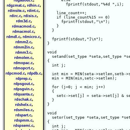
rdgauout.c
	fprintf(stdout,"%4d ",i);

,
,
rdgzmat.c
rdhin.c
,
,
rdinsite.c
rdint.c
    line_count++;

,
,
rdirc.c
rdisis.c
    if (line_count%15 == 0)

,
rdm3d.c
      fprintf(stdout,"\n");

,
    }

rdmacmod.c
  }

,
rdmacmol.c
,
,
rdmdl.c
rdmicro.c
  fprintf(stdout,"]\n");

,
rdmm2.c
}

,
rdmm2in.c
,
void

rdmm3.c
  setand(set_type *seta,set_type *se
,
rdmolen.c
{

,
rdmopac.c
  int j;

,
rdmopcrt.c
,
,
rdpcmod.c
rdpdb.c
  int min = MIN(seta->setlen,setb->s
,
  min = MIN(min,setc->setlen);

rdprep.c
,
rdpsgout.c
  for (j=0; j < min; j++) 

,
rdpsgvin.c
  {

,
rdquanta.c
    setc->set[j] = seta->set[j] & se
,
rdschak.c
  }

,
}

rdshelx.c
,
rdsmiles.c
void

,
rdspart.c
  setor(set_type *seta,set_type *set
,
rdspmm.c
{

,
rdspsemi.c
  int j;
