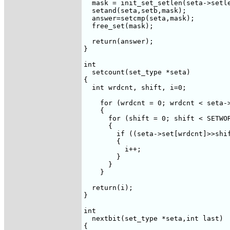
  mask = init_set_setlen(seta->setle
  setand(seta,setb,mask);

  answer=setcmp(seta,mask); 

  free_set(mask);

  return(answer);

}

int  

  setcount(set_type *seta)

{

  int wrdcnt, shift, i=0;

    for (wrdcnt = 0; wrdcnt < seta->
    {

      for (shift = 0; shift < SETWOR
      {

	if ((seta->set[wrdcnt]>>shift)&1)

	{

	  i++;

	}

      }

    }

  return(i);

}

int 

  nextbit(set_type *seta,int last)

{
