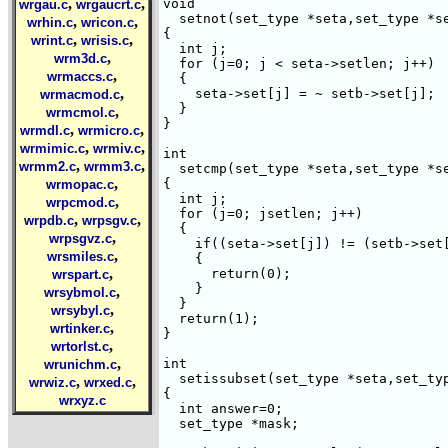
,
,
void

wrgau.c
wrgaucrt.c
  setnot(set_type *seta,set_type *se
,
,
wrhin.c
wricon.c
{

,
,
wrint.c
wrisis.c
  int j;

,
wrm3d.c
  for (j=0; j < seta->setlen; j++) 

,
wrmaccs.c
  {

,
    seta->set[j] = ~ setb->set[j];

wrmacmod.c
  }

,
wrmcmol.c
}

,
,
wrmdl.c
wrmicro.c
,
,
wrmimic.c
wrmiv.c
int

,
,
wrmm2.c
wrmm3.c
  setcmp(set_type *seta,set_type *se
,
{

wrmopac.c
  int j;

,
wrpcmod.c
  for (j=0; j
setlen; j++) 

,
,
wrpdb.c
wrpsgv.c
  {

,
wrpsgvz.c
    if((seta->set[j]) != (setb->set[
,
wrsmiles.c
    {

,
      return(0);

wrspart.c
    }    

,
wrsybmol.c
  }

,
wrsybyl.c
  return(1);

,
wrtinker.c
}

,
wrtorlst.c
,
int

wrunichm.c
  setissubset(set_type *seta,set_typ
,
,
wrwiz.c
wrxed.c
{

wrxyz.c
  int answer=0;

  set_type *mask;
