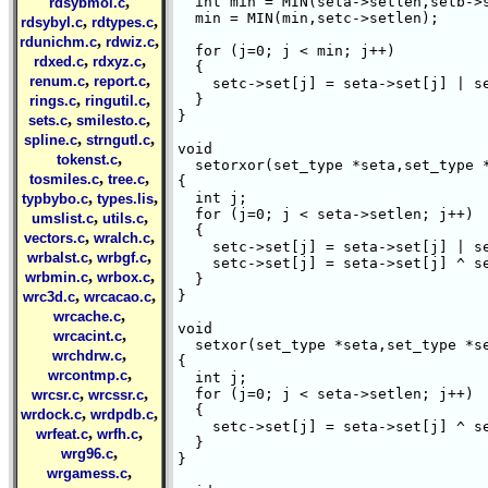
,
  int min = MIN(seta->setlen,setb->s
rdsybmol.c
  min = MIN(min,setc->setlen);

,
,
rdsybyl.c
rdtypes.c
,
,
rdunichm.c
rdwiz.c
  for (j=0; j < min; j++) 

,
,
rdxed.c
rdxyz.c
  {

,
,
renum.c
report.c
    setc->set[j] = seta->set[j] | se
,
,
  }

rings.c
ringutil.c
}

,
,
sets.c
smilesto.c
,
,
spline.c
strngutl.c
void

,
tokenst.c
  setorxor(set_type *seta,set_type *
,
,
tosmiles.c
tree.c
{

,
,
  int j;

typbybo.c
types.lis
  for (j=0; j < seta->setlen; j++) 

,
,
umslist.c
utils.c
  {

,
,
vectors.c
wralch.c
    setc->set[j] = seta->set[j] | se
,
,
wrbalst.c
wrbgf.c
    setc->set[j] = seta->set[j] ^ se
,
,
wrbmin.c
wrbox.c
  }

,
,
}

wrc3d.c
wrcacao.c
,
wrcache.c
void

,
wrcacint.c
  setxor(set_type *seta,set_type *se
,
wrchdrw.c
{

,
wrcontmp.c
  int j;

,
,
  for (j=0; j < seta->setlen; j++) 

wrcsr.c
wrcssr.c
  {

,
,
wrdock.c
wrdpdb.c
    setc->set[j] = seta->set[j] ^ se
,
,
wrfeat.c
wrfh.c
  }

,
wrg96.c
}

,
wrgamess.c