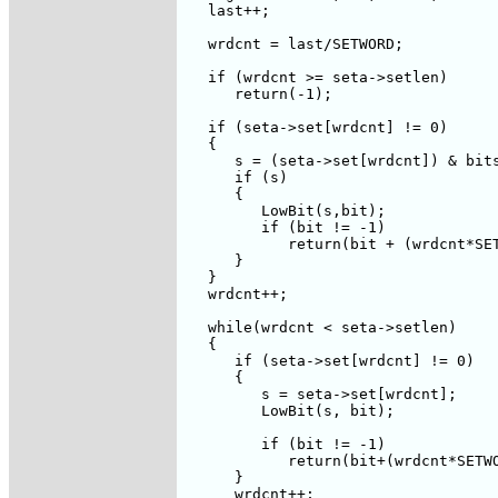
   last++;

   wrdcnt = last/SETWORD;

   if (wrdcnt >= seta->setlen)

      return(-1);

   if (seta->set[wrdcnt] != 0)

   {

      s = (seta->set[wrdcnt]) & bits
      if (s)

      {

         LowBit(s,bit);

         if (bit != -1)

            return(bit + (wrdcnt*SET
      }

   }

   wrdcnt++;

   while(wrdcnt < seta->setlen)

   {

      if (seta->set[wrdcnt] != 0)

      {

         s = seta->set[wrdcnt];

         LowBit(s, bit);

         if (bit != -1)

            return(bit+(wrdcnt*SETWO
      }

      wrdcnt++;
