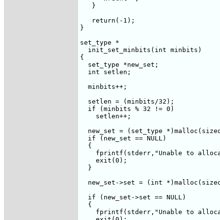
   }

   return(-1);

}

set_type *

  init_set_minbits(int minbits)

{

  set_type *new_set;

  int setlen;

  minbits++;

  setlen = (minbits/32);

  if (minbits % 32 != 0)

    setlen++;

  new_set = (set_type *)malloc(sizeo
  if (new_set == NULL)

  {

    fprintf(stderr,"Unable to alloca
    exit(0);

  }

  new_set->set = (int *)malloc(sizeo
  if (new_set->set == NULL)

  {

    fprintf(stderr,"Unable to alloca
    exit(0);
