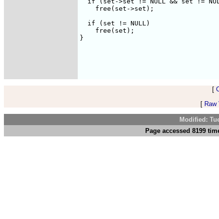
  if (set->set != NULL && set != NUL
    free(set->set);

  if (set != NULL)

    free(set);

}

[
[
Raw V
Modified: Tu
Page accessed 8199 time