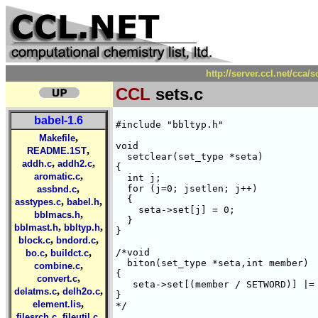
http://server.ccl.net/cca/
CCL
sets.c
babel-1.6
#include "bbltyp.h"

,
Makefile
void

,
README.1ST
  setclear(set_type *seta)

,
,
addh.c
addh2.c
{

,
aromatic.c
  int j;

,
  for (j=0; j
setlen; j++) 

assbnd.c
  {

,
,
asstypes.c
babel.h
    seta->set[j] = 0;

,
bblmacs.h
  }

,
,
bblmast.h
bbltyp.h
}

,
,
block.c
bndord.c
,
,
/*void

bo.c
buildct.c
  biton(set_type *seta,int member)

,
combine.c
{

,
convert.c
   seta->set[(member / SETWORD)] |= 
,
,
delatms.c
delh2o.c
}

,
element.lis
*/

,
,
filesrch.c
fileutil.c