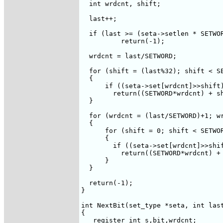
  int wrdcnt, shift;

  last++;

  if (last >= (seta->setlen * SETWOR
	  return(-1);

  wrdcnt = last/SETWORD;

  for (shift = (last%32); shift < SE
  {

      if ((seta->set[wrdcnt]>>shift)
        return((SETWORD*wrdcnt) + sh
  }

  for (wrdcnt = (last/SETWORD)+1; wr
  {

      for (shift = 0; shift < SETWOR
      {

	if ((seta->set[wrdcnt]>>shift)&1) 

	  return((SETWORD*wrdcnt) + shift);

      }

  }

  return(-1);

}

int NextBit(set_type *seta, int last
{

   register int s,bit,wrdcnt;
