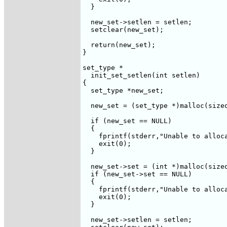
  }

  new_set->setlen = setlen;

  setclear(new_set);

  return(new_set);

}

set_type *

  init_set_setlen(int setlen)

{

  set_type *new_set;

  new_set = (set_type *)malloc(sizeo
  if (new_set == NULL)

  {

    fprintf(stderr,"Unable to alloca
    exit(0);

  }

  new_set->set = (int *)malloc(sizeo
  if (new_set->set == NULL)

  {

    fprintf(stderr,"Unable to alloca
    exit(0);

  }

  new_set->setlen = setlen;
