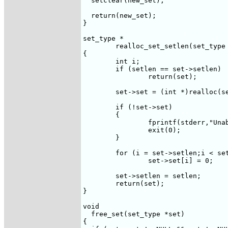
  setclear(new_set);

  return(new_set);

}

set_type *

	realloc_set_setlen(set_type *set,int setlen)

{

	int i;

	if (setlen == set->setlen)

		return(set);

	set->set = (int *)realloc(set->set,(sizeof(int) * setlen));

	if (!set->set)

	{

		fprintf(stderr,"Unable to allocate memory for reallocated set\n");

		exit(0);

	}

	for (i = set->setlen;i < setlen;i++)

		set->set[i] = 0;

	set->setlen = setlen;

	return(set);

}

void

  free_set(set_type *set)

{
