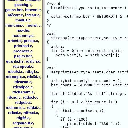
/*void

,
gastchg.c
  bitoff(set_type *seta,int member)

,
,
gauss.hdr
htoend.c
{

,
,
int2cart.c
intcart.c
  seta->set[(member / SETWORD)] &= (
,
menus.c
}

,
,
*/

miniums.c
molwt.c
,
new.lis
void

,
nodummy.c
  setcopy(set_type *seta,set_type *s
,
,
orient.c
precip.c
{

,
printbad.c
  int i;

,
  for (i = 0;i < seta->setlen;i++)

progress.c
    seta->set[i] = setb->set[i];

,
psgvb.hdr
}

,
,
quanta.lis
rdalch.c
,
rdampout.c
void

,
,
rdbalst.c
rdbgf.c
  setprint(set_type *seta,char *stri
,
,
{

rdboogie.c
rdc3d.c
  int i,bit_count,line_count = 0;

,
rdcacao.c
  bit_count = SETWORD * seta->setlen
,
rdcadpac.c
,
rdcharmm.c
  fprintf(stdout,"%s == [",string);

,
,
rdcsd.c
rddock.c
,
  for (i = 0;i < bit_count;i++)

rddpdb.c
  {

,
,
rdelmnts.c
rdfdat.c
    if (bit_is_on(seta,i))

,
,
rdfeat.c
rdfract.c
    {

,
rdg96.c
      if (i < 100)

,
rdgamout.c
	fprintf(stdout,"%3d ",i);

,
      else
