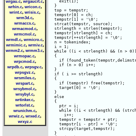
,
,
    exit(1);

wrgau.c
wrgaucrt.c
  }	  

,
,
wrhin.c
wricon.c
  top = tempstr;

,
,
wrint.c
wrisis.c
  tempstr[0] = ch;

,
wrm3d.c
  tempstr[1] = '\0';

,
wrmaccs.c
  strcat(tempstr, source);

,
  strlength = strlen(tempstr);

wrmacmod.c
  tempstr[strlength] = ch;

,
wrmcmol.c
  tempstr[++strlength] = '\0';

,
,
wrmdl.c
wrmicro.c
  n = tokenindex;

,
,
wrmimic.c
wrmiv.c
  i = 1;

,
,
wrmm2.c
wrmm3.c
  while ((i < strlength) && (n > 0))
,
  {

wrmopac.c
    if (found_token(tempstr,delimstr
,
wrpcmod.c
    if (n > 0) i++;

,
,
wrpdb.c
wrpsgv.c
  }

,
wrpsgvz.c
  if ( i >= strlength)

,
wrsmiles.c
  {

,
    if (tempstr) free(tempstr);

wrspart.c
    target[0] = '\0';

,
wrsybmol.c
  }

,
wrsybyl.c
  else

,
wrtinker.c
  {

,
wrtorlst.c
    ptr = i;

,
    while ((i < strlength) && (strch
wrunichm.c
      i++;

,
,
wrwiz.c
wrxed.c
    tempstr = tempstr + ptr;

wrxyz.c
    tempstr[i - ptr] = '\0';

    strcpy(target,tempstr);

  }
