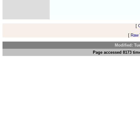
[
[
Raw V
Modified: Tu
Page accessed 8173 time