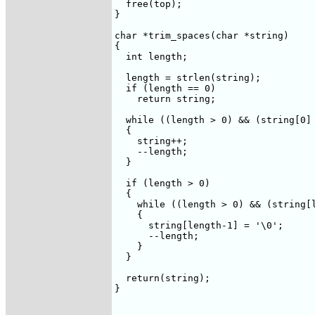
  free(top);

}

char *trim_spaces(char *string)

{

  int length;

  length = strlen(string);

  if (length == 0)

    return string;

  while ((length > 0) && (string[0] 
  {

    string++;

    --length;

  }

  if (length > 0)

  {

    while ((length > 0) && (string[l
    {

      string[length-1] = '\0';

      --length;

    }

  }

  return(string);

}
