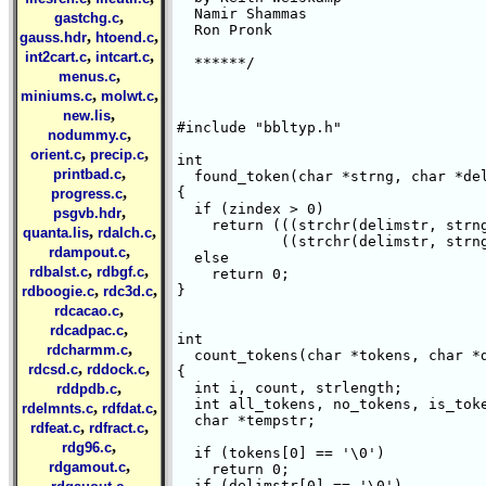
  Namir Shammas

,
gastchg.c
  Ron Pronk

,
,
gauss.hdr
htoend.c
,
,
int2cart.c
intcart.c
  ******/

,
menus.c
,
,
miniums.c
molwt.c
,
new.lis
#include "bbltyp.h"

,
nodummy.c
,
,
orient.c
precip.c
int 

,
printbad.c
  found_token(char *strng, char *del
,
{

progress.c
  if (zindex > 0)

,
psgvb.hdr
    return (((strchr(delimstr, strng
,
,
quanta.lis
rdalch.c
	    ((strchr(delimstr, strng[zindex])) == NULL));

,
rdampout.c
  else

,
,
rdbalst.c
rdbgf.c
    return 0;

,
,
}

rdboogie.c
rdc3d.c
,
rdcacao.c
,
rdcadpac.c
int 

,
rdcharmm.c
  count_tokens(char *tokens, char *d
,
,
rdcsd.c
rddock.c
{

,
  int i, count, strlength;

rddpdb.c
  int all_tokens, no_tokens, is_toke
,
,
rdelmnts.c
rdfdat.c
  char *tempstr;

,
,
rdfeat.c
rdfract.c
,
rdg96.c
  if (tokens[0] == '\0')

,
rdgamout.c
    return 0;

,
  if (delimstr[0] == '\0')
