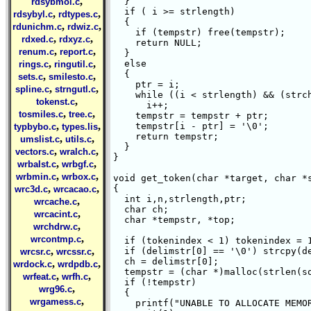
,
  }

rdsybmol.c
  if ( i >= strlength)

,
,
rdsybyl.c
rdtypes.c
  {

,
,
rdunichm.c
rdwiz.c
    if (tempstr) free(tempstr);

,
,
rdxed.c
rdxyz.c
    return NULL;

,
,
renum.c
report.c
  }

,
,
  else

rings.c
ringutil.c
  {

,
,
sets.c
smilesto.c
    ptr = i;

,
,
spline.c
strngutl.c
    while ((i < strlength) && (strch
,
tokenst.c
      i++;

,
,
tosmiles.c
tree.c
    tempstr = tempstr + ptr;

,
,
    tempstr[i - ptr] = '\0';

typbybo.c
types.lis
    return tempstr;

,
,
umslist.c
utils.c
  }

,
,
vectors.c
wralch.c
}

,
,
wrbalst.c
wrbgf.c
,
,
wrbmin.c
wrbox.c
void get_token(char *target, char *s
,
,
{

wrc3d.c
wrcacao.c
  int i,n,strlength,ptr;

,
wrcache.c
  char ch;

,
wrcacint.c
  char *tempstr, *top;

,
wrchdrw.c
,
wrcontmp.c
  if (tokenindex < 1) tokenindex = 1
,
,
  if (delimstr[0] == '\0') strcpy(de
wrcsr.c
wrcssr.c
  ch = delimstr[0];

,
,
wrdock.c
wrdpdb.c
  tempstr = (char *)malloc(strlen(so
,
,
wrfeat.c
wrfh.c
  if (!tempstr) 

,
wrg96.c
  {

,
wrgamess.c
    printf("UNABLE TO ALLOCATE MEMOR