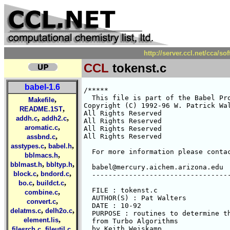
http://server.ccl.net/cca/s
CCL
tokenst.c
babel-1.6
/*****

  This file is part of the Babel Pro
,
Makefile
Copyright (C) 1992-96 W. Patrick Wal
,
README.1ST
All Rights Reserved 

,
,
addh.c
addh2.c
All Rights Reserved 

,
aromatic.c
All Rights Reserved 

,
All Rights Reserved 

assbnd.c
,
,
asstypes.c
babel.h
  For more information please contac
,
bblmacs.h
,
,
bblmast.h
bbltyp.h
  babel@mercury.aichem.arizona.edu

,
,
block.c
bndord.c
  ----------------------------------
,
,
bo.c
buildct.c
  FILE : tokenst.c

,
combine.c
  AUTHOR(S) : Pat Walters

,
convert.c
  DATE : 10-92

,
,
delatms.c
delh2o.c
  PURPOSE : routines to determine th
,
element.lis
  from Turbo Algorithms

,
,
  by Keith Weiskamp

filesrch.c
fileutil.c