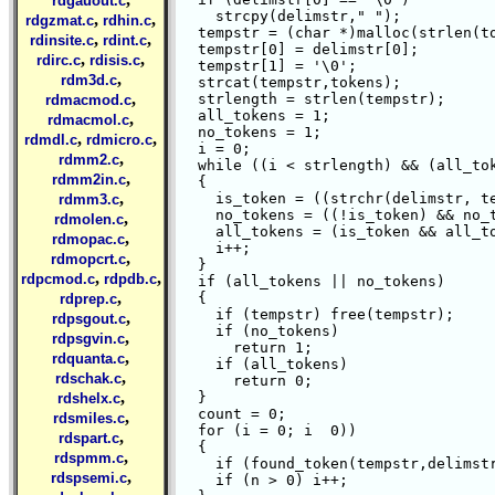
rdgauout.c
    strcpy(delimstr," ");

,
,
rdgzmat.c
rdhin.c
  tempstr = (char *)malloc(strlen(to
,
,
rdinsite.c
rdint.c
  tempstr[0] = delimstr[0];

,
,
rdirc.c
rdisis.c
  tempstr[1] = '\0';

,
rdm3d.c
  strcat(tempstr,tokens);

,
  strlength = strlen(tempstr);

rdmacmod.c
  all_tokens = 1;

,
rdmacmol.c
  no_tokens = 1;

,
,
rdmdl.c
rdmicro.c
  i = 0;

,
rdmm2.c
  while ((i < strlength) && (all_tok
,
rdmm2in.c
  {

,
    is_token = ((strchr(delimstr, te
rdmm3.c
    no_tokens = ((!is_token) && no_t
,
rdmolen.c
    all_tokens = (is_token && all_to
,
rdmopac.c
    i++;

,
rdmopcrt.c
  }

,
,
rdpcmod.c
rdpdb.c
  if (all_tokens || no_tokens)

,
  {

rdprep.c
    if (tempstr) free(tempstr);

,
rdpsgout.c
    if (no_tokens)

,
rdpsgvin.c
      return 1;

,
rdquanta.c
    if (all_tokens)

,
rdschak.c
      return 0;

,
  }

rdshelx.c
  count = 0;

,
rdsmiles.c
  for (i = 0; i 
 0))

,
rdspart.c
  {

,
rdspmm.c
    if (found_token(tempstr,delimstr
,
rdspsemi.c
    if (n > 0) i++;
