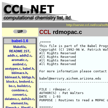
http://server.ccl.net/cca/s
CCL
rdmopac.c
babel-1.6
/*****

This file is part of the Babel Progr
,
Makefile
Copyright (C) 1992-96 W. Patrick Wal
,
README.1ST
All Rights Reserved 

,
,
addh.c
addh2.c
All Rights Reserved 

,
aromatic.c
All Rights Reserved 

,
All Rights Reserved 

assbnd.c
,
,
asstypes.c
babel.h
For more information please contact 
,
bblmacs.h
,
,
bblmast.h
bbltyp.h
babel@mercury.aichem.arizona.edu

,
,
block.c
bndord.c
------------------------------------
,
,
bo.c
buildct.c
FILE : rdmopac.c

,
combine.c
AUTHOR(S) : Pat Walters

,
convert.c
DATE : 1-93

,
,
delatms.c
delh2o.c
PURPOSE : Routines to read a MOPAC o
,
element.lis
,
,
******/

filesrch.c
fileutil.c