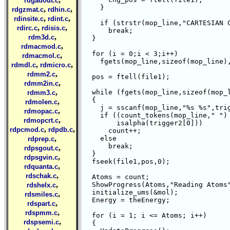
rdgauout.c
    }

,
,
rdgzmat.c
rdhin.c
,
,
rdinsite.c
rdint.c
    if (strstr(mop_line,"CARTESIAN C
,
,
rdirc.c
rdisis.c
      break;

,
rdm3d.c
  }

,
rdmacmod.c
  for (i = 0;i < 3;i++)

,
rdmacmol.c
    fgets(mop_line,sizeof(mop_line),
,
,
rdmdl.c
rdmicro.c
,
rdmm2.c
  pos = ftell(file1);

,
rdmm2in.c
,
  while (fgets(mop_line,sizeof(mop_l
rdmm3.c
  {

,
rdmolen.c
    j = sscanf(mop_line,"%s %s",trig
,
rdmopac.c
    if ((count_tokens(mop_line," ") 
,
rdmopcrt.c
	isalpha(trigger2[0]))

,
,
rdpcmod.c
rdpdb.c
      count++;

,
    else

rdprep.c
      break;

,
rdpsgout.c
  }

,
rdpsgvin.c
  fseek(file1,pos,0);

,
rdquanta.c
,
rdschak.c
  Atoms = count;

,
  ShowProgress(Atoms,"Reading Atoms"
rdshelx.c
  initialize_ums(&mol);

,
rdsmiles.c
  Energy = theEnergy;

,
rdspart.c
,
rdspmm.c
  for (i = 1; i <= Atoms; i++)

,
rdspsemi.c
  {
