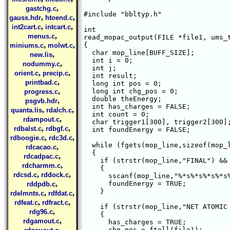
,
gastchg.c
#include "bbltyp.h"

,
,
gauss.hdr
htoend.c
,
,
int2cart.c
intcart.c
int 

,
menus.c
read_mopac_output(FILE *file1, ums_t
,
,
{

miniums.c
molwt.c
  char mop_line[BUFF_SIZE];

,
new.lis
  int i = 0;

,
nodummy.c
  int j;

,
,
orient.c
precip.c
  int result;

,
printbad.c
  long int pos = 0;

,
  long int chg_pos = 0;

progress.c
  double theEnergy;

,
psgvb.hdr
  int has_charges = FALSE;

,
,
quanta.lis
rdalch.c
  int count = 0;

,
rdampout.c
  char trigger1[300], trigger2[300];
,
,
rdbalst.c
rdbgf.c
  int foundEnergy = FALSE;

,
,
rdboogie.c
rdc3d.c
  while (fgets(mop_line,sizeof(mop_l
,
rdcacao.c
  {

,
rdcadpac.c
    if (strstr(mop_line,"FINAL") && 
,
rdcharmm.c
    {

,
,
rdcsd.c
rddock.c
      sscanf(mop_line,"%*s%*s%*s%*s%
,
      foundEnergy = TRUE;

rddpdb.c
    }

,
,
rdelmnts.c
rdfdat.c
,
,
rdfeat.c
rdfract.c
    if (strstr(mop_line,"NET ATOMIC 
,
rdg96.c
    {

,
rdgamout.c
      has_charges = TRUE;

,
      chg_pos = ftell(file1);
