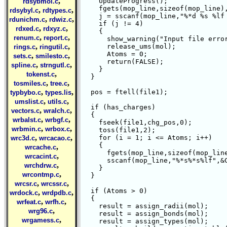
,
    UpdateProgress();

rdsybmol.c
    fgets(mop_line,sizeof(mop_line),
,
,
rdsybyl.c
rdtypes.c
    j = sscanf(mop_line,"%*d %s %lf 
,
,
rdunichm.c
rdwiz.c
    if (j != 4)

,
,
rdxed.c
rdxyz.c
    {

,
,
renum.c
report.c
      show_warning("Input file error
,
,
      release_ums(mol);

rings.c
ringutil.c
      Atoms = 0;

,
,
sets.c
smilesto.c
      return(FALSE);

,
,
spline.c
strngutl.c
    }

,
tokenst.c
  }

,
,
tosmiles.c
tree.c
,
,
  pos = ftell(file1);

typbybo.c
types.lis
,
,
umslist.c
utils.c
  if (has_charges)

,
,
vectors.c
wralch.c
  {

,
,
wrbalst.c
wrbgf.c
    fseek(file1,chg_pos,0);

,
,
wrbmin.c
wrbox.c
    toss(file1,2);

,
,
    for (i = 1; i <= Atoms; i++)

wrc3d.c
wrcacao.c
    {

,
wrcache.c
      fgets(mop_line,sizeof(mop_line
,
wrcacint.c
      sscanf(mop_line,"%*s%*s%lf",&C
,
wrchdrw.c
    }

,
wrcontmp.c
  }

,
,
wrcsr.c
wrcssr.c
  if (Atoms > 0)

,
,
wrdock.c
wrdpdb.c
  {

,
,
wrfeat.c
wrfh.c
    result = assign_radii(mol);

,
wrg96.c
    result = assign_bonds(mol);

,
wrgamess.c
    result = assign_types(mol);
