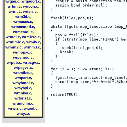
,
,
    result = build_connection_table(
wrgau.c
wrgaucrt.c
    assign_bond_order(mol);

,
,
wrhin.c
wricon.c
  }

,
,
wrint.c
wrisis.c
,
wrm3d.c
  fseek(file1,pos,0);

,
wrmaccs.c
,
  while (fgets(mop_line,sizeof(mop_l
wrmacmod.c
  {

,
wrmcmol.c
    pos = ftell(file1);

,
,
wrmdl.c
wrmicro.c
    if (strstr(mop_line,"FINAL") && 
,
,
wrmimic.c
wrmiv.c
    {

,
,
wrmm2.c
wrmm3.c
      fseek(file1,pos,0);

,
      break;

wrmopac.c
    }

,
wrpcmod.c
  }  

,
,
wrpdb.c
wrpsgv.c
,
wrpsgvz.c
  for (i = 1; i <= Atoms; i++)

,
wrsmiles.c
  {

,
    fgets(mop_line,sizeof(mop_line),
wrspart.c
    sscanf(mop_line,"%*s%*s%f",&Char
,
wrsybmol.c
  }

,
wrsybyl.c
,
wrtinker.c
  return(TRUE);

,
wrtorlst.c
,
wrunichm.c
,
,
wrwiz.c
wrxed.c
wrxyz.c