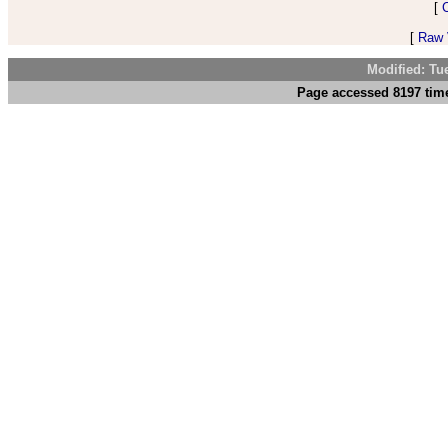
[
[
Raw V
Modified: Tu
Page accessed 8197 time