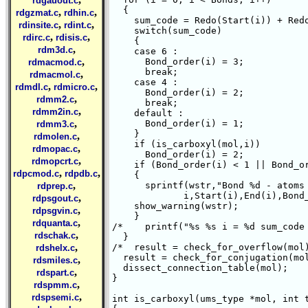
rdgauout.c
  {

,
,
rdgzmat.c
rdhin.c
    sum_code = Redo(Start(i)) + Redo
,
,
rdinsite.c
rdint.c
    switch(sum_code)

,
,
rdirc.c
rdisis.c
    {

,
rdm3d.c
    case 6 :

,
      Bond_order(i) = 3;

rdmacmod.c
      break;

,
rdmacmol.c
    case 4 :

,
,
rdmdl.c
rdmicro.c
      Bond_order(i) = 2;

,
rdmm2.c
      break;

,
rdmm2in.c
    default :

,
      Bond_order(i) = 1;

rdmm3.c
    }

,
rdmolen.c
    if (is_carboxyl(mol,i))

,
rdmopac.c
      Bond_order(i) = 2;

,
rdmopcrt.c
    if (Bond_order(i) < 1 || Bond_or
,
,
rdpcmod.c
rdpdb.c
    {

,
      sprintf(wstr,"Bond %d - atoms 
rdprep.c
	     i,Start(i),End(i),Bond_order(i));

,
rdpsgout.c
    show_warning(wstr);

,
rdpsgvin.c
    }

,
rdquanta.c
/*    printf("%s %s i = %d sum_code
,
rdschak.c
  }

,
/*  result = check_for_overflow(mol)
rdshelx.c
  result = check_for_conjugation(mol
,
rdsmiles.c
  dissect_connection_table(mol);

,
rdspart.c
}

,
rdspmm.c
,
rdspsemi.c
int is_carboxyl(ums_type *mol, int t