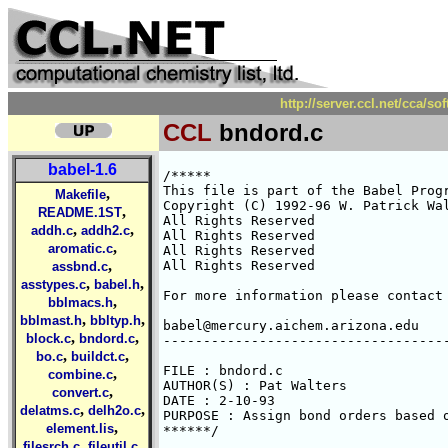
http://server.ccl.net/cca/s
CCL
bndord.c
babel-1.6
/*****

This file is part of the Babel Progr
,
Makefile
Copyright (C) 1992-96 W. Patrick Wal
,
README.1ST
All Rights Reserved 

,
,
addh.c
addh2.c
All Rights Reserved 

,
aromatic.c
All Rights Reserved 

,
All Rights Reserved 

assbnd.c
,
,
asstypes.c
babel.h
For more information please contact 
,
bblmacs.h
,
,
bblmast.h
bbltyp.h
babel@mercury.aichem.arizona.edu

,
,
block.c
bndord.c
------------------------------------
,
,
bo.c
buildct.c
FILE : bndord.c

,
combine.c
AUTHOR(S) : Pat Walters

,
convert.c
DATE : 2-10-93

,
,
delatms.c
delh2o.c
PURPOSE : Assign bond orders based o
,
element.lis
******/

,
,
filesrch.c
fileutil.c