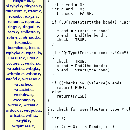
,
{

rdsybmol.c
  int c_end = 0;

,
,
rdsybyl.c
rdtypes.c
  int o_end = 0;

,
,
rdunichm.c
rdwiz.c
  int check = FALSE;

,
,
rdxed.c
rdxyz.c
,
,
renum.c
report.c
  if (EQ(Type(Start(the_bond)),"Cac"
,
,
  {

rings.c
ringutil.c
    c_end = Start(the_bond);

,
,
sets.c
smilesto.c
    o_end = End(the_bond);

,
,
spline.c
strngutl.c
    check = TRUE;

,
tokenst.c
  }

,
,
tosmiles.c
tree.c
,
,
  if (EQ(Type(End(the_bond)),"Cac") 
typbybo.c
types.lis
  {

,
,
umslist.c
utils.c
    check = TRUE;

,
,
vectors.c
wralch.c
    c_end = End(the_bond);

,
,
wrbalst.c
wrbgf.c
    o_end = Start(the_bond);

,
,
wrbmin.c
wrbox.c
  }

,
,
wrc3d.c
wrcacao.c
  if ((check) && (Valence(o_end) == 
,
wrcache.c
    return(TRUE);

,
wrcacint.c
  else

,
wrchdrw.c
    return(FALSE);

,
wrcontmp.c
}

,
,
wrcsr.c
wrcssr.c
int check_for_overflow(ums_type *mol
,
,
wrdock.c
wrdpdb.c
{

,
,
wrfeat.c
wrfh.c
  int i;

,
wrg96.c
,
wrgamess.c
  for (i = 0; i < Bonds; i++)
