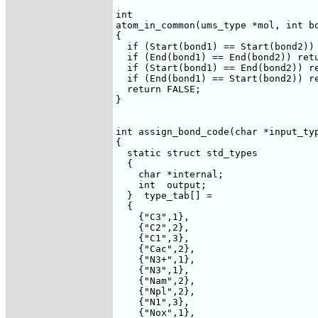
int 

atom_in_common(ums_type *mol, int bo
{

  if (Start(bond1) == Start(bond2)) 
  if (End(bond1) == End(bond2)) retu
  if (Start(bond1) == End(bond2)) re
  if (End(bond1) == Start(bond2)) re
  return FALSE;

}

int assign_bond_code(char *input_typ
{

  static struct std_types

  {

    char *internal;

    int  output;

  }  type_tab[] =

  {

    {"C3",1},

    {"C2",2},

    {"C1",3},

    {"Cac",2},

    {"N3+",1},

    {"N3",1},

    {"Nam",2},

    {"Npl",2},

    {"N1",3},

    {"Nox",1},
