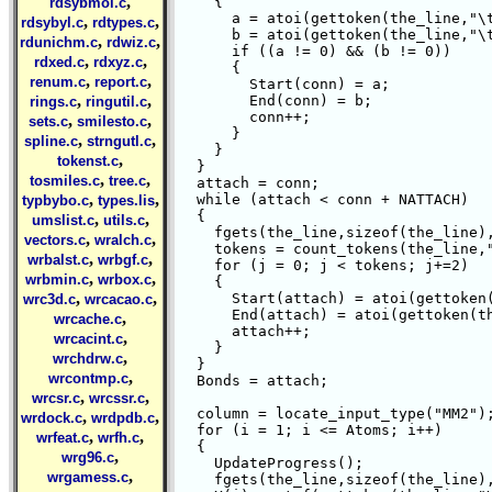
,
    {

rdsybmol.c
      a = atoi(gettoken(the_line,"\t
,
,
rdsybyl.c
rdtypes.c
      b = atoi(gettoken(the_line,"\t
,
,
rdunichm.c
rdwiz.c
      if ((a != 0) && (b != 0))

,
,
rdxed.c
rdxyz.c
      {

,
,
renum.c
report.c
	Start(conn) = a;

,
,
	End(conn) = b;

rings.c
ringutil.c
	conn++;

,
,
sets.c
smilesto.c
      }

,
,
spline.c
strngutl.c
    }

,
tokenst.c
  } 

,
,
tosmiles.c
tree.c
  attach = conn;

,
,
  while (attach < conn + NATTACH)

typbybo.c
types.lis
  {

,
,
umslist.c
utils.c
    fgets(the_line,sizeof(the_line),
,
,
vectors.c
wralch.c
    tokens = count_tokens(the_line,"
,
,
wrbalst.c
wrbgf.c
    for (j = 0; j < tokens; j+=2)

,
,
wrbmin.c
wrbox.c
    {

,
,
      Start(attach) = atoi(gettoken(
wrc3d.c
wrcacao.c
      End(attach) = atoi(gettoken(th
,
wrcache.c
      attach++;

,
wrcacint.c
    }

,
wrchdrw.c
  } 

,
wrcontmp.c
  Bonds = attach;

,
,
wrcsr.c
wrcssr.c
  column = locate_input_type("MM2");
,
,
wrdock.c
wrdpdb.c
  for (i = 1; i <= Atoms; i++)

,
,
wrfeat.c
wrfh.c
  {

,
wrg96.c
    UpdateProgress();

,
wrgamess.c
    fgets(the_line,sizeof(the_line),