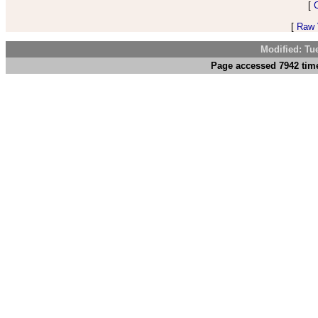
[
[
Raw V
Modified: Tu
Page accessed 7942 time