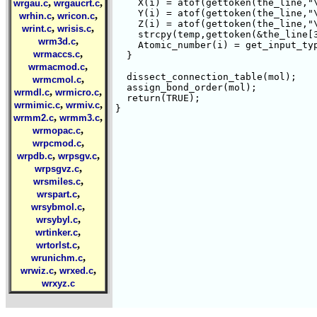
,
,
    X(i) = atof(gettoken(the_line,"\
wrgau.c
wrgaucrt.c
    Y(i) = atof(gettoken(the_line,"\
,
,
wrhin.c
wricon.c
    Z(i) = atof(gettoken(the_line,"\
,
,
wrint.c
wrisis.c
    strcpy(temp,gettoken(&the_line[3
,
wrm3d.c
    Atomic_number(i) = get_input_typ
,
wrmaccs.c
  }

,
wrmacmod.c
  dissect_connection_table(mol);

,
wrmcmol.c
  assign_bond_order(mol);

,
,
wrmdl.c
wrmicro.c
  return(TRUE);

,
,
wrmimic.c
wrmiv.c
}

,
,
wrmm2.c
wrmm3.c
,
wrmopac.c
,
wrpcmod.c
,
,
wrpdb.c
wrpsgv.c
,
wrpsgvz.c
,
wrsmiles.c
,
wrspart.c
,
wrsybmol.c
,
wrsybyl.c
,
wrtinker.c
,
wrtorlst.c
,
wrunichm.c
,
,
wrwiz.c
wrxed.c
wrxyz.c