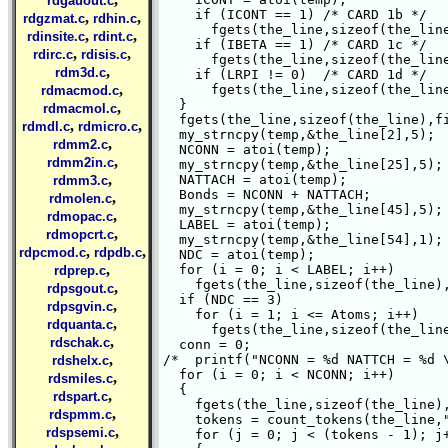
rdgauout.c
    if (ICONT == 1) /* CARD 1b */

,
,
rdgzmat.c
rdhin.c
      fgets(the_line,sizeof(the_line
,
,
rdinsite.c
rdint.c
    if (IBETA == 1) /* CARD 1c */

,
,
rdirc.c
rdisis.c
      fgets(the_line,sizeof(the_line
,
rdm3d.c
    if (LRPI != 0)  /* CARD 1d */

,
      fgets(the_line,sizeof(the_line
rdmacmod.c
  }

,
rdmacmol.c
  fgets(the_line,sizeof(the_line),fi
,
,
rdmdl.c
rdmicro.c
  my_strncpy(temp,&the_line[2],5);  
,
rdmm2.c
  NCONN = atoi(temp);

,
rdmm2in.c
  my_strncpy(temp,&the_line[25],5); 
,
  NATTACH = atoi(temp);

rdmm3.c
  Bonds = NCONN + NATTACH;

,
rdmolen.c
  my_strncpy(temp,&the_line[45],5); 
,
rdmopac.c
  LABEL = atoi(temp);

,
rdmopcrt.c
  my_strncpy(temp,&the_line[54],1); 
,
,
rdpcmod.c
rdpdb.c
  NDC = atoi(temp);

,
  for (i = 0; i < LABEL; i++)

rdprep.c
    fgets(the_line,sizeof(the_line),
,
rdpsgout.c
  if (NDC == 3)

,
rdpsgvin.c
    for (i = 1; i <= Atoms; i++)

,
rdquanta.c
      fgets(the_line,sizeof(the_line
,
rdschak.c
  conn = 0;

,
/*  printf("NCONN = %d NATTCH = %d \
rdshelx.c
  for (i = 0; i < NCONN; i++)

,
rdsmiles.c
  {

,
rdspart.c
    fgets(the_line,sizeof(the_line),
,
rdspmm.c
    tokens = count_tokens(the_line,"
,
rdspsemi.c
    for (j = 0; j < (tokens - 1); j+