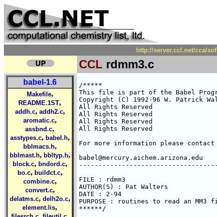
http://server.ccl.net/cca/
CCL
rdmm3.c
babel-1.6
/*****

This file is part of the Babel Progr
,
Makefile
Copyright (C) 1992-96 W. Patrick Wal
,
README.1ST
All Rights Reserved 

,
,
addh.c
addh2.c
All Rights Reserved 

,
aromatic.c
All Rights Reserved 

,
All Rights Reserved 

assbnd.c
,
,
asstypes.c
babel.h
For more information please contact 
,
bblmacs.h
,
,
bblmast.h
bbltyp.h
babel@mercury.aichem.arizona.edu

,
,
block.c
bndord.c
------------------------------------
,
,
bo.c
buildct.c
FILE : rdmm3

,
combine.c
AUTHOR(S) : Pat Walters

,
convert.c
DATE : 2-94

,
,
delatms.c
delh2o.c
PURPOSE : routines to read an MM3 fi
,
element.lis
******/

,
,
filesrch.c
fileutil.c