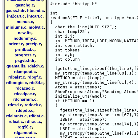
#include "bbltyp.h"

,
gastchg.c
,
,
gauss.hdr
htoend.c
int 

,
,
int2cart.c
intcart.c
read_mm3(FILE *file1, ums_type *mol)
,
menus.c
{

,
,
  char the_line[BUFF_SIZE];

miniums.c
molwt.c
  char temp[25];

,
new.lis
  int i,j;

,
nodummy.c
  int METHOD,IBETA,LRPI,NCONN,NATTAC
,
,
orient.c
precip.c
  int conn,attach;

,
printbad.c
  int tokens;

,
  int a,b;

progress.c
  int column;

,
psgvb.hdr
,
,
quanta.lis
rdalch.c
  fgets(the_line,sizeof(the_line),fi
,
rdampout.c
  my_strncpy(temp,&the_line[60],1);

,
,
rdbalst.c
rdbgf.c
  METHOD = atoi(temp);

,
,
  my_strncpy(temp,&the_line[61],4);

rdboogie.c
rdc3d.c
  Atoms = atoi(temp);

,
rdcacao.c
  ShowProgress(Atoms,"Reading Atoms"
,
rdcadpac.c
  initialize_ums(&mol);

,
rdcharmm.c
  if (METHOD == 1)

,
,
rdcsd.c
rddock.c
  {

,
    fgets(the_line,sizeof(the_line),
rddpdb.c
    my_strncpy(temp,&the_line[67],1)
,
,
rdelmnts.c
rdfdat.c
    IBETA = atoi(temp);

,
,
rdfeat.c
rdfract.c
    my_strncpy(temp,&the_line[74],1)
,
rdg96.c
    LRPI = atoi(temp);

,
rdgamout.c
    my_strncpy(temp,&the_line[79],1)
,
    ICONT = atoi(temp);
