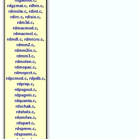
rdgauout.c
,
,
rdgzmat.c
rdhin.c
,
,
rdinsite.c
rdint.c
,
,
rdirc.c
rdisis.c
,
rdm3d.c
,
rdmacmod.c
,
rdmacmol.c
,
,
rdmdl.c
rdmicro.c
,
rdmm2.c
,
rdmm2in.c
,
rdmm3.c
,
rdmolen.c
,
rdmopac.c
,
rdmopcrt.c
,
,
rdpcmod.c
rdpdb.c
,
rdprep.c
,
rdpsgout.c
,
rdpsgvin.c
,
rdquanta.c
,
rdschak.c
,
rdshelx.c
,
rdsmiles.c
,
rdspart.c
,
rdspmm.c
,
rdspsemi.c