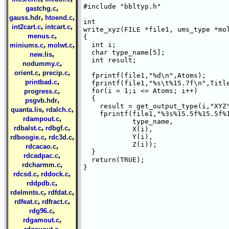
#include "bbltyp.h"

,
gastchg.c
,
,
gauss.hdr
htoend.c
int 

,
,
int2cart.c
intcart.c
write_xyz(FILE *file1, ums_type *mol
,
menus.c
{ 

,
,
  int i;

miniums.c
molwt.c
  char type_name[5];

,
new.lis
  int result;

,
nodummy.c
,
,
orient.c
precip.c
  fprintf(file1,"%d\n",Atoms);

,
printbad.c
  fprintf(file1,"%s\t%15.7f\n",Title
,
  for(i = 1;i <= Atoms; i++)

progress.c
  {

,
psgvb.hdr
    result = get_output_type(i,"XYZ"
,
,
quanta.lis
rdalch.c
    fprintf(file1,"%3s%15.5f%15.5f%1
,
rdampout.c
	    type_name,

,
,
rdbalst.c
rdbgf.c
	    X(i),

,
,
	    Y(i),

rdboogie.c
rdc3d.c
	    Z(i));

,
rdcacao.c
  }

,
rdcadpac.c
  return(TRUE);

,
rdcharmm.c
}

,
,
rdcsd.c
rddock.c
,
rddpdb.c
,
,
rdelmnts.c
rdfdat.c
,
,
rdfeat.c
rdfract.c
,
rdg96.c
,
rdgamout.c
,