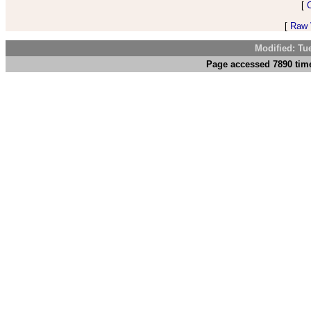
[
[
Raw V
Modified: Tu
Page accessed 7890 time