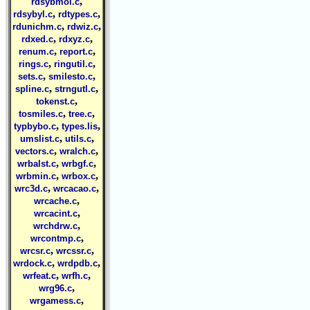
,
rdsybmol.c
,
,
rdsybyl.c
rdtypes.c
,
,
rdunichm.c
rdwiz.c
,
,
rdxed.c
rdxyz.c
,
,
renum.c
report.c
,
,
rings.c
ringutil.c
,
,
sets.c
smilesto.c
,
,
spline.c
strngutl.c
,
tokenst.c
,
,
tosmiles.c
tree.c
,
,
typbybo.c
types.lis
,
,
umslist.c
utils.c
,
,
vectors.c
wralch.c
,
,
wrbalst.c
wrbgf.c
,
,
wrbmin.c
wrbox.c
,
,
wrc3d.c
wrcacao.c
,
wrcache.c
,
wrcacint.c
,
wrchdrw.c
,
wrcontmp.c
,
,
wrcsr.c
wrcssr.c
,
,
wrdock.c
wrdpdb.c
,
,
wrfeat.c
wrfh.c
,
wrg96.c
,
wrgamess.c