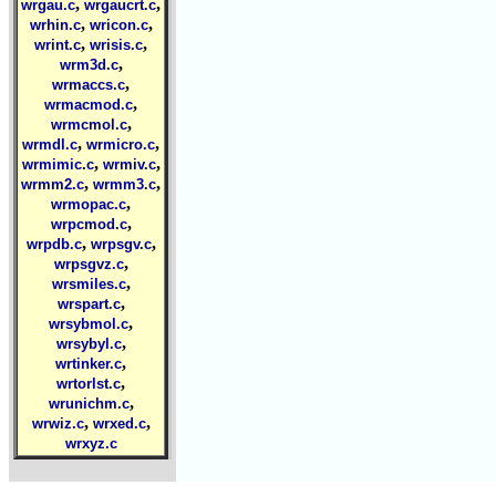
,
,
wrgau.c
wrgaucrt.c
,
,
wrhin.c
wricon.c
,
,
wrint.c
wrisis.c
,
wrm3d.c
,
wrmaccs.c
,
wrmacmod.c
,
wrmcmol.c
,
,
wrmdl.c
wrmicro.c
,
,
wrmimic.c
wrmiv.c
,
,
wrmm2.c
wrmm3.c
,
wrmopac.c
,
wrpcmod.c
,
,
wrpdb.c
wrpsgv.c
,
wrpsgvz.c
,
wrsmiles.c
,
wrspart.c
,
wrsybmol.c
,
wrsybyl.c
,
wrtinker.c
,
wrtorlst.c
,
wrunichm.c
,
,
wrwiz.c
wrxed.c
wrxyz.c