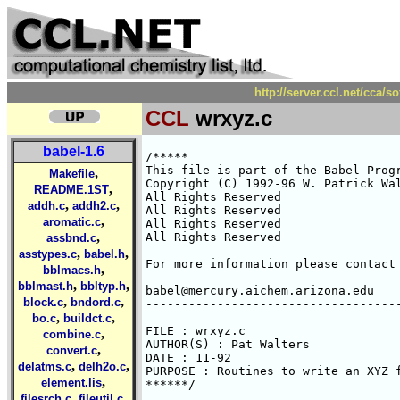
http://server.ccl.net/cca/
CCL
wrxyz.c
babel-1.6
/*****

This file is part of the Babel Progr
,
Makefile
Copyright (C) 1992-96 W. Patrick Wal
,
README.1ST
All Rights Reserved 

,
,
addh.c
addh2.c
All Rights Reserved 

,
aromatic.c
All Rights Reserved 

,
All Rights Reserved 

assbnd.c
,
,
asstypes.c
babel.h
For more information please contact 
,
bblmacs.h
,
,
bblmast.h
bbltyp.h
babel@mercury.aichem.arizona.edu

,
,
block.c
bndord.c
------------------------------------
,
,
bo.c
buildct.c
FILE : wrxyz.c

,
combine.c
AUTHOR(S) : Pat Walters

,
convert.c
DATE : 11-92

,
,
delatms.c
delh2o.c
PURPOSE : Routines to write an XYZ f
,
element.lis
******/

,
,
filesrch.c
fileutil.c