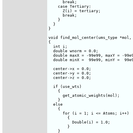
      break;

    case Tertiary:

      Z(i) = tertiary;

      break;

    }

  }

}

void find_mol_center(ums_type *mol, 
{

  int i;

  double wnorm = 0.0;

  double maxX = -99e99, maxY = -99e9
  double minX =  99e99, minY =  99e9
  center->x = 0.0;

  center->y = 0.0;

  center->z = 0.0;

  if (use_wts)

    {

      get_atomic_weights(mol);

    }

  else

    {

      for (i = 1; i <= Atoms; i++)

	{

	  Double(i) = 1.0;

	}

    }
