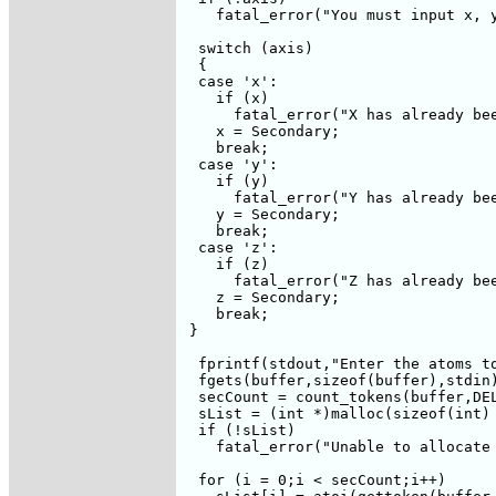
    fatal_error("You must input x, y
  switch (axis)

  {

  case 'x':

    if (x)

      fatal_error("X has already bee
    x = Secondary;

    break;

  case 'y':

    if (y)

      fatal_error("Y has already bee
    y = Secondary;

    break;    

  case 'z':

    if (z)

      fatal_error("Z has already bee
    z = Secondary;

    break;

 }

  fprintf(stdout,"Enter the atoms to
  fgets(buffer,sizeof(buffer),stdin)
  secCount = count_tokens(buffer,DEL
  sList = (int *)malloc(sizeof(int) 
  if (!sList)

    fatal_error("Unable to allocate 
  for (i = 0;i < secCount;i++)
