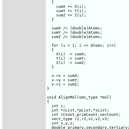
  {

    sumX += X(i);

    sumY += Y(i);

    sumZ += Z(i);

  }

  sumX /= (double)Atoms;

  sumY /= (double)Atoms;

  sumZ /= (double)Atoms;

  for (i = 1; i <= Atoms; i++)

  {

    X(i) -= sumX;

    Y(i) -= sumY;

    Z(i) -= sumZ;

  }

  v->x = sumX;

  v->y = sumY;

  v->z = sumZ;

}

void AlignMol(ums_type *mol)

{

  int i;

  int *cList,*pList,*sList;

  int cCount,primCount,secCount;

  vect_type r1,r2,v1,v2,v3;

  int x,y,z;

  double primary,secondary,tertiary;