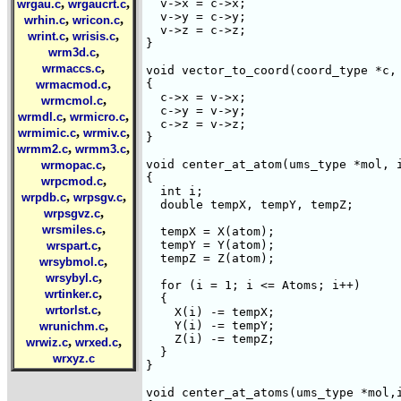
,
,
  v->x = c->x;

wrgau.c
wrgaucrt.c
  v->y = c->y;

,
,
wrhin.c
wricon.c
  v->z = c->z;

,
,
wrint.c
wrisis.c
}

,
wrm3d.c
,
wrmaccs.c
void vector_to_coord(coord_type *c, 
,
{

wrmacmod.c
  c->x = v->x;

,
wrmcmol.c
  c->y = v->y;

,
,
wrmdl.c
wrmicro.c
  c->z = v->z;

,
,
wrmimic.c
wrmiv.c
}

,
,
wrmm2.c
wrmm3.c
,
void center_at_atom(ums_type *mol, i
wrmopac.c
{

,
wrpcmod.c
  int i;

,
,
wrpdb.c
wrpsgv.c
  double tempX, tempY, tempZ;

,
wrpsgvz.c
,
wrsmiles.c
  tempX = X(atom);

,
  tempY = Y(atom);

wrspart.c
  tempZ = Z(atom);

,
wrsybmol.c
,
wrsybyl.c
  for (i = 1; i <= Atoms; i++)

,
wrtinker.c
  {

,
wrtorlst.c
    X(i) -= tempX;

,
    Y(i) -= tempY;

wrunichm.c
    Z(i) -= tempZ;

,
,
wrwiz.c
wrxed.c
  }

wrxyz.c
}

void center_at_atoms(ums_type *mol,i