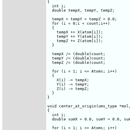
{

  int i;

  double tempX, tempY, tempZ;

  tempX = tempY = tempZ = 0.0;

  for (i = 0;i < count;i++)

  {

    tempX += X(atom[i]);

    tempY += Y(atom[i]);

    tempZ += Z(atom[i]);

  }

  tempX /= (double)count;

  tempY /= (double)count;

  tempZ /= (double)count;

  for (i = 1; i <= Atoms; i++)

  {

    X(i) -= tempX;

    Y(i) -= tempY;

    Z(i) -= tempZ;

  }

}

void center_at_origin(ums_type *mol,
{

  int i;

  double sumX = 0.0, sumY = 0.0, sum
  for (i = 1; i <= Atoms; i++)
