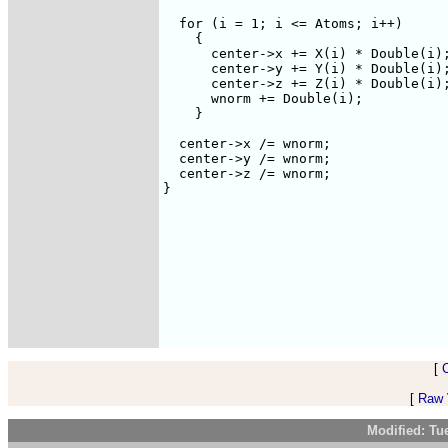
  for (i = 1; i <= Atoms; i++) 

    {

      center->x += X(i) * Double(i);
      center->y += Y(i) * Double(i);
      center->z += Z(i) * Double(i);
      wnorm += Double(i);

    }

  center->x /= wnorm;

  center->y /= wnorm;

  center->z /= wnorm;

}

[
[
Raw V
Modified: Tu