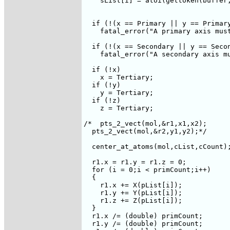
    sList[i] = atoi(gettoken(buffer,
  if (!(x == Primary || y == Primary
    fatal_error("A primary axis must
  if (!(x == Secondary || y == Secon
    fatal_error("A secondary axis mu
  if (!x)

    x = Tertiary;

  if (!y)

    y = Tertiary;

  if (!z)

    z = Tertiary;

/*  pts_2_vect(mol,&r1,x1,x2);

  pts_2_vect(mol,&r2,y1,y2);*/  

  center_at_atoms(mol,cList,cCount);
  r1.x = r1.y = r1.z = 0;

  for (i = 0;i < primCount;i++)  

  {

    r1.x += X(pList[i]);

    r1.y += Y(pList[i]);

    r1.z += Z(pList[i]);

  }

  r1.x /= (double) primCount;

  r1.y /= (double) primCount;
