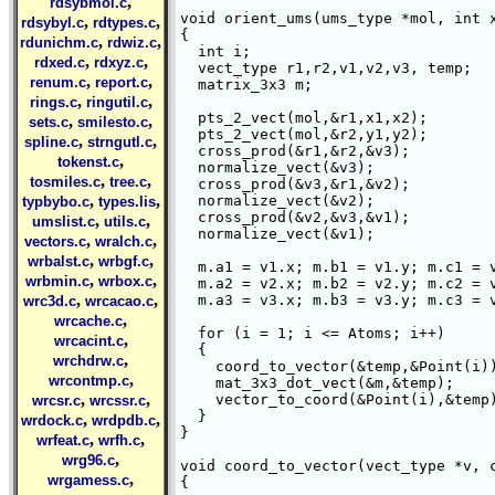
,
rdsybmol.c
void orient_ums(ums_type *mol, int x
,
,
rdsybyl.c
rdtypes.c
{

,
,
rdunichm.c
rdwiz.c
  int i;

,
,
rdxed.c
rdxyz.c
  vect_type r1,r2,v1,v2,v3, temp;

,
,
renum.c
report.c
  matrix_3x3 m;

,
,
rings.c
ringutil.c
  pts_2_vect(mol,&r1,x1,x2);

,
,
sets.c
smilesto.c
  pts_2_vect(mol,&r2,y1,y2);

,
,
spline.c
strngutl.c
  cross_prod(&r1,&r2,&v3);

,
tokenst.c
  normalize_vect(&v3);

,
,
tosmiles.c
tree.c
  cross_prod(&v3,&r1,&v2);

,
,
  normalize_vect(&v2);

typbybo.c
types.lis
  cross_prod(&v2,&v3,&v1);

,
,
umslist.c
utils.c
  normalize_vect(&v1);

,
,
vectors.c
wralch.c
,
,
wrbalst.c
wrbgf.c
  m.a1 = v1.x; m.b1 = v1.y; m.c1 = v
,
,
wrbmin.c
wrbox.c
  m.a2 = v2.x; m.b2 = v2.y; m.c2 = v
,
,
  m.a3 = v3.x; m.b3 = v3.y; m.c3 = v
wrc3d.c
wrcacao.c
,
wrcache.c
  for (i = 1; i <= Atoms; i++)

,
wrcacint.c
  {

,
wrchdrw.c
    coord_to_vector(&temp,&Point(i))
,
wrcontmp.c
    mat_3x3_dot_vect(&m,&temp);

,
,
    vector_to_coord(&Point(i),&temp)
wrcsr.c
wrcssr.c
  }

,
,
wrdock.c
wrdpdb.c
}  

,
,
wrfeat.c
wrfh.c
,
wrg96.c
void coord_to_vector(vect_type *v, c
,
wrgamess.c
{
