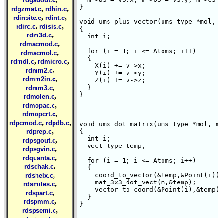
rdgauout.c
}

,
,
rdgzmat.c
rdhin.c
,
,
rdinsite.c
rdint.c
void ums_plus_vector(ums_type *mol, 
,
,
rdirc.c
rdisis.c
{

,
rdm3d.c
  int i;

,
rdmacmod.c
  for (i = 1; i <= Atoms; i++)

,
rdmacmol.c
  {

,
,
rdmdl.c
rdmicro.c
    X(i) += v->x;

,
rdmm2.c
    Y(i) += v->y;

,
rdmm2in.c
    Z(i) += v->z;

,
  }

rdmm3.c
}

,
rdmolen.c
,
rdmopac.c
,
rdmopcrt.c
,
,
rdpcmod.c
rdpdb.c
void ums_dot_matrix(ums_type *mol, m
,
{

rdprep.c
  int i;

,
rdpsgout.c
  vect_type temp;

,
rdpsgvin.c
,
rdquanta.c
  for (i = 1; i <= Atoms; i++)

,
rdschak.c
  {

,
    coord_to_vector(&temp,&Point(i))
rdshelx.c
    mat_3x3_dot_vect(m,&temp);

,
rdsmiles.c
    vector_to_coord(&Point(i),&temp)
,
rdspart.c
  }

,
rdspmm.c
}

,
rdspsemi.c