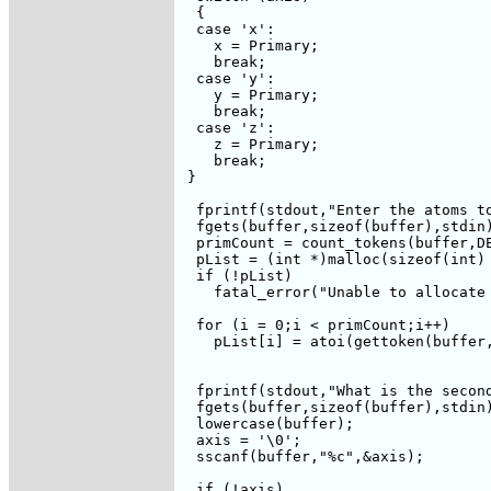
  {

  case 'x':

    x = Primary;

    break;

  case 'y':

    y = Primary;

    break;    

  case 'z':

    z = Primary;

    break;

 }

  fprintf(stdout,"Enter the atoms to
  fgets(buffer,sizeof(buffer),stdin)
  primCount = count_tokens(buffer,DE
  pList = (int *)malloc(sizeof(int) 
  if (!pList)

    fatal_error("Unable to allocate 
  for (i = 0;i < primCount;i++)

    pList[i] = atoi(gettoken(buffer,
  fprintf(stdout,"What is the second
  fgets(buffer,sizeof(buffer),stdin)
  lowercase(buffer);

  axis = '\0';

  sscanf(buffer,"%c",&axis);

  if (!axis)
