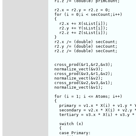
  r1.z /= (double) primCount;

  r2.x = r2.y = r2.z = 0;

  for (i = 0;i < secCount;i++)  

  {

    r2.x += X(sList[i]);

    r2.y += Y(sList[i]);

    r2.z += Z(sList[i]);

  }

  r2.x /= (double) secCount;

  r2.y /= (double) secCount;

  r2.z /= (double) secCount;

  cross_prod(&r1,&r2,&v3);

  normalize_vect(&v3);

  cross_prod(&v3,&r1,&v2);

  normalize_vect(&v2);

  cross_prod(&v2,&v3,&v1);

  normalize_vect(&v1);

  for (i = 1; i <= Atoms; i++)

  {

    primary = v1.x * X(i) + v1.y * Y
    secondary = v2.x * X(i) + v2.y *
    tertiary = v3.x * X(i) + v3.y * 
    switch (x)

    {

    case Primary:
