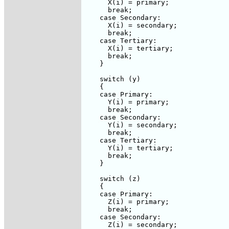
      X(i) = primary;

      break;

    case Secondary:

      X(i) = secondary;

      break;

    case Tertiary:

      X(i) = tertiary;

      break;

    }

    switch (y)

    {

    case Primary:

      Y(i) = primary;

      break;

    case Secondary:

      Y(i) = secondary;

      break;

    case Tertiary:

      Y(i) = tertiary;

      break;

    }

    switch (z)

    {

    case Primary:

      Z(i) = primary;

      break;

    case Secondary:

      Z(i) = secondary;
