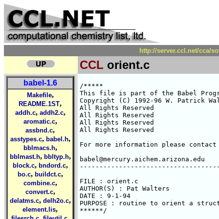
http://server.ccl.net/cca/s
CCL
orient.c
babel-1.6
/*****

This file is part of the Babel Progr
,
Makefile
Copyright (C) 1992-96 W. Patrick Wal
,
README.1ST
All Rights Reserved 

,
,
addh.c
addh2.c
All Rights Reserved 

,
aromatic.c
All Rights Reserved 

,
All Rights Reserved 

assbnd.c
,
,
asstypes.c
babel.h
For more information please contact 
,
bblmacs.h
,
,
bblmast.h
bbltyp.h
babel@mercury.aichem.arizona.edu

,
,
block.c
bndord.c
------------------------------------
,
,
bo.c
buildct.c
FILE : orient.c

,
combine.c
AUTHOR(S) : Pat Walters

,
convert.c
DATE : 9-1-94

,
,
delatms.c
delh2o.c
PURPOSE : routine to orient a struct
,
element.lis
******/

,
,
filesrch.c
fileutil.c