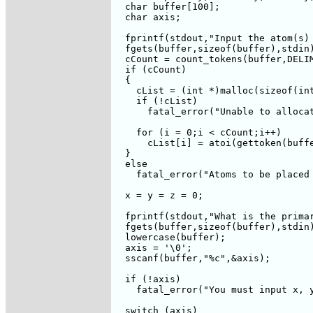
  char buffer[100];

  char axis;

  fprintf(stdout,"Input the atom(s) 
  fgets(buffer,sizeof(buffer),stdin)
  cCount = count_tokens(buffer,DELIM
  if (cCount)

  {

    cList = (int *)malloc(sizeof(int
    if (!cList)

      fatal_error("Unable to allocat
    for (i = 0;i < cCount;i++)

      cList[i] = atoi(gettoken(buffe
  }

  else

    fatal_error("Atoms to be placed 
  x = y = z = 0;

  fprintf(stdout,"What is the primar
  fgets(buffer,sizeof(buffer),stdin)
  lowercase(buffer);

  axis = '\0';

  sscanf(buffer,"%c",&axis);

  if (!axis)

    fatal_error("You must input x, y
  switch (axis)
