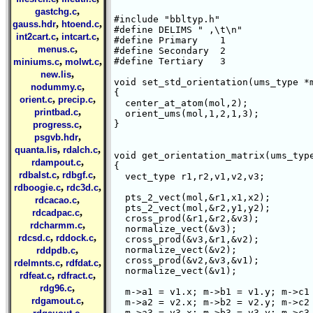
,
gastchg.c
#include "bbltyp.h"

,
,
gauss.hdr
htoend.c
#define DELIMS " ,\t\n"

,
,
int2cart.c
intcart.c
#define Primary    1

,
menus.c
#define Secondary  2

,
,
#define Tertiary   3

miniums.c
molwt.c
,
new.lis
void set_std_orientation(ums_type *m
,
nodummy.c
{

,
,
orient.c
precip.c
  center_at_atom(mol,2);

,
printbad.c
  orient_ums(mol,1,2,1,3);

,
}

progress.c
,
psgvb.hdr
,
,
quanta.lis
rdalch.c
void get_orientation_matrix(ums_type
,
rdampout.c
{

,
,
rdbalst.c
rdbgf.c
  vect_type r1,r2,v1,v2,v3;

,
,
rdboogie.c
rdc3d.c
  pts_2_vect(mol,&r1,x1,x2);

,
rdcacao.c
  pts_2_vect(mol,&r2,y1,y2);

,
rdcadpac.c
  cross_prod(&r1,&r2,&v3);

,
rdcharmm.c
  normalize_vect(&v3);

,
,
rdcsd.c
rddock.c
  cross_prod(&v3,&r1,&v2);

,
  normalize_vect(&v2);

rddpdb.c
  cross_prod(&v2,&v3,&v1);

,
,
rdelmnts.c
rdfdat.c
  normalize_vect(&v1);

,
,
rdfeat.c
rdfract.c
,
rdg96.c
  m->a1 = v1.x; m->b1 = v1.y; m->c1 
,
rdgamout.c
  m->a2 = v2.x; m->b2 = v2.y; m->c2 
,
  m->a3 = v3.x; m->b3 = v3.y; m->c3 