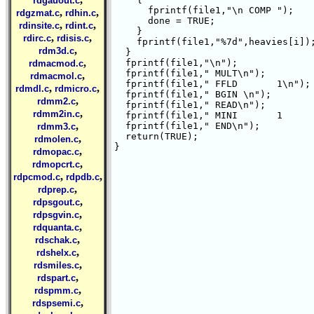
rdgauout.c
      fprintf(file1,"\n COMP ");

,
,
rdgzmat.c
rdhin.c
      done = TRUE;

,
,
rdinsite.c
rdint.c
    }

,
,
rdirc.c
rdisis.c
    fprintf(file1,"%7d",heavies[i]);
,
rdm3d.c
  }

,
  fprintf(file1,"\n");

rdmacmod.c
  fprintf(file1," MULT\n");

,
rdmacmol.c
  fprintf(file1," FFLD       1\n");

,
,
rdmdl.c
rdmicro.c
  fprintf(file1," BGIN \n");

,
rdmm2.c
  fprintf(file1," READ\n");

,
rdmm2in.c
  fprintf(file1," MINI       1      
,
  fprintf(file1," END\n");

rdmm3.c
  return(TRUE);

,
rdmolen.c
}

,
rdmopac.c
,
rdmopcrt.c
,
,
rdpcmod.c
rdpdb.c
,
rdprep.c
,
rdpsgout.c
,
rdpsgvin.c
,
rdquanta.c
,
rdschak.c
,
rdshelx.c
,
rdsmiles.c
,
rdspart.c
,
rdspmm.c
,
rdspsemi.c