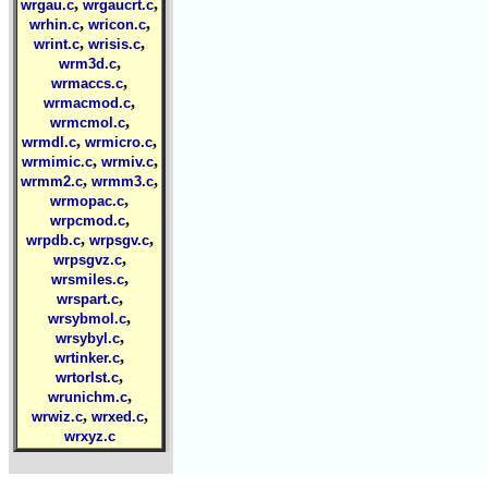
,
,
wrgau.c
wrgaucrt.c
,
,
wrhin.c
wricon.c
,
,
wrint.c
wrisis.c
,
wrm3d.c
,
wrmaccs.c
,
wrmacmod.c
,
wrmcmol.c
,
,
wrmdl.c
wrmicro.c
,
,
wrmimic.c
wrmiv.c
,
,
wrmm2.c
wrmm3.c
,
wrmopac.c
,
wrpcmod.c
,
,
wrpdb.c
wrpsgv.c
,
wrpsgvz.c
,
wrsmiles.c
,
wrspart.c
,
wrsybmol.c
,
wrsybyl.c
,
wrtinker.c
,
wrtorlst.c
,
wrunichm.c
,
,
wrwiz.c
wrxed.c
wrxyz.c