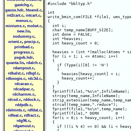
#include "bbltyp.h"

,
gastchg.c
,
,
gauss.hdr
htoend.c
int 

,
,
int2cart.c
intcart.c
write_bmin_com(FILE *file1, ums_type
,
menus.c
{ 

,
,
  int i;

miniums.c
molwt.c
  char temp_name[BUFF_SIZE];

,
new.lis
  int done = FALSE;

,
nodummy.c
  int *heavies;

,
,
orient.c
precip.c
  int heavy_count = 0;

,
printbad.c
,
  heavies = (int *)malloc(Atoms * si
progress.c
  for (i = 1; i <= Atoms; i++)

,
psgvb.hdr
  {

,
,
quanta.lis
rdalch.c
    if (Type(i)[0] != 'H')

,
rdampout.c
    {

,
,
rdbalst.c
rdbgf.c
      heavies[heavy_count] = i;

,
,
      heavy_count++;

rdboogie.c
rdc3d.c
    }

,
rdcacao.c
  }    

,
rdcadpac.c
  fprintf(file1,"%s\n",InfileName);

,
rdcharmm.c
  strcpy(temp_name,InfileName);

,
,
rdcsd.c
rddock.c
  strip_extension(temp_name,temp_nam
,
  strcat(temp_name,".reduce");

rddpdb.c
  fprintf(file1,"%s\n",temp_name);

,
,
rdelmnts.c
rdfdat.c
  fprintf(file1," DEMX       0      
,
,
rdfeat.c
rdfract.c
  for(i = 0;i < heavy_count; i++)

,
rdg96.c
  {

,
rdgamout.c
    if (((i % 4) == 0) && (i < heavy
,
    {
