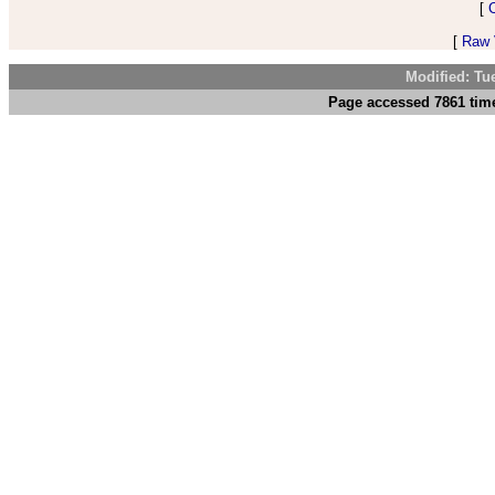
[
[
Raw V
Modified: Tu
Page accessed 7861 time