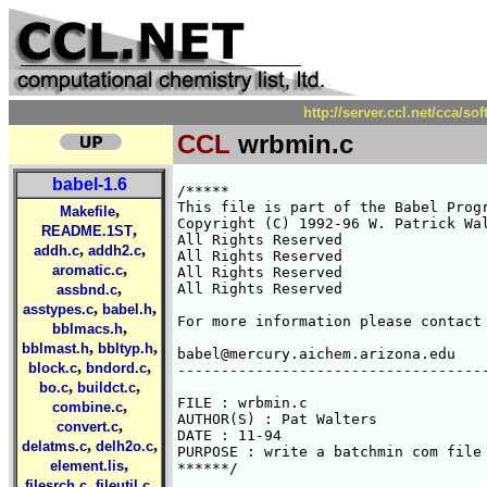
http://server.ccl.net/cca/s
CCL
wrbmin.c
babel-1.6
/*****

This file is part of the Babel Progr
,
Makefile
Copyright (C) 1992-96 W. Patrick Wal
,
README.1ST
All Rights Reserved 

,
,
addh.c
addh2.c
All Rights Reserved 

,
aromatic.c
All Rights Reserved 

,
All Rights Reserved 

assbnd.c
,
,
asstypes.c
babel.h
For more information please contact 
,
bblmacs.h
,
,
bblmast.h
bbltyp.h
babel@mercury.aichem.arizona.edu

,
,
block.c
bndord.c
------------------------------------
,
,
bo.c
buildct.c
FILE : wrbmin.c

,
combine.c
AUTHOR(S) : Pat Walters

,
convert.c
DATE : 11-94

,
,
delatms.c
delh2o.c
PURPOSE : write a batchmin com file 
,
element.lis
******/

,
,
filesrch.c
fileutil.c