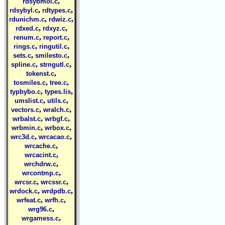
,
rdsybmol.c
,
,
rdsybyl.c
rdtypes.c
,
,
rdunichm.c
rdwiz.c
,
,
rdxed.c
rdxyz.c
,
,
renum.c
report.c
,
,
rings.c
ringutil.c
,
,
sets.c
smilesto.c
,
,
spline.c
strngutl.c
,
tokenst.c
,
,
tosmiles.c
tree.c
,
,
typbybo.c
types.lis
,
,
umslist.c
utils.c
,
,
vectors.c
wralch.c
,
,
wrbalst.c
wrbgf.c
,
,
wrbmin.c
wrbox.c
,
,
wrc3d.c
wrcacao.c
,
wrcache.c
,
wrcacint.c
,
wrchdrw.c
,
wrcontmp.c
,
,
wrcsr.c
wrcssr.c
,
,
wrdock.c
wrdpdb.c
,
,
wrfeat.c
wrfh.c
,
wrg96.c
,
wrgamess.c